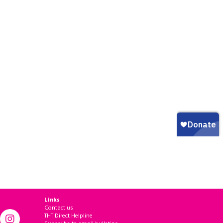
Links
Contact us
THT Direct Helpline