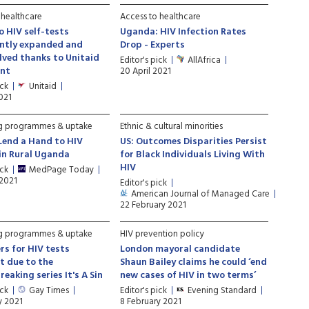
 healthcare
Access to healthcare
o HIV self-tests
Uganda: HIV Infection Rates
antly expanded and
Drop - Experts
lved thanks to Unitaid
Editor's pick
AllAfrica
nt
20 April 2021
ick
Unitaid
2021
ng programmes & uptake
Ethnic & cultural minorities
Lend a Hand to HIV
US: Outcomes Disparities Persist
in Rural Uganda
for Black Individuals Living With
HIV
ick
MedPage Today
 2021
Editor's pick
American Journal of Managed Care
22 February 2021
ng programmes & uptake
HIV prevention policy
rs for HIV tests
London mayoral candidate
t due to the
Shaun Bailey claims he could ‘end
eaking series It's A Sin
new cases of HIV in two terms’
ick
Gay Times
Editor's pick
Evening Standard
y 2021
8 February 2021