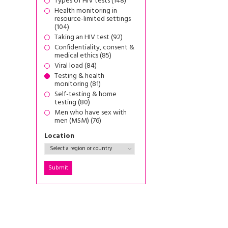
Types of HIV tests (148)
Health monitoring in
resource-limited settings
(104)
Taking an HIV test (92)
Confidentiality, consent &
medical ethics (85)
Viral load (84)
Testing & health
monitoring (81)
Self-testing & home
testing (80)
Men who have sex with
men (MSM) (76)
Location