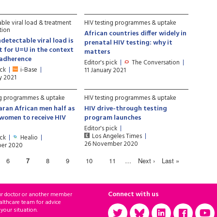
ble viral load & treatment
HIV testing programmes & uptake
tion
African countries differ widely in
ndetectable viral load is
prenatal HIV testing: why it
nt for U=U in the context
matters
 adherence
Editor's pick
The Conversation
ick
i-Base
11 January 2021
y 2021
ng programmes & uptake
HIV testing programmes & uptake
ran African men half as
HIV drive-through testing
s women to receive HIV
program launches
Editor's pick
Los Angeles Times
ick
Healio
26 November 2020
er 2020
6
7
8
9
10
11
…
Next ›
Last »
Connect with us
ur doctor or another member
althcare team for advice
 your situation.