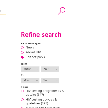
s
Search
Refine search
By content type
News
About HIV
Editors' picks
From
To
Topic
HIV testing programmes &
uptake (547)
HIV testing policies &
guidelines (395)