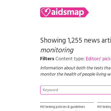
Showing 1,255 news art
monitoring
Filters
Content type:
Editors' pick
Information about both the tests tha
monitor the health of people living wi
HIV testing policies & guidelines
HIV testi