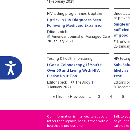
11 February 2021
HIV testing programmes & uptake
Undetecta
as preven
Uptick in HIV Diagnoses Seen
Single u
Following Medicaid Expansion
sufficie
Editor's pick
of good
American Journal of Managed Care
28 January 2021
Editor's p
25 Januar
Testing & health monitoring
HIV testi
I Got a Colonoscopy; If You're
Sub-Saha
Over 50 and Living With HIV,
likely a
Please Do It Too
test
Editor's pick
TheBody
Editor's p
3 January 2021
8 Decemb
« First
‹ Previous
…
3
4
5
Our information is intended to support,
Talk to yo
rather than replace, consultation with a
of your he
healthcare professional.
tailored to