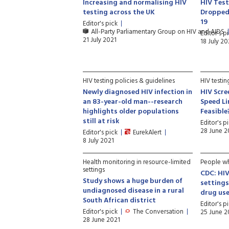
Increasing and normalising HIV
HIV Test
testing across the UK
Dropped 
19
Editor's pick
All-Party Parliamentary Group on HIV and AIDS
Editor's p
21 July 2021
18 July 20
HIV testing policies & guidelines
HIV testi
Newly diagnosed HIV infection in
HIV Scre
an 83-year-old man--research
Speed Li
highlights older populations
Feasible
still at risk
Editor's p
28 June 2
Editor's pick
EurekAlert
8 July 2021
Health monitoring in resource-limited
People wh
settings
CDC: HIV
Study shows a huge burden of
setting
undiagnosed disease in a rural
drug us
South African district
Editor's p
Editor's pick
The Conversation
25 June 2
28 June 2021