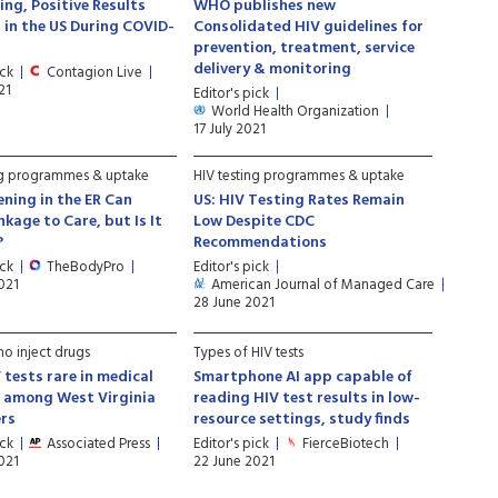
ing, Positive Results
WHO publishes new
in the US During COVID-
Consolidated HIV guidelines for
prevention, treatment, service
delivery & monitoring
ick
Contagion Live
21
Editor's pick
World Health Organization
17 July 2021
ng programmes & uptake
HIV testing programmes & uptake
ening in the ER Can
US: HIV Testing Rates Remain
nkage to Care, but Is It
Low Despite CDC
?
Recommendations
ick
TheBodyPro
Editor's pick
021
American Journal of Managed Care
28 June 2021
o inject drugs
Types of HIV tests
 tests rare in medical
Smartphone AI app capable of
s among West Virginia
reading HIV test results in low-
ers
resource settings, study finds
ick
Associated Press
Editor's pick
FierceBiotech
021
22 June 2021