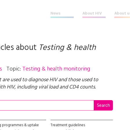
News
About HIV
About u
icles about
Testing & health
s
Topic:
Testing & health monitoring
t are used to diagnose HIV and those used to
th HIV, including viral load and CD4 counts.
ng programmes & uptake
Treatment guidelines