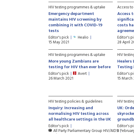
HIV testing programmes & uptake
Access to
Emergency department
Access t
maintains HIV screening by
signific
combining it with COVID-19
costs ha
tests
agreeme
Editor's pick
Healio
Editor's p
15 May 2021
28 April 
HIV testing programmes & uptake
HIV testi
More young Zambians are
Healers 
testing for HIV than ever before
Testing 
Editor's pick
Avert
Editor's p
26 March 2021
15 March
HIV testing policies & guidelines
HIV testi
Inquiry: Increasing and
UK: Orde
normalising HIV testing across
skyrocke
all healthcare settings in the UK
groundbr
Editor's pick
Editor's p
All Party Parliamentary Group HIV/AIDS
8 Februar