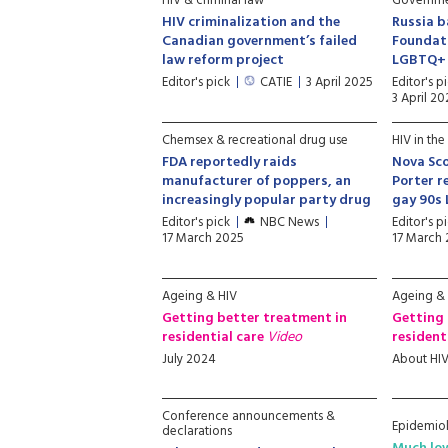
HIV & criminal law
Governmen
HIV criminalization and the
Russia b
Canadian government’s failed
Foundati
law reform project
LGBTQ+ 
Editor's pick
CATIE
3 April 2025
Editor's p
3 April 20
Chemsex & recreational drug use
HIV in the
FDA reportedly raids
Nova Sco
manufacturer of poppers, an
Porter r
increasingly popular party drug
gay 90s
Editor's pick
NBC News
Editor's p
17 March 2025
17 March
Ageing & HIV
Ageing &
Getting better treatment in
Getting 
residential care
Video
resident
July 2024
About HI
Conference announcements &
Epidemio
declarations