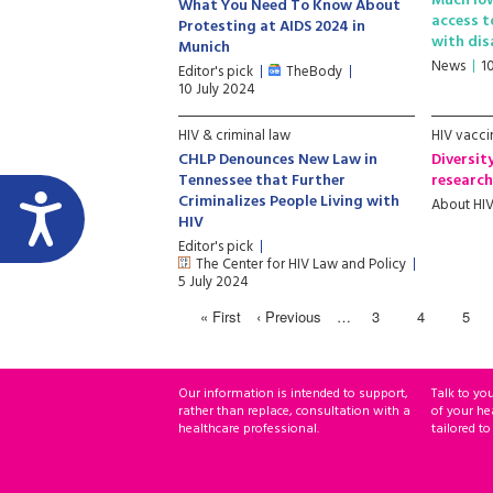
Much lo
What You Need To Know About
access t
Protesting at AIDS 2024 in
with dis
Munich
News
1
Editor's pick
TheBody
10 July 2024
HIV & criminal law
HIV vacci
CHLP Denounces New Law in
Diversit
Tennessee that Further
researc
Criminalizes People Living with
About HI
HIV
Editor's pick
The Center for HIV Law and Policy
5 July 2024
« First
‹ Previous
…
3
4
5
Our information is intended to support,
Talk to yo
rather than replace, consultation with a
of your he
healthcare professional.
tailored to