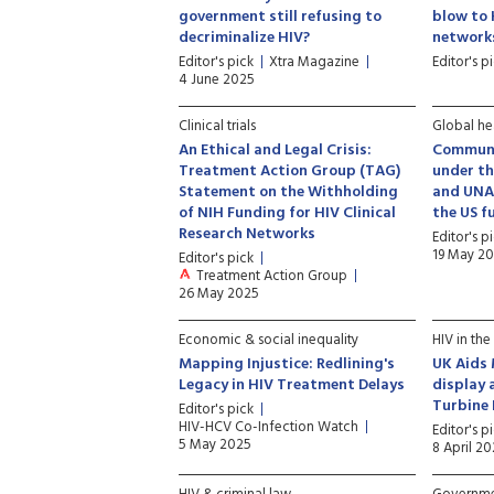
government still refusing to
blow to 
decriminalize HIV?
network
Editor's pick
Xtra Magazine
Editor's p
4 June 2025
Clinical trials
Global hea
An Ethical and Legal Crisis:
Communi
Treatment Action Group (TAG)
under th
Statement on the Withholding
and UNAI
of NIH Funding for HIV Clinical
the US f
Research Networks
Editor's p
19 May 2
Editor's pick
Treatment Action Group
26 May 2025
Economic & social inequality
HIV in the
Mapping Injustice: Redlining's
UK Aids 
Legacy in HIV Treatment Delays
display 
Turbine 
Editor's pick
HIV-HCV Co-Infection Watch
Editor's p
5 May 2025
8 April 2