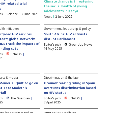
Climate change is threatening
HIV-related trial
the sexual health of young
s
adolescents in Kenya
ick
Science
2 June 2025
News
2 June 2025
lth initiatives
Government, leadership & policy
ty-led HIV services
South Africa: HIV activists
reat: global networks
disrupt Parliament
DS track the impacts of
Editor's pick
GroundUp News
unding cuts
14 May 2025
ick
UNAIDS
025
 arts & media
Discrimination & the law
Memorial Quilt to go on
Groundbreaking ruling in Spain
at Tate Modern’s
overturns discrimination based
Hall
on HIV status
ick
The Guardian
Editor's pick
UNAIDS
025
7 April 2025