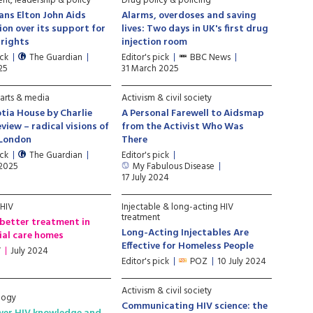
t, leadership & policy
Drug policy & policing
ans Elton John Aids
Alarms, overdoses and saving
on over its support for
lives: Two days in UK's first drug
rights
injection room
ick
The Guardian
Editor's pick
BBC News
25
31 March 2025
 arts & media
Activism & civil society
tia House by Charlie
A Personal Farewell to Aidsmap
eview – radical visions of
from the Activist Who Was
 London
There
ick
The Guardian
Editor's pick
 2025
My Fabulous Disease
17 July 2024
 HIV
Injectable & long-acting HIV
treatment
better treatment in
Long-Acting Injectables Are
ial care homes
Effective for Homeless People
V
July 2024
Editor's pick
POZ
10 July 2024
Activism & civil society
logy
Communicating HIV science: the