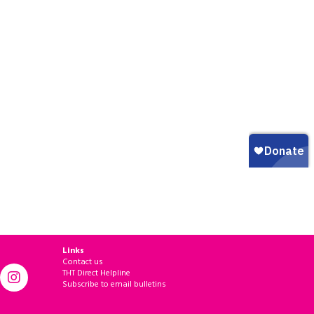
Links
Contact us
THT Direct Helpline
Subscribe to email bulletins