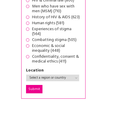
HIV & criminal law (800)
Men who have sex with
men (MSM) (710)
History of HIV & AIDS (623)
Human rights (581)
Experiences of stigma
(564)
Combatting stigma (505)
Economic & social
inequality (448)
Confidentiality, consent &
medical ethics (411)
Location