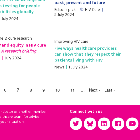
wer HIV knowledge and
past, present and future
o testing for people
Editor's pick
HIV Cure
abilities globally
5 July 2024
0 July 2024
ne & cure research
Improving HIV care
y and equity in HIV cure
Five ways healthcare providers
h
A research briefing
can show that they respect their
V
July 2024
patients living with HIV
News
1 July 2024
6
7
8
9
10
11
…
Next ›
Last »
Connect with us
ur doctor or another member
althcare team for advice
 your situation.