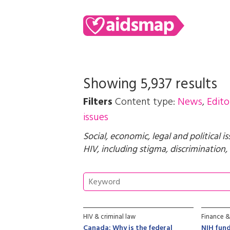
Showing 5,937 results
Filters
Content type:
News
,
Edito
issues
Social, economic, legal and political i
HIV, including stigma, discrimination, 
HIV & criminal law
Finance &
Canada: Why is the federal
NIH fund