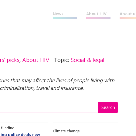
News
About HIV
About u
rs' picks
,
About HIV
Topic:
Social & legal
ssues that may affect the lives of people living with
criminalisation, travel and insurance.
 funding
Climate change
ing policy deals new