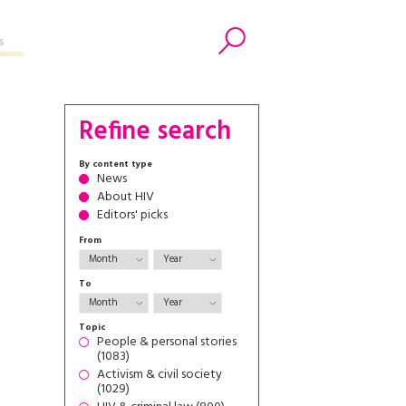
s
Search
Refine search
By content type
News
About HIV
Editors' picks
From
To
Topic
People & personal stories
(1083)
Activism & civil society
(1029)