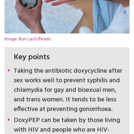
Image: Ron Lach/Pexels
Key points
Taking the antibiotic doxycycline after
sex works well to prevent syphilis and
chlamydia for gay and bisexual men,
and trans women. It tends to be less
effective at preventing gonorrhoea.
DoxyPEP can be taken by those living
with HIV and people who are HIV-