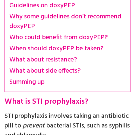
Guidelines on doxyPEP
Why some guidelines don’t recommend
doxyPEP
Who could benefit from doxyPEP?
When should doxyPEP be taken?
What about resistance?
What about side effects?
Summing up
What is STI prophylaxis?
STI prophylaxis involves taking an antibiotic
pill to
prevent
bacterial STIs, such as syphilis