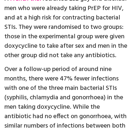
men who were already taking PrEP for HIV,
and at a high risk for contracting bacterial
STIs. They were randomised to two groups:
those in the experimental group were given
doxycycline to take after sex and men in the
other group did not take any antibiotics.
Over a follow-up period of around nine
months, there were 47% fewer infections
with one of the three main bacterial STIs
(syphilis, chlamydia and gonorrhoea) in the
men taking doxycycline. While the
antibiotic had no effect on gonorrhoea, with
similar numbers of infections between both