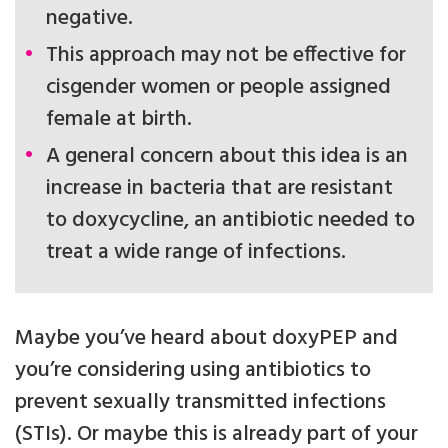
negative.
This approach may not be effective for
cisgender women or people assigned
female at birth.
A general concern about this idea is an
increase in bacteria that are resistant
to doxycycline, an antibiotic needed to
treat a wide range of infections.
Maybe you’ve heard about doxyPEP and
you’re considering using antibiotics to
prevent sexually transmitted infections
(STIs). Or maybe this is already part of your