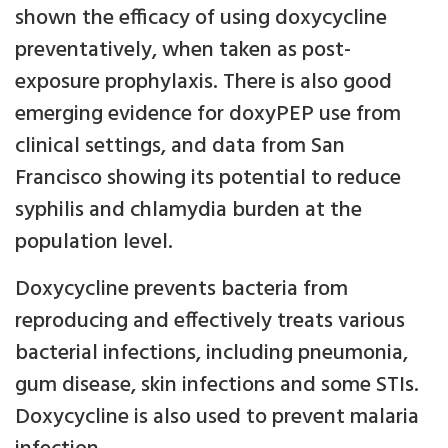
shown the efficacy of using doxycycline
preventatively, when taken as post-
exposure prophylaxis. There is also good
emerging evidence for doxyPEP use from
clinical settings, and data from San
Francisco showing its potential to reduce
syphilis and chlamydia burden at the
population level.
Doxycycline prevents bacteria from
reproducing and effectively treats various
bacterial infections, including pneumonia,
gum disease, skin infections and some STIs.
Doxycycline is also used to prevent malaria