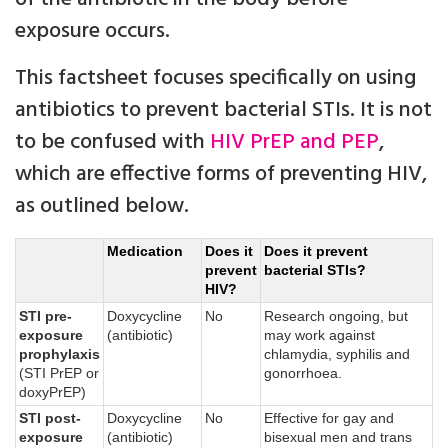
exposure occurs.
This factsheet focuses specifically on using
antibiotics to prevent bacterial STIs. It is not
to be confused with
HIV PrEP and PEP
,
which are effective forms of preventing HIV,
as outlined below.
Medication
Does it
Does it prevent
prevent
bacterial STIs?
HIV?
STI pre-
Doxycycline
No
Research ongoing, but
exposure
(antibiotic)
may work against
prophylaxis
chlamydia, syphilis and
(STI PrEP or
gonorrhoea.
doxyPrEP)
STI post-
Doxycycline
No
Effective for gay and
exposure
(antibiotic)
bisexual men and trans