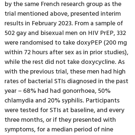
by the same French research group as the
trial mentioned above, presented interim
results in February 2023. From a sample of
502 gay and bisexual men on HIV PrEP, 332
were randomised to take doxyPEP (200 mg
within 72 hours after sex as in prior studies),
while the rest did not take doxycycline. As
with the previous trial, these men had high
rates of bacterial STIs diagnosed in the past
year – 68% had had gonorrhoea, 50%
chlamydia and 20% syphilis. Participants
were tested for STIs at baseline, and every
three months, or if they presented with
symptoms, for a median period of nine