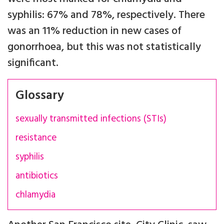
syphilis: 67% and 78%, respectively. There
was an 11% reduction in new cases of
gonorrhoea, but this was not statistically
significant.
Glossary
sexually transmitted infections (STIs)
resistance
syphilis
antibiotics
chlamydia