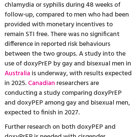
chlamydia or syphilis during 48 weeks of
follow-up, compared to men who had been
provided with monetary incentives to
remain STI free. There was no significant
difference in reported risk behaviours
between the two groups. A study into the
use of doxyPrEP by gay and bisexual men in
Australia
is underway, with results expected
in 2025.
Canadian
researchers are
conducting a study comparing doxyPrEP
and doxyPEP among gay and bisexual men,
expected to finish in 2027.
Further research on both doxyPEP and
doxyPrEP is needed with cisgender