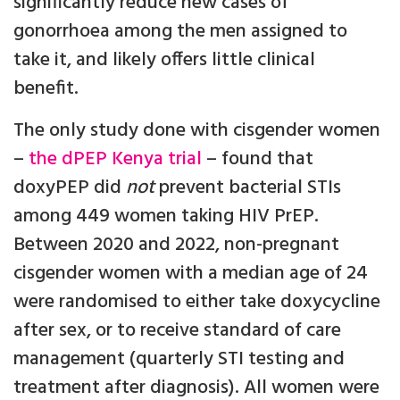
significantly reduce new cases of
gonorrhoea among the men assigned to
take it, and likely offers little clinical
benefit.
The only study done with cisgender women
–
the dPEP Kenya trial
– found that
doxyPEP did
not
prevent bacterial STIs
among 449 women taking HIV PrEP.
Between 2020 and 2022, non-pregnant
cisgender women with a median age of 24
were randomised to either take doxycycline
after sex, or to receive standard of care
management (quarterly STI testing and
treatment after diagnosis). All women were