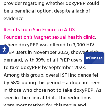
provider regarding whether doxyPEP could
be a beneficial option, despite a lack of
evidence.
Results from San Francisco AIDS
Foundation’s Magnet sexual health clinic
,
where doxyPEP was offered to 3,000 HIV
PrEP users in November 2022, showed high
demand, with 39% of all PrEP users opting
to take doxyPEP by September 2023.
Among this group, overall STI incidence fell
by 58% during this period – a drop not seen
in those who chose not to take doxyPEP. As
seen in the clinical trials, the reductions
were most marked for chlamydia and