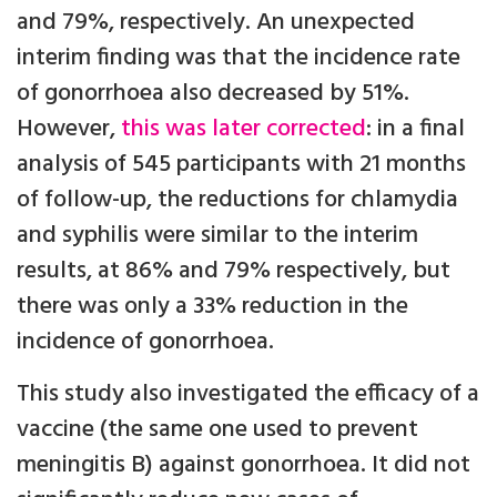
and 79%, respectively. An unexpected
interim finding was that the incidence rate
of gonorrhoea also decreased by 51%.
However,
this was later corrected
: in a final
analysis of 545 participants with 21 months
of follow-up, the reductions for chlamydia
and syphilis were similar to the interim
results, at 86% and 79% respectively, but
there was only a 33% reduction in the
incidence of gonorrhoea.
This study also investigated the efficacy of a
vaccine (the same one used to prevent
meningitis B) against gonorrhoea. It did not