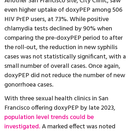
Another San Francisco site, City Clinic, saw
even higher uptake of doxyPEP among 506
HIV PrEP users, at 73%. While positive
chlamydia tests declined by 90% when
comparing the pre-doxyPEP period to after
the roll-out, the reduction in new syphilis
cases was not statistically significant, with a
small number of overall cases. Once again,
doxyPEP did not reduce the number of new
gonorrhoea cases.
With three sexual health clinics in San
Francisco offering doxyPEP by late 2023,
population level trends could be
investigated.
A marked effect was noted