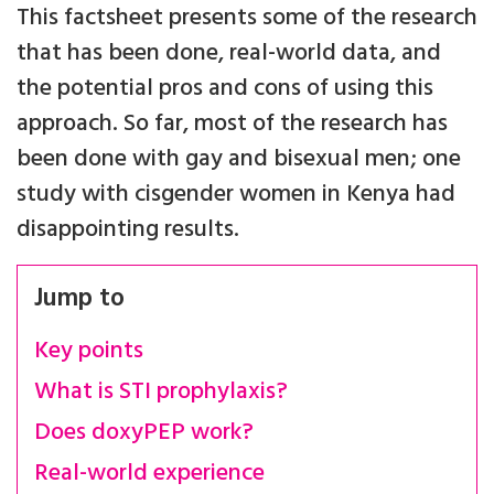
This factsheet presents some of the research
that has been done, real-world data, and
the potential pros and cons of using this
approach. So far, most of the research has
been done with gay and bisexual men; one
study with cisgender women in Kenya had
disappointing results.
Jump to
Key points
What is STI prophylaxis?
Does doxyPEP work?
Real-world experience