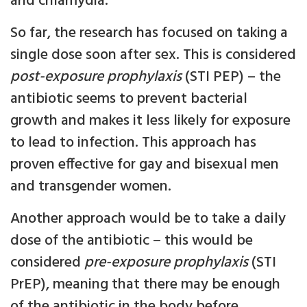
and chlamydia.
So far, the research has focused on taking a
single dose soon after sex. This is considered
post-exposure prophylaxis
(STI PEP) – the
antibiotic seems to prevent bacterial
growth and makes it less likely for exposure
to lead to infection. This approach has
proven effective for gay and bisexual men
and transgender women.
Another approach would be to take a daily
dose of the antibiotic – this would be
considered
pre-exposure prophylaxis
(STI
PrEP), meaning that there may be enough
of the antibiotic in the body before