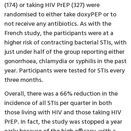
(174) or taking HIV PrEP (327) were
randomised to either take doxyPEP or to
not receive any antibiotics. As with the
French study, the participants were at a
higher risk of contracting bacterial STIs, with
just under half of the group reporting either
gonorrhoea, chlamydia or syphilis in the past
year. Participants were tested for STIs every
three months.
Overall, there was a 66% reduction in the
incidence of all STIs per quarter in both
those living with HIV and those taking HIV
PrEP. In fact, the study was stopped a year