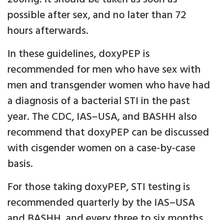
possible after sex, and no later than 72
hours afterwards.
In these guidelines, doxyPEP is
recommended for men who have sex with
men and transgender women who have had
a diagnosis of a bacterial STI in the past
year. The CDC, IAS–USA, and BASHH also
recommend that doxyPEP can be discussed
with cisgender women on a case-by-case
basis.
For those taking doxyPEP, STI testing is
recommended quarterly by the IAS–USA
and BASHH, and every three to six months