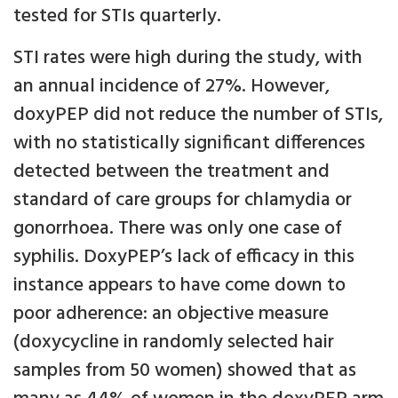
tested for STIs quarterly.
STI rates were high during the study, with
an annual incidence of 27%. However,
doxyPEP did not reduce the number of STIs,
with no statistically significant differences
detected between the treatment and
standard of care groups for chlamydia or
gonorrhoea. There was only one case of
syphilis. DoxyPEP’s lack of efficacy in this
instance appears to have come down to
poor adherence: an objective measure
(doxycycline in randomly selected hair
samples from 50 women) showed that as