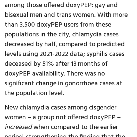
among those offered doxyPEP: gay and
bisexual men and trans women. With more
than 3,500 doxyPEP users from these
populations in the city, chlamydia cases
decreased by half, compared to predicted
levels using 2021-2022 data; syphilis cases
deceased by 51% after 13 months of
doxyPEP availability. There was no
significant change in gonorrhoea cases at
the population level.
New chlamydia cases among cisgender
women – a group not offered doxyPEP –
increased
when compared to the earlier