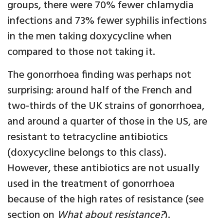
groups, there were 70% fewer chlamydia
infections and 73% fewer syphilis infections
in the men taking doxycycline when
compared to those not taking it.
The gonorrhoea finding was perhaps not
surprising: around half of the French and
two-thirds of the UK strains of gonorrhoea,
and around a quarter of those in the US, are
resistant to tetracycline antibiotics
(doxycycline belongs to this class).
However, these antibiotics are not usually
used in the treatment of gonorrhoea
because of the high rates of resistance (see
section on
What about resistance?
).