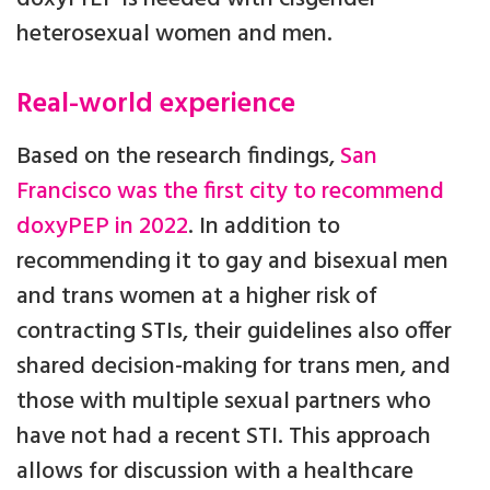
heterosexual women and men.
Real-world experience
Based on the research findings,
San
Francisco was the first city to recommend
doxyPEP in 2022
. In addition to
recommending it to gay and bisexual men
and trans women at a higher risk of
contracting STIs, their guidelines also offer
shared decision-making for trans men, and
those with multiple sexual partners who
have not had a recent STI. This approach
allows for discussion with a healthcare