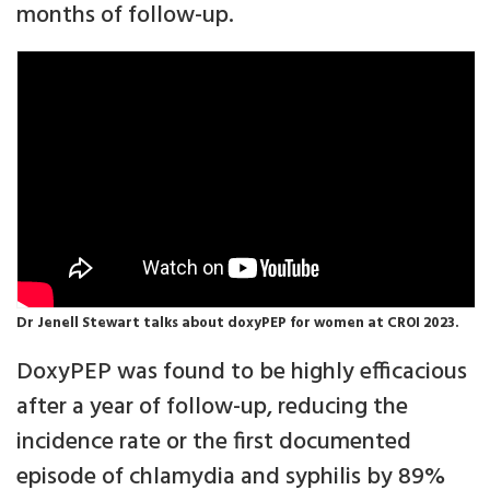
months of follow-up.
Dr Jenell Stewart talks about doxyPEP for women at CROI 2023.
DoxyPEP was found to be highly efficacious
after a year of follow-up, reducing the
incidence rate or the first documented
episode of chlamydia and syphilis by 89%