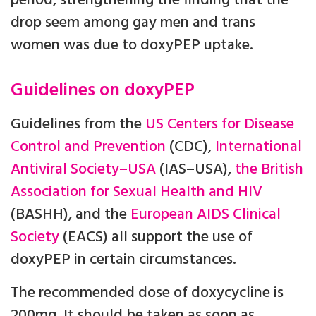
period, strengthening the finding that the
drop seem among gay men and trans
women was due to doxyPEP uptake.
Guidelines on doxyPEP
Guidelines from the
US Centers for Disease
Control and Prevention
(CDC),
International
Antiviral Society–USA
(IAS–USA),
the British
Association for Sexual Health and HIV
(BASHH), and the
European AIDS Clinical
Society
(EACS) all support the use of
doxyPEP in certain circumstances.
The recommended dose of doxycycline is
200mg. It should be taken as soon as