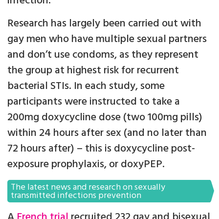
infection.
Research has largely been carried out with
gay men who have multiple sexual partners
and don’t use condoms, as they represent
the group at highest risk for recurrent
bacterial STIs. In each study, some
participants were instructed to take a
200mg doxycycline dose (two 100mg pills)
within 24 hours after sex (and no later than
72 hours after) – this is doxycycline post-
exposure prophylaxis, or doxyPEP.
The latest news and research on sexually
transmitted infections prevention
A
French trial
recruited 232 gay and bisexual