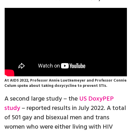
At AIDS 2022, Professor Annie Luetkemeyer and Professor Connie
Celum spoke about taking doxycycline to prevent STIs.
A second large study – the
US DoxyPEP
study
– reported results in July 2022. A total
of 501 gay and bisexual men and trans
women who were either living with HIV