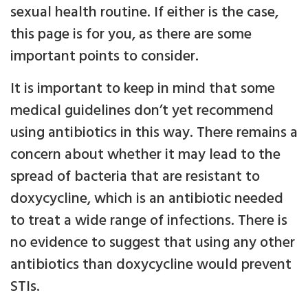
sexual health routine. If either is the case,
this page is for you, as there are some
important points to consider.
It is important to keep in mind that some
medical guidelines don’t yet recommend
using antibiotics in this way. There remains a
concern about whether it may lead to the
spread of bacteria that are resistant to
doxycycline, which is an antibiotic needed
to treat a wide range of infections. There is
no evidence to suggest that using any other
antibiotics than doxycycline would prevent
STIs.