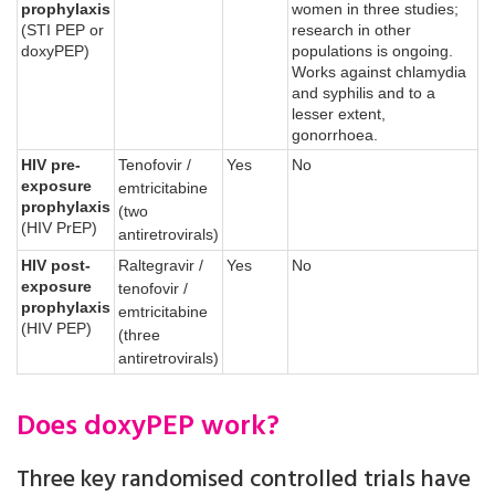
prophylaxis
women in three studies;
(STI PEP or
research in other
doxyPEP)
populations is ongoing.
Works against chlamydia
and syphilis and to a
lesser extent,
gonorrhoea.
HIV pre-
Tenofovir /
Yes
No
exposure
emtricitabine
prophylaxis
(two
(HIV PrEP)
antiretrovirals)
HIV post-
Raltegravir /
Yes
No
exposure
tenofovir /
prophylaxis
emtricitabine
(HIV PEP)
(three
antiretrovirals)
Does doxyPEP work?
Three key randomised controlled trials have