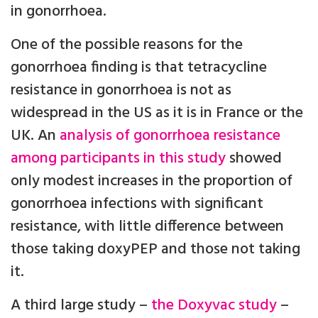
in gonorrhoea.
One of the possible reasons for the
gonorrhoea finding is that tetracycline
resistance in gonorrhoea is not as
widespread in the US as it is in France or the
UK. An
analysis of gonorrhoea resistance
among participants in this study
showed
only modest increases in the proportion of
gonorrhoea infections with significant
resistance, with little difference between
those taking doxyPEP and those not taking
it.
A third large study –
the Doxyvac study
–