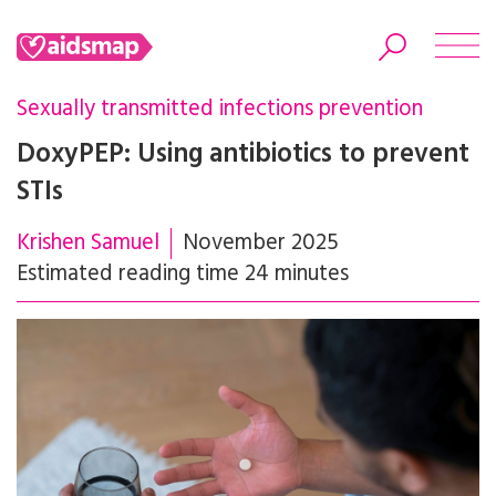
Sexually transmitted infections prevention
DoxyPEP: Using antibiotics to prevent
STIs
Search
Krishen Samuel
November 2025
Estimated reading time 24 minutes