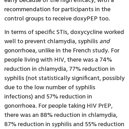
early because of the high efficacy, with a
recommendation for participants in the
control groups to receive doxyPEP too.
In terms of specific STIs, doxycycline worked
well to prevent chlamydia, syphilis
and
gonorrhoea, unlike in the French study. For
people living with HIV, there was a 74%
reduction in chlamydia, 77% reduction in
syphilis (not statistically significant, possibly
due to the low number of syphilis
infections) and 57% reduction in
gonorrhoea. For people taking HIV PrEP,
there was an 88% reduction in chlamydia,
87% reduction in syphilis and 55% reduction