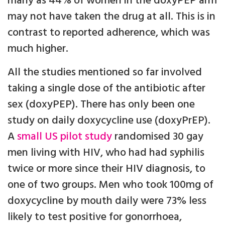
many as 44% of women in the doxyPEP arm
may not have taken the drug at all. This is in
contrast to reported adherence, which was
much higher.
All the studies mentioned so far involved
taking a single dose of the antibiotic after
sex (doxyPEP). There has only been one
study on daily doxycycline use (doxyPrEP).
A
small US pilot study
randomised 30 gay
men living with HIV, who had had syphilis
twice or more since their HIV diagnosis, to
one of two groups. Men who took 100mg of
doxycycline by mouth daily were 73% less
likely to test positive for gonorrhoea,