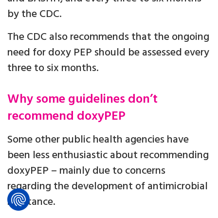
by the CDC.
The CDC also recommends that the ongoing
need for doxy PEP should be assessed every
three to six months.
Why some guidelines don’t
recommend doxyPEP
Some other public health agencies have
been less enthusiastic about recommending
doxyPEP – mainly due to concerns
regarding the development of antimicrobial
resistance.