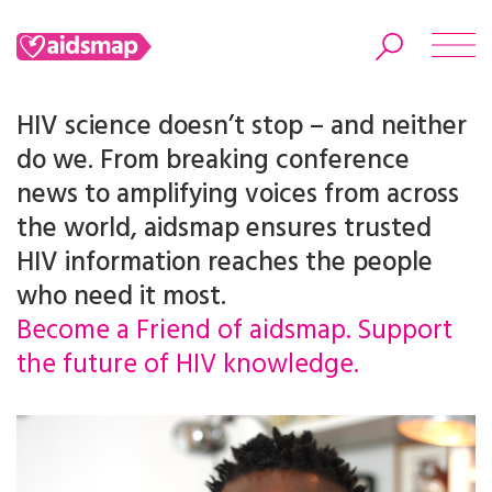
HIV science doesn’t stop – and neither
do we. From breaking conference
news to amplifying voices from across
Search
the world, aidsmap ensures trusted
HIV information reaches the people
who need it most.
Become a Friend of aidsmap. Support
the future of HIV knowledge.