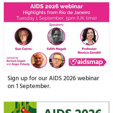
Sign up for our AIDS 2026 webinar
on 1 September.