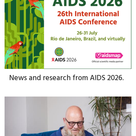
News and research from AIDS 2026.