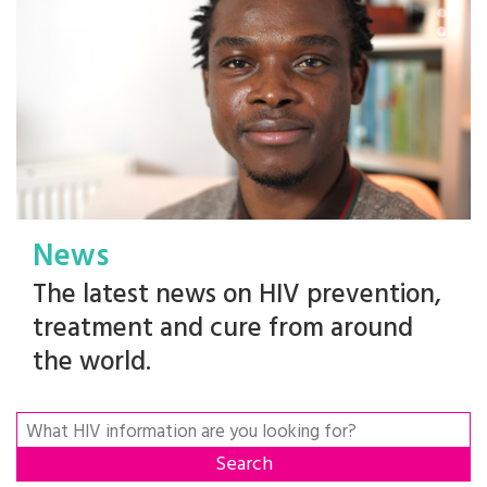
News
The latest news on HIV prevention,
treatment and cure from around
the world.
Search