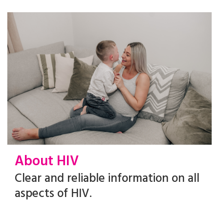
About HIV
Clear and reliable information on all
aspects of HIV.