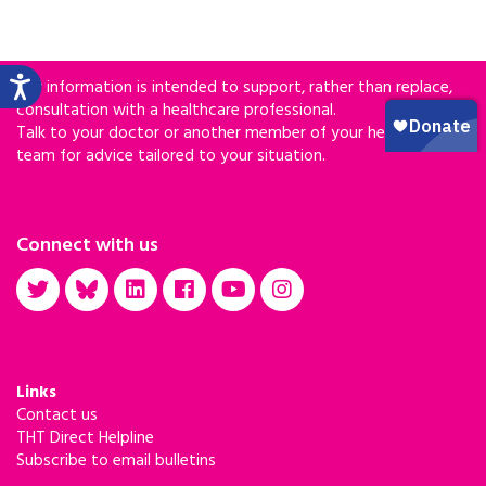
Our information is intended to support, rather than replace,
consultation with a healthcare professional.
Talk to your doctor or another member of your healthcare
team for advice tailored to your situation.
Connect with us
Links
Contact us
THT Direct Helpline
Subscribe to email bulletins