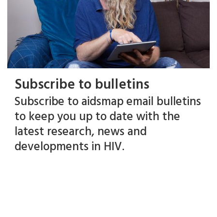
Subscribe to bulletins
Subscribe to aidsmap email bulletins
to keep you up to date with the
latest research, news and
developments in HIV.