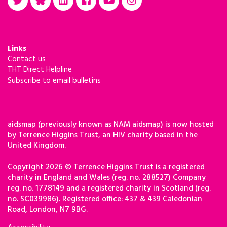
Links
Contact us
THT Direct Helpline
Subscribe to email bulletins
aidsmap (previously known as NAM aidsmap) is now hosted
by Terrence Higgins Trust, an HIV charity based in the
United Kingdom.
Copyright 2026 © Terrence Higgins Trust is a registered
charity in England and Wales (reg. no. 288527) Company
reg. no. 1778149 and a registered charity in Scotland (reg.
no. SC039986). Registered office: 437 & 439 Caledonian
Road, London, N7 9BG.