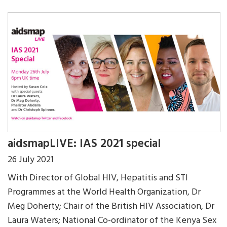
aidsmapLIVE: IAS 2021 special
26 July 2021
With Director of Global HIV, Hepatitis and STI
Programmes at the World Health Organization, Dr
Meg Doherty; Chair of the British HIV Association, Dr
Laura Waters; National Co-ordinator of the Kenya Sex