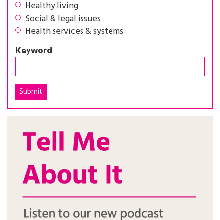
Healthy living
Social & legal issues
Health services & systems
Keyword