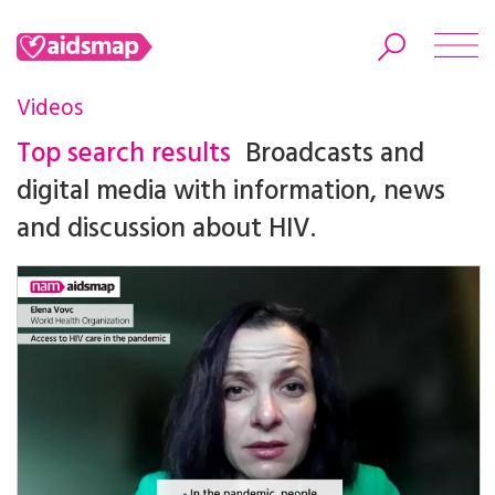
Videos
Top search results
Broadcasts and
digital media with information, news
Search
and discussion about HIV.