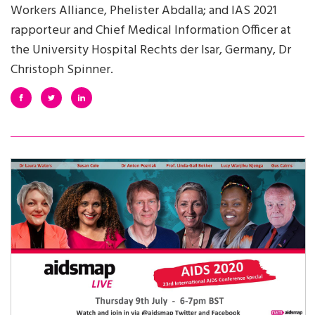
Workers Alliance, Phelister Abdalla; and IAS 2021
rapporteur and Chief Medical Information Officer at
the University Hospital Rechts der Isar, Germany, Dr
Christoph Spinner.