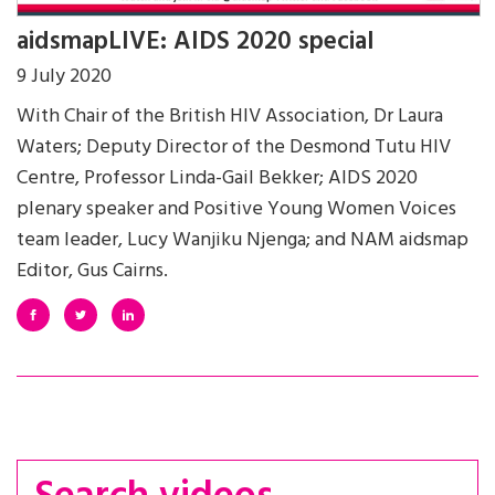
aidsmapLIVE: AIDS 2020 special
9 July 2020
With Chair of the British HIV Association, Dr Laura
Waters; Deputy Director of the Desmond Tutu HIV
Centre, Professor Linda-Gail Bekker; AIDS 2020
plenary speaker and Positive Young Women Voices
team leader, Lucy Wanjiku Njenga; and NAM aidsmap
Editor, Gus Cairns.