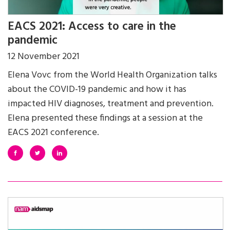
EACS 2021: Access to care in the
pandemic
12 November 2021
Elena Vovc from the World Health Organization talks
about the COVID-19 pandemic and how it has
impacted HIV diagnoses, treatment and prevention.
Elena presented these findings at a session at the
EACS 2021 conference.