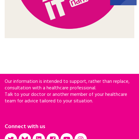
Our information is intended to support, rather than replace,
consultation with a healthcare professional.
Talk to your doctor or another member of your healthcare
team for advice tailored to your situation.
Connect with us