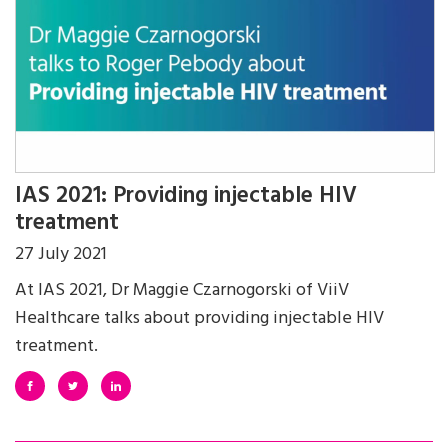
IAS 2021: Providing injectable HIV
treatment
27 July 2021
At IAS 2021, Dr Maggie Czarnogorski of ViiV
Healthcare talks about providing injectable HIV
treatment.