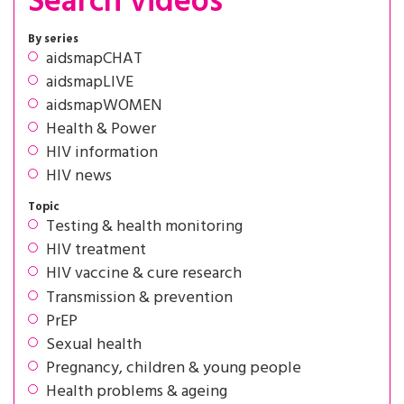
Search videos
By series
aidsmapCHAT
aidsmapLIVE
aidsmapWOMEN
Health & Power
HIV information
HIV news
Topic
Testing & health monitoring
HIV treatment
HIV vaccine & cure research
Transmission & prevention
PrEP
Sexual health
Pregnancy, children & young people
Health problems & ageing