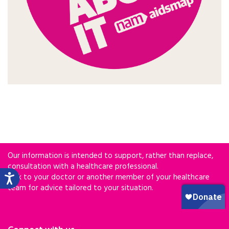
Our information is intended to support, rather than replace,
consultation with a healthcare professional.
Talk to your doctor or another member of your healthcare
team for advice tailored to your situation.