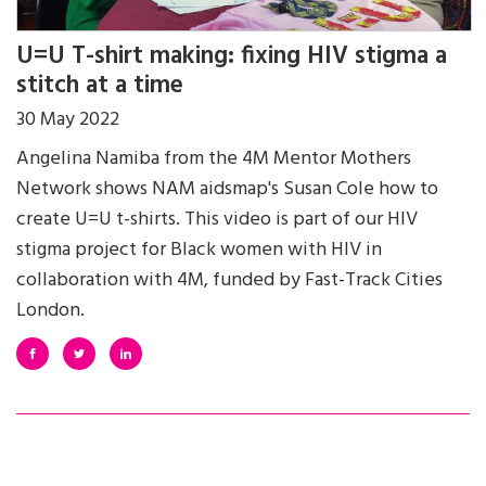
U=U T-shirt making: fixing HIV stigma a
stitch at a time
30 May 2022
Angelina Namiba from the 4M Mentor Mothers
Network shows NAM aidsmap's Susan Cole how to
create U=U t-shirts. This video is part of our HIV
stigma project for Black women with HIV in
collaboration with 4M, funded by Fast-Track Cities
London.