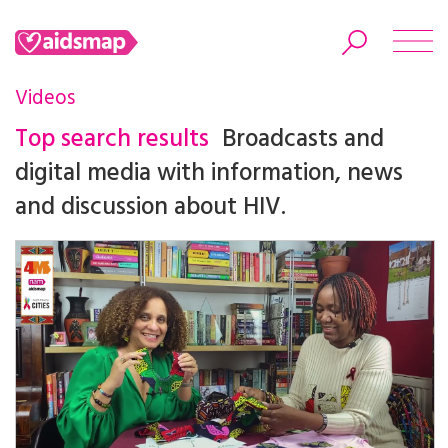
Videos
Top search results
Broadcasts and
digital media with information, news
Search
and discussion about HIV.