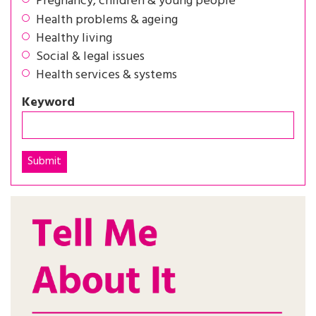
Pregnancy, children & young people
Health problems & ageing
Healthy living
Social & legal issues
Health services & systems
Keyword