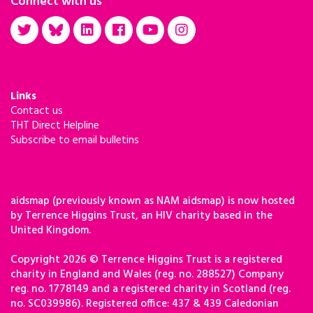
Connect with us
Links
Contact us
THT Direct Helpline
Subscribe to email bulletins
aidsmap (previously known as NAM aidsmap) is now hosted
by Terrence Higgins Trust, an HIV charity based in the
United Kingdom.
Copyright 2026 © Terrence Higgins Trust is a registered
charity in England and Wales (reg. no. 288527) Company
reg. no. 1778149 and a registered charity in Scotland (reg.
no. SC039986). Registered office: 437 & 439 Caledonian