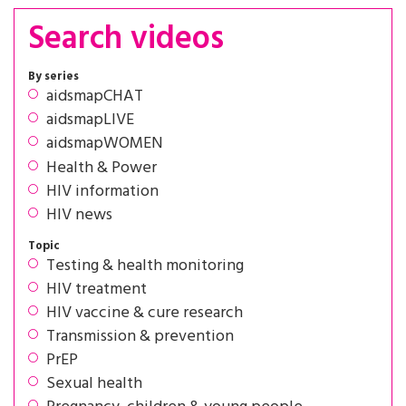
Search videos
By series
aidsmapCHAT
aidsmapLIVE
aidsmapWOMEN
Health & Power
HIV information
HIV news
Topic
Testing & health monitoring
HIV treatment
HIV vaccine & cure research
Transmission & prevention
PrEP
Sexual health