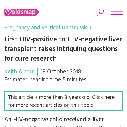
Pregnancy and vertical transmission
First HIV-positive to HIV-negative liver
transplant raises intriguing questions
Search
for cure research
Keith Alcorn
19 October 2018
Estimated reading time 5 minutes
This article is more than 8 years old. Click here
for more recent articles on this topic
An HIV-negative child received a liver