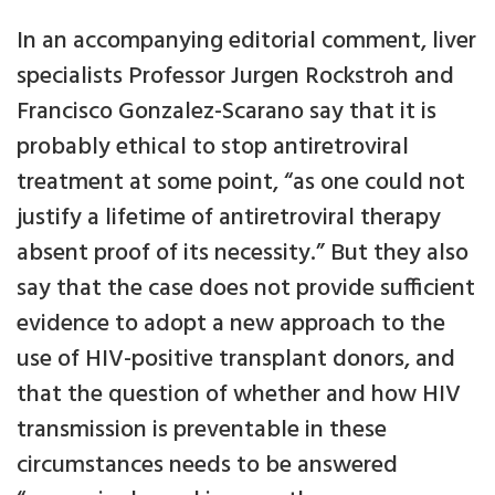
In an accompanying editorial comment, liver
specialists Professor Jurgen Rockstroh and
Francisco Gonzalez-Scarano say that it is
probably ethical to stop antiretroviral
treatment at some point, “as one could not
justify a lifetime of antiretroviral therapy
absent proof of its necessity.” But they also
say that the case does not provide sufficient
evidence to adopt a new approach to the
use of HIV-positive transplant donors, and
that the question of whether and how HIV
transmission is preventable in these
circumstances needs to be answered