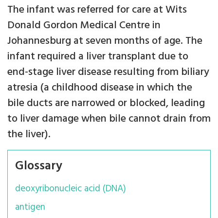
The infant was referred for care at Wits
Donald Gordon Medical Centre in
Johannesburg at seven months of age. The
infant required a liver transplant due to
end-stage liver disease resulting from biliary
atresia (a childhood disease in which the
bile ducts are narrowed or blocked, leading
to liver damage when bile cannot drain from
the liver).
Glossary
deoxyribonucleic acid (DNA)
antigen