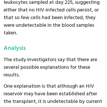
leukocytes sampled at day 225, suggesting
either that no HIV-infected cells persist, or
that so few cells had been infected, they
were undetectable in the blood samples
taken.
Analysis
The study investigators say that there are
several possible explanations for these
results.
One explanation is that although an HIV
reservoir may have been established after
the transplant, it is undetectable by current