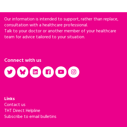
Our information is intended to support, rather than replace,
consultation with a healthcare professional.
Talk to your doctor or another member of your healthcare
team for advice tailored to your situation.
Connect with us
Links
Contact us
THT Direct Helpline
Subscribe to email bulletins