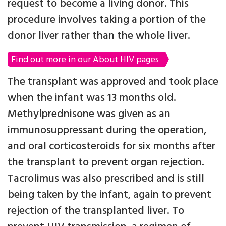
request to become a living donor. This
procedure involves taking a portion of the
donor liver rather than the whole liver.
Find out more in our About HIV pages
The transplant was approved and took place
when the infant was 13 months old.
Methylprednisone was given as an
immunosuppressant during the operation,
and oral corticosteroids for six months after
the transplant to prevent organ rejection.
Tacrolimus was also prescribed and is still
being taken by the infant, again to prevent
rejection of the transplanted liver. To