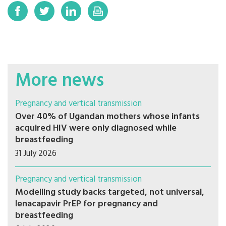
More news
Pregnancy and vertical transmission
Over 40% of Ugandan mothers whose infants
acquired HIV were only diagnosed while
breastfeeding
31 July 2026
Pregnancy and vertical transmission
Modelling study backs targeted, not universal,
lenacapavir PrEP for pregnancy and
breastfeeding