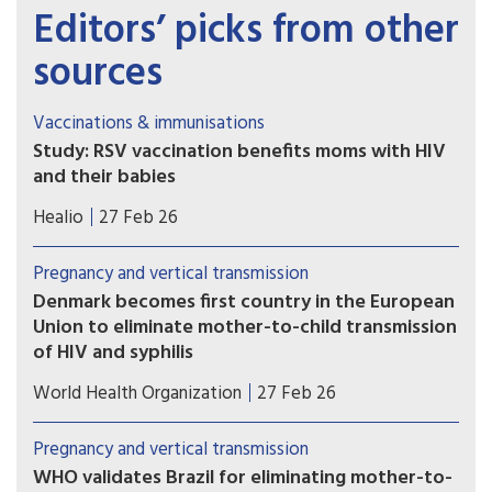
Editors’ picks from other
sources
Vaccinations & immunisations
Study: RSV vaccination benefits moms with HIV
and their babies
Maternal respiratory syncytial virus vaccination
Healio
27 Feb 26
appeared to be safe and effective for mothers
with HIV and their infants, according to data
Pregnancy and vertical transmission
presented at the Conference on Retroviruses and
Denmark becomes first country in the European
Opportunistic Infections.
Union to eliminate mother-to-child transmission
of HIV and syphilis
The World Health Organization (WHO) has
World Health Organization
27 Feb 26
certified Denmark for the elimination of mother-
to-child transmission of HIV and syphilis,
Pregnancy and vertical transmission
recognizing the country's sustained commitment
WHO validates Brazil for eliminating mother-to-
to ensuring every child is born free of these