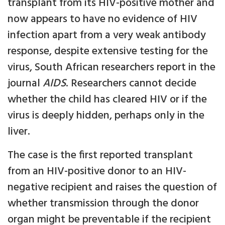
transplant from its HIV-positive mother and
now appears to have no evidence of HIV
infection apart from a very weak antibody
response, despite extensive testing for the
virus, South African researchers report in the
journal
AIDS
. Researchers cannot decide
whether the child has cleared HIV or if the
virus is deeply hidden, perhaps only in the
liver.
The case is the first reported transplant
from an HIV-positive donor to an HIV-
negative recipient and raises the question of
whether transmission through the donor
organ might be preventable if the recipient