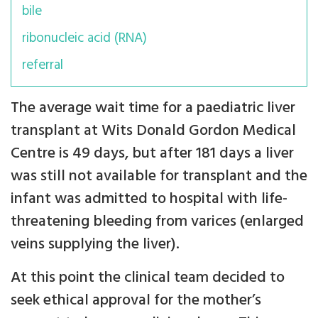
bile
ribonucleic acid (RNA)
referral
The average wait time for a paediatric liver
transplant at Wits Donald Gordon Medical
Centre is 49 days, but after 181 days a liver
was still not available for transplant and the
infant was admitted to hospital with life-
threatening bleeding from varices (enlarged
veins supplying the liver).
At this point the clinical team decided to
seek ethical approval for the mother’s