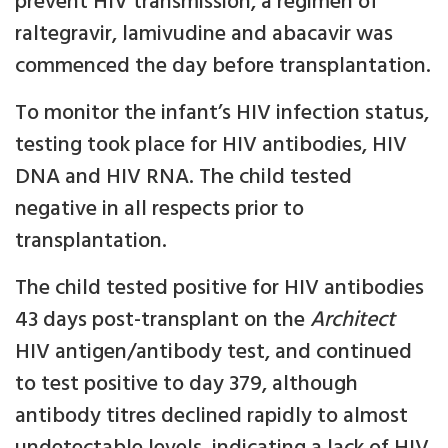
prevent HIV transmission, a regimen of
raltegravir, lamivudine and abacavir was
commenced the day before transplantation.
To monitor the infant’s HIV infection status,
testing took place for HIV antibodies, HIV
DNA and HIV RNA. The child tested
negative in all respects prior to
transplantation.
The child tested positive for HIV antibodies
43 days post-transplant on the
Architect
HIV antigen/antibody test, and continued
to test positive to day 379, although
antibody titres declined rapidly to almost