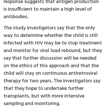
response suggests that antigen production
is insufficient to maintain a high level of
antibodies.
The study investigators say that the only
way to determine whether the child is still
infected with HIV may be to stop treatment
and monitor for viral load rebound, but they
say that further discussion will be needed
on the ethics of this approach and that the
child will stay on continuous antiretroviral
therapy for two years. The investigators say
that they hope to undertake further
transplants, but with more intensive
sampling and monitoring.