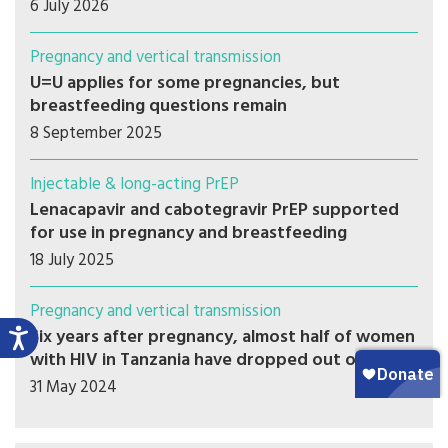
6 July 2026
Pregnancy and vertical transmission
U=U applies for some pregnancies, but
breastfeeding questions remain
8 September 2025
Injectable & long-acting PrEP
Lenacapavir and cabotegravir PrEP supported
for use in pregnancy and breastfeeding
18 July 2025
Pregnancy and vertical transmission
Six years after pregnancy, almost half of women
with HIV in Tanzania have dropped out of care
31 May 2024