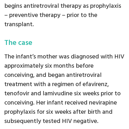
begins antiretroviral therapy as prophylaxis
– preventive therapy – prior to the
transplant.
The case
The infant’s mother was diagnosed with HIV
approximately six months before
conceiving, and began antiretroviral
treatment with a regimen of efavirenz,
tenofovir and lamivudine six weeks prior to
conceiving. Her infant received nevirapine
prophylaxis for six weeks after birth and
subsequently tested HIV negative.