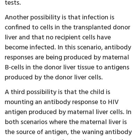
tests.
Another possibility is that infection is
confined to cells in the transplanted donor
liver and that no recipient cells have
become infected. In this scenario, antibody
responses are being produced by maternal
B-cells in the donor liver tissue to antigens
produced by the donor liver cells.
A third possibility is that the child is
mounting an antibody response to HIV
antigen produced by maternal liver cells. In
both scenarios where the maternal liver is
the source of antigen, the waning antibody