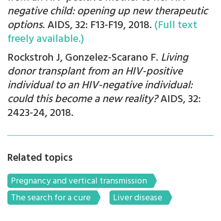
negative child: opening up new therapeutic
options
. AIDS, 32: F13-F19, 2018.
(Full text
freely available.)
Rockstroh J, Gonzelez-Scarano F.
Living
donor transplant from an HIV-positive
individual to an HIV-negative individual:
could this become a new reality?
AIDS, 32:
2423-24, 2018.
Related topics
Pregnancy and vertical transmission
The search for a cure
Liver disease