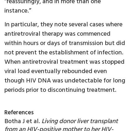
“reassuringly, and in more than one
instance.”
In particular, they note several cases where
antiretroviral therapy was commenced
within hours or days of transmission but did
not prevent the establishment of infection.
When antiretroviral treatment was stopped
viral load eventually rebounded even
though HIV DNA was undetectable for long
periods prior to discontinuing treatment.
References
Botha J et al.
Living donor liver transplant
from an HIV-positive mother to her HIV-