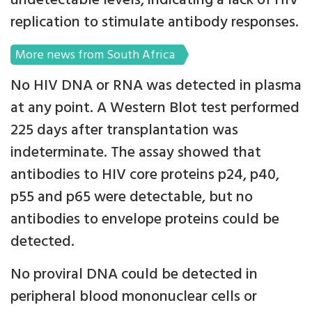
undetectable levels, indicating a lack of HIV
replication to stimulate antibody responses.
More news from South Africa
No HIV DNA or RNA was detected in plasma
at any point. A Western Blot test performed
225 days after transplantation was
indeterminate. The assay showed that
antibodies to HIV core proteins p24, p40,
p55 and p65 were detectable, but no
antibodies to envelope proteins could be
detected.
No proviral DNA could be detected in
peripheral blood mononuclear cells or