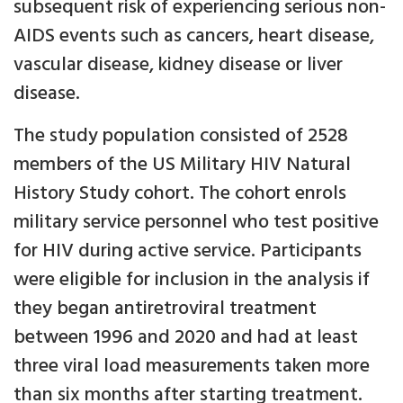
subsequent risk of experiencing serious non-
AIDS events such as cancers, heart disease,
vascular disease, kidney disease or liver
disease.
The study population consisted of 2528
members of the US Military HIV Natural
History Study cohort. The cohort enrols
military service personnel who test positive
for HIV during active service. Participants
were eligible for inclusion in the analysis if
they began antiretroviral treatment
between 1996 and 2020 and had at least
three viral load measurements taken more
than six months after starting treatment.