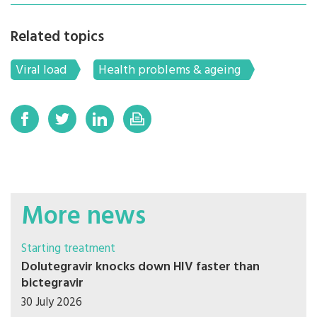
Related topics
Viral load
Health problems & ageing
More news
Starting treatment
Dolutegravir knocks down HIV faster than
bictegravir
30 July 2026