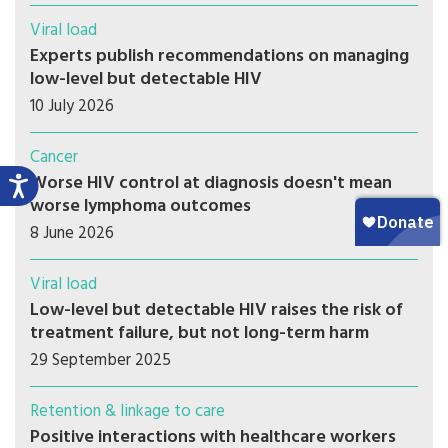
Viral load
Experts publish recommendations on managing
low-level but detectable HIV
10 July 2026
Cancer
Worse HIV control at diagnosis doesn't mean
worse lymphoma outcomes
8 June 2026
Viral load
Low-level but detectable HIV raises the risk of
treatment failure, but not long-term harm
29 September 2025
Retention & linkage to care
Positive interactions with healthcare workers