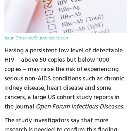
Jarun Ontakrai/Shutterstock.com
Having a persistent low level of detectable
HIV – above 50 copies but below 1000
copies – may raise the risk of experiencing
serious non-AIDS conditions such as chronic
kidney disease, heart disease and some
cancers, a large US cohort study reports in
the journal
Open Forum Infectious Diseases
.
The study investigators say that more
research is needed to confirm this finding,