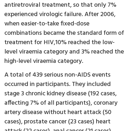
antiretroviral treatment, so that only 7%
experienced virologic failure. After 2006,
when easier-to-take fixed-dose
combinations became the standard form of
treatment for HIV,10% reached the low-
level viraemia category and 3% reached the
high-level viraemia category.
A total of 439 serious non-AIDS events
occurred in participants. They included
stage 3 chronic kidney disease (192 cases,
affecting 7% of all participants), coronary
artery disease without heart attack (50
cases), prostate cancer (23 cases) heart