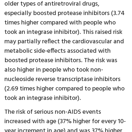
older types of antiretroviral drugs,
especially boosted protease inhibitors (3.74
times higher compared with people who
took an integrase inhibitor). This raised risk
may partially reflect the cardiovascular and
metabolic side-effects associated with
boosted protease inhibitors. The risk was
also higher in people who took non-
nucleoside reverse transcriptase inhibitors
(2.69 times higher compared to people who
took an integrase inhibitor).
The risk of serious non-AIDS events
increased with age (37% higher for every 10-
year increment in age) and was 37% higher