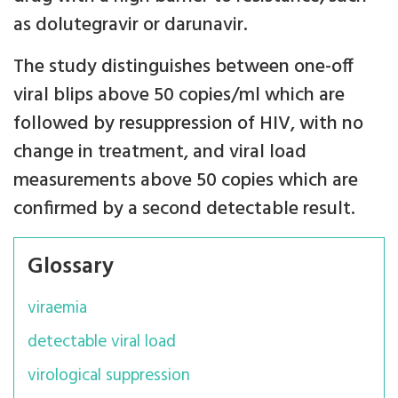
as dolutegravir or darunavir.
The study distinguishes between one-off
viral blips above 50 copies/ml which are
followed by resuppression of HIV, with no
change in treatment, and viral load
measurements above 50 copies which are
confirmed by a second detectable result.
Glossary
viraemia
detectable viral load
virological suppression