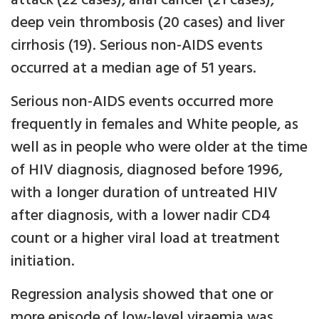
attack (22 cases), anal cancer (21 cases),
deep vein thrombosis (20 cases) and liver
cirrhosis (19). Serious non-AIDS events
occurred at a median age of 51 years.
Serious non-AIDS events occurred more
frequently in females and White people, as
well as in people who were older at the time
of HIV diagnosis, diagnosed before 1996,
with a longer duration of untreated HIV
after diagnosis, with a lower nadir CD4
count or a higher viral load at treatment
initiation.
Regression analysis showed that one or
more episode of low-level viraemia was