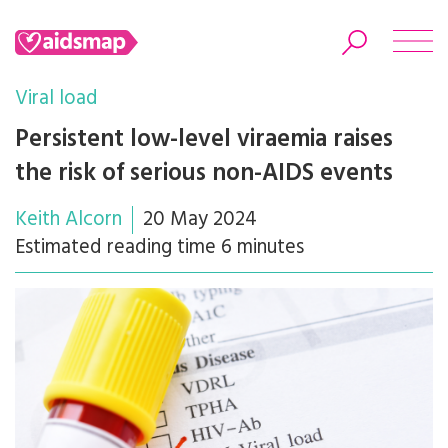
Viral load
Persistent low-level viraemia raises
the risk of serious non-AIDS events
Search
Keith Alcorn
20 May 2024
Estimated reading time 6 minutes