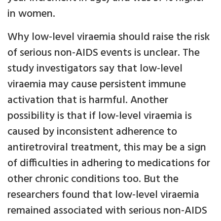
in women.
Why low-level viraemia should raise the risk
of serious non-AIDS events is unclear. The
study investigators say that low-level
viraemia may cause persistent immune
activation that is harmful. Another
possibility is that if low-level viraemia is
caused by inconsistent adherence to
antiretroviral treatment, this may be a sign
of difficulties in adhering to medications for
other chronic conditions too. But the
researchers found that low-level viraemia
remained associated with serious non-AIDS