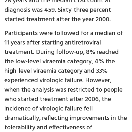
28 years and the median CD4 count at
diagnosis was 459. Sixty-three percent
started treatment after the year 2000.
Participants were followed for a median of
11 years after starting antiretroviral
treatment. During follow-up, 8% reached
the low-level viraemia category, 4% the
high-level viraemia category and 33%
experienced virologic failure. However,
when the analysis was restricted to people
who started treatment after 2006, the
incidence of virologic failure fell
dramatically, reflecting improvements in the
tolerability and effectiveness of