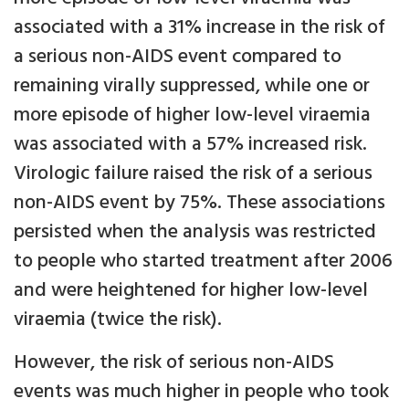
associated with a 31% increase in the risk of
a serious non-AIDS event compared to
remaining virally suppressed, while one or
more episode of higher low-level viraemia
was associated with a 57% increased risk.
Virologic failure raised the risk of a serious
non-AIDS event by 75%. These associations
persisted when the analysis was restricted
to people who started treatment after 2006
and were heightened for higher low-level
viraemia (twice the risk).
However, the risk of serious non-AIDS
events was much higher in people who took