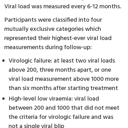
Viral load was measured every 6-12 months.
Participants were classified into four
mutually exclusive categories which
represented their highest-ever viral load
measurements during follow-up:
Virologic failure: at least two viral loads
above 200, three months apart, or one
viral load measurement above 1000 more
than six months after starting treatment
High-level low viraemia: viral load
between 200 and 1000 that did not meet
the criteria for virologic failure and was
not a single viral blip