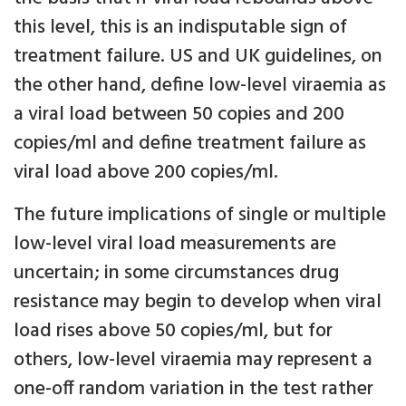
this level, this is an indisputable sign of
treatment failure. US and UK guidelines, on
the other hand, define low-level viraemia as
a viral load between 50 copies and 200
copies/ml and define treatment failure as
viral load above 200 copies/ml.
The future implications of single or multiple
low-level viral load measurements are
uncertain; in some circumstances drug
resistance may begin to develop when viral
load rises above 50 copies/ml, but for
others, low-level viraemia may represent a
one-off random variation in the test rather