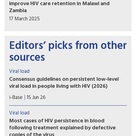
improve HIV care retention in Malawi and
Zambia
17 March 2025
Editors’ picks from other
sources
Viral load
Consensus guidelines on persistent low-level
viral load in people living with HIV (2026)
New consensus guidelines on the definition and
i-Base
15 Jun 26
management of persistent low-level viraemia
(LLV) have been developed by an international
Viral load
panel of more than 100 experts and are now
Most cases of HIV persistence in blood
published in Lancet HIV.
following treatment explained by defective
copies of the virus