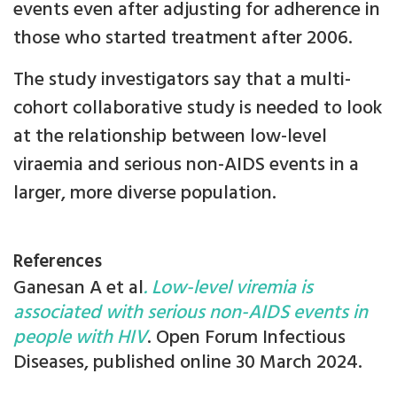
events even after adjusting for adherence in
those who started treatment after 2006.
The study investigators say that a multi-
cohort collaborative study is needed to look
at the relationship between low-level
viraemia and serious non-AIDS events in a
larger, more diverse population.
References
Ganesan A et al
. Low-level viremia is
associated with serious non-AIDS events in
people with HIV
. Open Forum Infectious
Diseases, published online 30 March 2024.