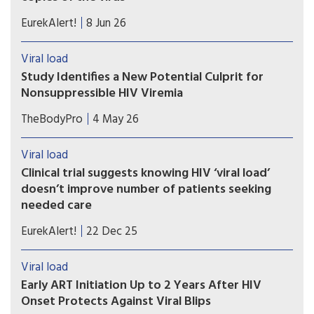
A study based on blood samples strongly suggests
EurekAlert!
8 Jun 26
that most persistent cases of viral detection,
despite ideal HIV drug therapy, are not due to
Viral load
virus transmission or a rebound of active disease
Study Identifies a New Potential Culprit for
Nonsuppressible HIV Viremia
Study findings suggest that the cause may not lie
TheBodyPro
4 May 26
within the T cells we typically look to as a source
of circulating virus, but rather within long-lived
Viral load
macrophages.
Clinical trial suggests knowing HIV ‘viral load’
doesn’t improve number of patients seeking
needed care
A federally funded clinical trial suggests knowing
EurekAlert!
22 Dec 25
HIV viral load (number of HIV particles in the
body) doesn’t improve the number of patients
Viral load
seeking treatment for active HIV infection or
Early ART Initiation Up to 2 Years After HIV
preventive care if uninfected, but at high risk of
Onset Protects Against Viral Blips
becoming infected.