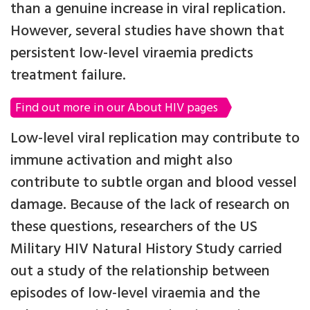
than a genuine increase in viral replication.
However, several studies have shown that
persistent low-level viraemia predicts
treatment failure.
Find out more in our About HIV pages
Low-level viral replication may contribute to
immune activation and might also
contribute to subtle organ and blood vessel
damage. Because of the lack of research on
these questions, researchers of the US
Military HIV Natural History Study carried
out a study of the relationship between
episodes of low-level viraemia and the