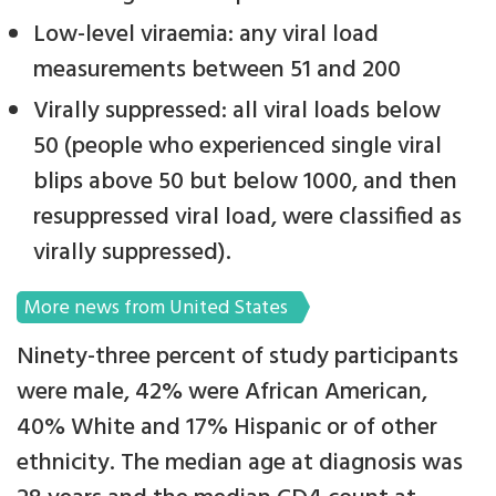
Low-level viraemia: any viral load
measurements between 51 and 200
Virally suppressed: all viral loads below
50 (people who experienced single viral
blips above 50 but below 1000, and then
resuppressed viral load, were classified as
virally suppressed).
More news from United States
Ninety-three percent of study participants
were male, 42% were African American,
40% White and 17% Hispanic or of other
ethnicity. The median age at diagnosis was