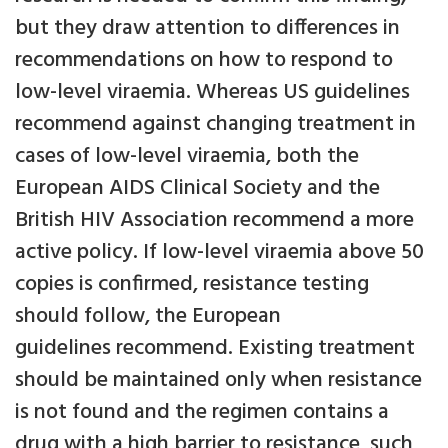
but they draw attention to differences in
recommendations on how to respond to
low-level viraemia. Whereas US guidelines
recommend against changing treatment in
cases of low-level viraemia, both the
European AIDS Clinical Society and the
British HIV Association recommend a more
active policy. If low-level viraemia above 50
copies is confirmed, resistance testing
should follow, the European
guidelines recommend. Existing treatment
should be maintained only when resistance
is not found and the regimen contains a
drug with a high barrier to resistance, such