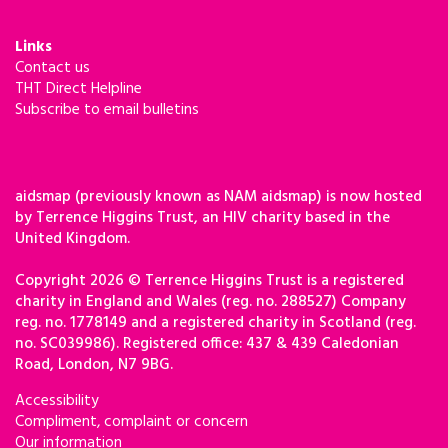
Links
Contact us
THT Direct Helpline
Subscribe to email bulletins
aidsmap (previously known as NAM aidsmap) is now hosted
by Terrence Higgins Trust, an HIV charity based in the
United Kingdom.
Copyright 2026 © Terrence Higgins Trust is a registered
charity in England and Wales (reg. no. 288527) Company
reg. no. 1778149 and a registered charity in Scotland (reg.
no. SC039986). Registered office: 437 & 439 Caledonian
Road, London, N7 9BG.
Accessibility
Compliment, complaint or concern
Our information