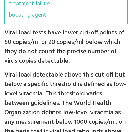
treatment failure
boosting agent
Viral load tests have lower cut-off points of
50 copies/ml or 20 copies/ml below which
they do not count the precise number of
virus copies detectable.
Viral load detectable above this cut-off but
below a specific threshold is defined as low-
level viraemia. This threshold varies
between guidelines. The World Health
Organization defines low-level viraemia as
any measurement below 1000 copies/ml, on
the basis that if viral load rebounds above