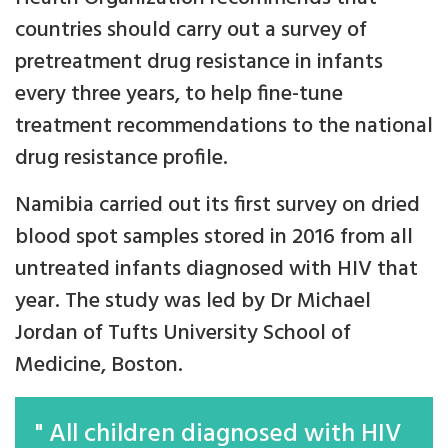
countries should carry out a survey of
pretreatment drug resistance in infants
every three years, to help fine-tune
treatment recommendations to the national
drug resistance profile.
Namibia carried out its first survey on dried
blood spot samples stored in 2016 from all
untreated infants diagnosed with HIV that
year. The study was led by Dr Michael
Jordan of Tufts University School of
Medicine, Boston.
" All children diagnosed with HIV