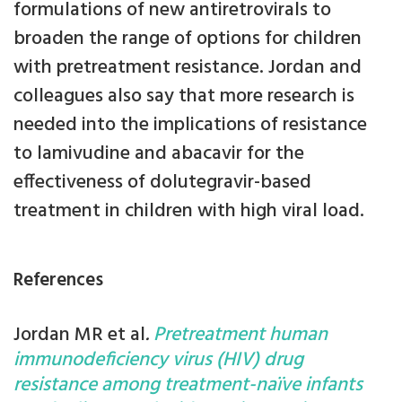
formulations of new antiretrovirals to
broaden the range of options for children
with pretreatment resistance. Jordan and
colleagues also say that more research is
needed into the implications of resistance
to lamivudine and abacavir for the
effectiveness of dolutegravir-based
treatment in children with high viral load.
References
Jordan MR et al
.
Pretreatment human
immunodeficiency virus (HIV) drug
resistance among treatment-naïve infants