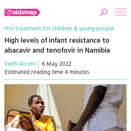
HIV treatment for children & young people
High levels of infant resistance to
abacavir and tenofovir in Namibia
Search
Keith Alcorn
6 May 2022
Estimated reading time 4 minutes