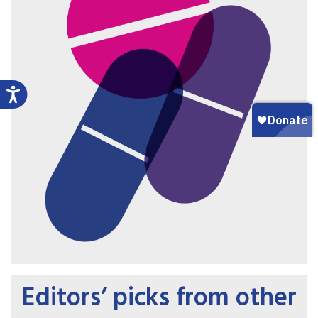
Editors’ picks from other