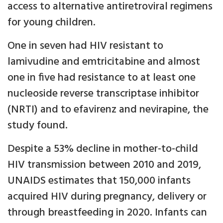
access to alternative antiretroviral regimens
for young children.
One in seven had HIV resistant to
lamivudine and emtricitabine and almost
one in five had resistance to at least one
nucleoside reverse transcriptase inhibitor
(NRTI) and to efavirenz and nevirapine, the
study found.
Despite a 53% decline in mother-to-child
HIV transmission between 2010 and 2019,
UNAIDS estimates that 150,000 infants
acquired HIV during pregnancy, delivery or
through breastfeeding in 2020. Infants can