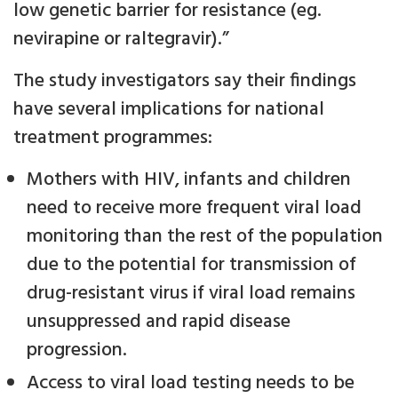
low genetic barrier for resistance (eg.
nevirapine or raltegravir).”
The study investigators say their findings
have several implications for national
treatment programmes:
Mothers with HIV, infants and children
need to receive more frequent viral load
monitoring than the rest of the population
due to the potential for transmission of
drug-resistant virus if viral load remains
unsuppressed and rapid disease
progression.
Access to viral load testing needs to be