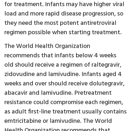
for treatment. Infants may have higher viral
load and more rapid disease progression, so
they need the most potent antiretroviral
regimen possible when starting treatment.
The World Health Organization
recommends that infants below 4 weeks
old should receive a regimen of raltegravir,
zidovudine and lamivudine. Infants aged 4
weeks and over should receive dolutegravir,
abacavir and lamivudine. Pretreatment
resistance could compromise each regimen,
as adult first-line treatment usually contains
emtricitabine or lamivudine. The World
Health Organization recommends that