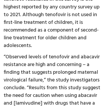
highest reported by any country survey up
to 2021. Although tenofovir is not used in
first-line treatment of children, it is
recommended as a component of second-
line treatment for older children and
adolescents.
“Observed levels of tenofovir and abacavir
resistance are high and concerning – a
finding that suggests prolonged maternal
virological failure,” the study investigators
conclude. “Results from this study suggest
the need for caution when using abacavir
and [lamivudine] with drugs that have a