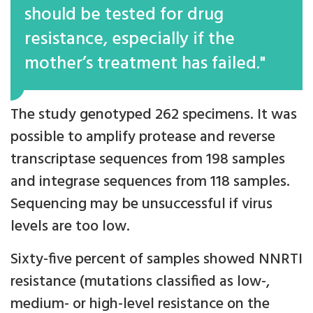
should be tested for drug
resistance, especially if the
mother’s treatment has failed."
The study genotyped 262 specimens. It was
possible to amplify protease and reverse
transcriptase sequences from 198 samples
and integrase sequences from 118 samples.
Sequencing may be unsuccessful if virus
levels are too low.
Sixty-five percent of samples showed NNRTI
resistance (mutations classified as low-,
medium- or high-level resistance on the