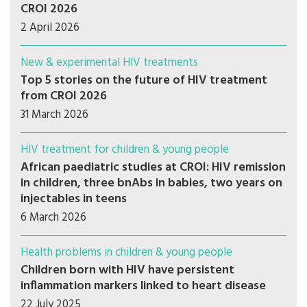
CROI 2026
2 April 2026
New & experimental HIV treatments
Top 5 stories on the future of HIV treatment
from CROI 2026
31 March 2026
HIV treatment for children & young people
African paediatric studies at CROI: HIV remission
in children, three bnAbs in babies, two years on
injectables in teens
6 March 2026
Health problems in children & young people
Children born with HIV have persistent
inflammation markers linked to heart disease
22 July 2025