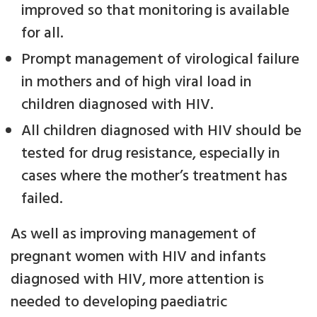
improved so that monitoring is available
for all.
Prompt management of virological failure
in mothers and of high viral load in
children diagnosed with HIV.
All children diagnosed with HIV should be
tested for drug resistance, especially in
cases where the mother’s treatment has
failed.
As well as improving management of
pregnant women with HIV and infants
diagnosed with HIV, more attention is
needed to developing paediatric