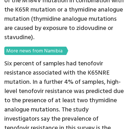
of the M184V mutation in combination with
the K65R mutation or a thymidine analogue
mutation (thymidine analogue mutations
are caused by exposure to zidovudine or
stavudine).
More news from Namibia
Six percent of samples had tenofovir
resistance associated with the K65NRE
mutation. In a further 4% of samples, high-
level tenofovir resistance was predicted due
to the presence of at least two thymidine
analogue mutations. The study
investigators say the prevalence of
tenofovir resistance in this survey is the