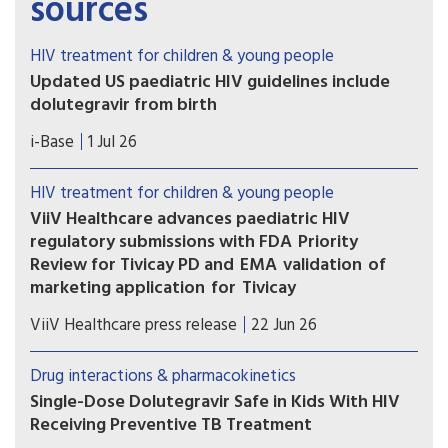
sources
HIV treatment for children & young people
Updated US paediatric HIV guidelines include
dolutegravir from birth
On 1 July 2026, the US HHS guidelines released
i-Base
1 Jul 26
several updates to these important guidelines.
HIV treatment for children & young people
ViiV Healthcare advances paediatric HIV
regulatory submissions with FDA Priority
Review for Tivicay PD and EMA validation of
marketing application for Tivicay
U.S. Food and Drug Administration (FDA) has
ViiV Healthcare press release
22 Jun 26
accepted the supplemental New Drug
Application (sNDA) to extend the use
Drug interactions & pharmacokinetics
of Tivicay PD (dolutegravir (DTG)) to newborns
Single-Dose Dolutegravir Safe in Kids With HIV
from birth. The European Medicines Agency
Receiving Preventive TB Treatment
(EMA) has also validated the marketing