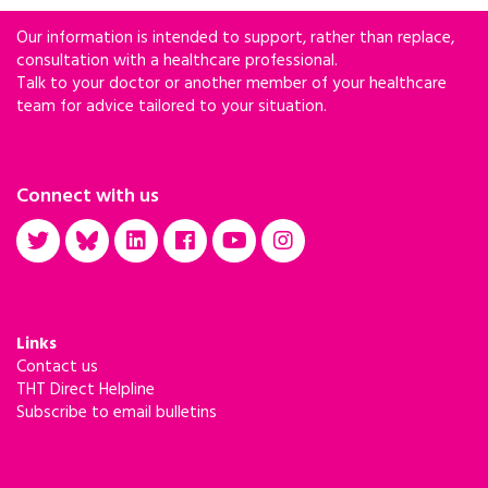
Our information is intended to support, rather than replace,
consultation with a healthcare professional.
Talk to your doctor or another member of your healthcare
team for advice tailored to your situation.
Connect with us
Links
Contact us
THT Direct Helpline
Subscribe to email bulletins