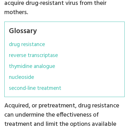
acquire drug-resistant virus from their
mothers.
Glossary
drug resistance
reverse transcriptase
thymidine analogue
nucleoside
second-line treatment
Acquired, or pretreatment, drug resistance
can undermine the effectiveness of
treatment and limit the options available