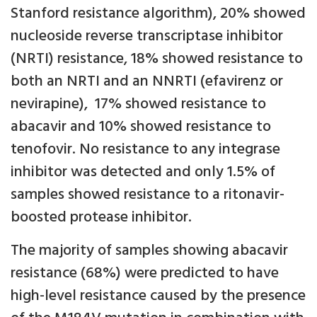
Stanford resistance algorithm), 20% showed
nucleoside reverse transcriptase inhibitor
(NRTI) resistance, 18% showed resistance to
both an NRTI and an NNRTI (efavirenz or
nevirapine), 17% showed resistance to
abacavir and 10% showed resistance to
tenofovir. No resistance to any integrase
inhibitor was detected and only 1.5% of
samples showed resistance to a ritonavir-
boosted protease inhibitor.
The majority of samples showing abacavir
resistance (68%) were predicted to have
high-level resistance caused by the presence