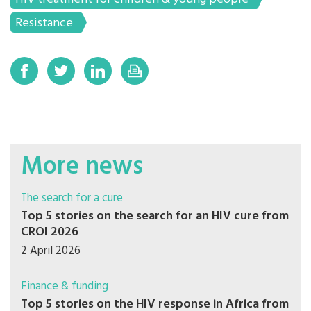
Resistance
More news
The search for a cure
Top 5 stories on the search for an HIV cure from
CROI 2026
2 April 2026
Finance & funding
Top 5 stories on the HIV response in Africa from