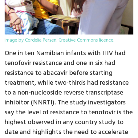
Image by Cordelia Persen. Creative Commons licence.
One in ten Namibian infants with HIV had
tenofovir resistance and one in six had
resistance to abacavir before starting
treatment, while two-thirds had resistance
to a non-nucleoside reverse transcriptase
inhibitor (NNRTI). The study investigators
say the level of resistance to tenofovir is the
highest observed in any country study to
date and highlights the need to accelerate