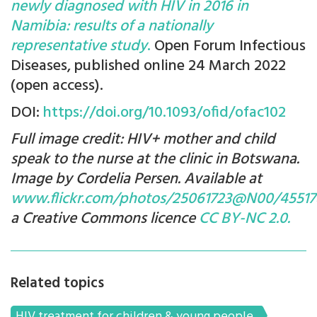
newly diagnosed with HIV in 2016 in
Namibia: results of a nationally
representative study
.
Open Forum Infectious
Diseases, published online 24 March 2022
(open access).
DOI:
https://doi.org/10.1093/ofid/ofac102
Full image credit: HIV+ mother and child
speak to the nurse at the clinic in Botswana.
Image by Cordelia Persen. Available at
www.flickr.com/photos/25061723@N00/45517
a Creative Commons licence
CC BY-NC 2.0.
Related topics
HIV treatment for children & young people