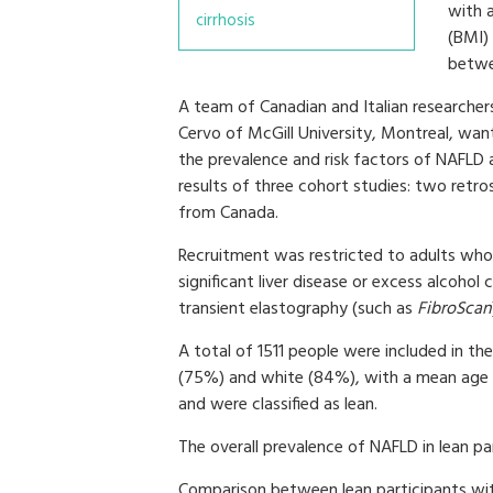
with 
cirrhosis
(BMI)
betwe
A team of Canadian and Italian researcher
Cervo of McGill University, Montreal, wan
the prevalence and risk factors of NAFLD
results of three cohort studies: two retr
from Canada.
Recruitment was restricted to adults who 
significant liver disease or excess alcoho
transient elastography (such as
FibroScan
A total of 1511 people were included in th
(75%) and white (84%), with a mean age 
and were classified as lean.
The overall prevalence of NAFLD in lean p
Comparison between lean participants w