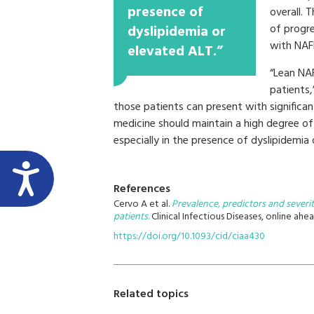
presence of
overall. T
of progr
dyslipidemia or
with NAF
elevated ALT.”
“Lean NA
patients,
those patients can present with significant 
medicine should maintain a high degree of
especially in the presence of dyslipidemia 
References
Cervo A et al.
Prevalence, predictors and severit
patients
.
Clinical Infectious Diseases, online ahea
https://doi.org/10.1093/cid/ciaa430
Related topics