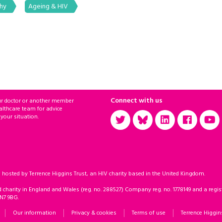
phy
Ageing & HIV
Connect with us
ur doctor or another member
althcare team for advice
 your situation.
sted by Terrence Higgins Trust, an HIV charity based in the United Kingdom.
d charity in England and Wales (reg. no. 288527) Company reg. no. 1778149 and a regist
 N7 9BG.
Our information
Privacy & cookies
Terms of use
Terrence Higgin