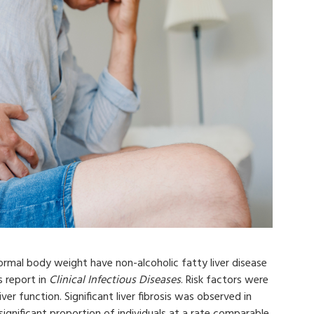
ormal body weight have non-alcoholic fatty liver disease
s report in
Clinical Infectious Diseases
. Risk factors were
iver function. Significant liver fibrosis was observed in
ignificant proportion of individuals at a rate comparable