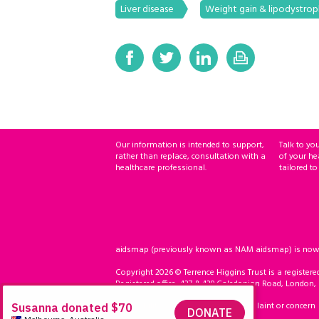
Liver disease
Weight gain & lipodystro
Our information is intended to support,
Talk to yo
rather than replace, consultation with a
of your he
healthcare professional.
tailored to
aidsmap (previously known as NAM aidsmap) is now ho
Copyright 2026 © Terrence Higgins Trust is a registere
Registered office: 437 & 439 Caledonian Road, London,
Accessibility
Compliment, complaint or concern