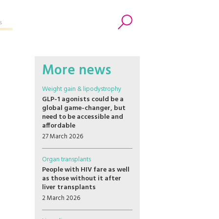
s
Search
More news
Weight gain & lipodystrophy
GLP-1 agonists could be a
global game-changer, but
need to be accessible and
affordable
27 March 2026
Organ transplants
People with HIV fare as well
as those without it after
liver transplants
2 March 2026