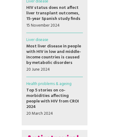
Liver disease
HIV status does not affect
liver transplant outcomes,
15-year Spanish study finds
15 November 2024
Liver disease
Most liver disease in people
with HIV in low and middle-
income countries is caused
by metabolic disorders
20 June 2024
Health problems & ageing
Top 5 stories on co-
morbidities affecting
people with HIV from CROI
2024
20 March 2024