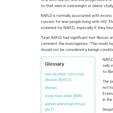
to that seen in overweight or obese study
NAFLD is normally associated with excess 
concern for lean people living with HIV. 
screened for NAFLD, especially if they hav
“Lean NAFLD had significant liver fibrosis a
comment the investigators. “This result hi
should not be considered a benign conditi
NAFLD 
Glossary
cells 
to fib
non-alcoholic fatty liver
disease (NAFLD)
The p
not ha
fibrosis
Estim
body mass index (BMI)
in the
alanine aminotransferase
Despit
(ALT)