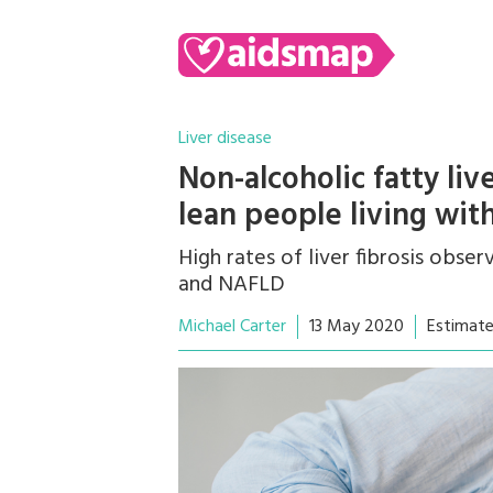
Liver disease
Non-alcoholic fatty liv
lean people living wit
High rates of liver fibrosis obse
and NAFLD
Michael Carter
13 May 2020
Estimate