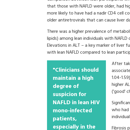
that those with NAFLD were older, had hi
more likely to have had a nadir CD4 cell 
older antiretrovirals that can cause liver
There was a higher prevalence of metaboli
lipids) among lean individuals with NAF
Elevations in ALT – a key marker of liver 
with lean NAFLD compared to lean partic
After tak
"Clinicians should
associate
maintain a high
1.04-1.59)
higher AL
degree of
('good' c
suspicion for
NAFLD in lean HIV
Significa
mono-infected
who had 
individua
patients,
especially in the
Fibrosis 