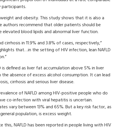
 participants.
weight and obesity. This study shows that it is also a
The authors recommend that older patients should be
e elevated blood lipids and abnormal liver function.
nd cirrhosis in 11.9% and 3.8% of cases, respectively,”
ghlights that…in the setting of HIV infection, lean NAFLD
on.”
is defined as liver fat accumulation above 5% in liver
in the absence of excess alcohol consumption. It can lead
rosis, cirrhosis and serious liver disease.
revalence of NAFLD among HIV-positive people who do
ve co-infection with viral hepatitis is uncertain.
ates vary between 13% and 65%. But a key risk factor, as
 general population, is excess weight.
e this, NAFLD has been reported in people living with HIV