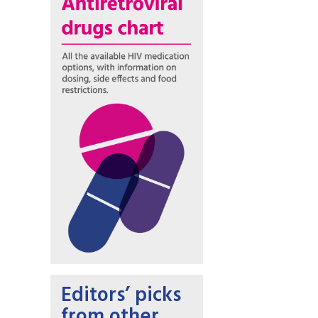
Editors’ picks
from other