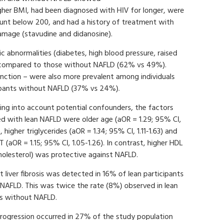
gher BMI, had been diagnosed with HIV for longer, were
count below 200, and had a history of treatment with
 damage (stavudine and didanosine).
c abnormalities (diabetes, high blood pressure, raised
LD compared to those without NAFLD (62% vs 49%).
function – were also more prevalent among individuals
ipants without NAFLD (37% vs 24%).
ing into account potential confounders, the factors
d with lean NAFLD were older age (aOR = 1.29; 95% CI,
, higher triglycerides (aOR = 1.34; 95% CI, 1.11-1.63) and
T (aOR = 1.15; 95% CI, 1.05-1.26). In contrast, higher HDL
holesterol) was protective against NAFLD.
nt liver fibrosis was detected in 16% of lean participants
NAFLD. This was twice the rate (8%) observed in lean
ls without NAFLD.
progression occurred in 27% of the study population