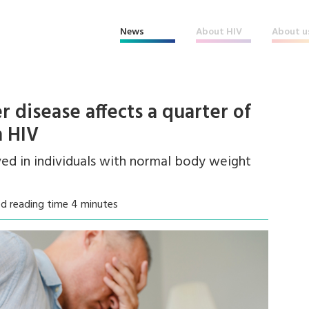
News
About HIV
About u
er disease affects a quarter of
h HIV
rved in individuals with normal body weight
d reading time 4 minutes