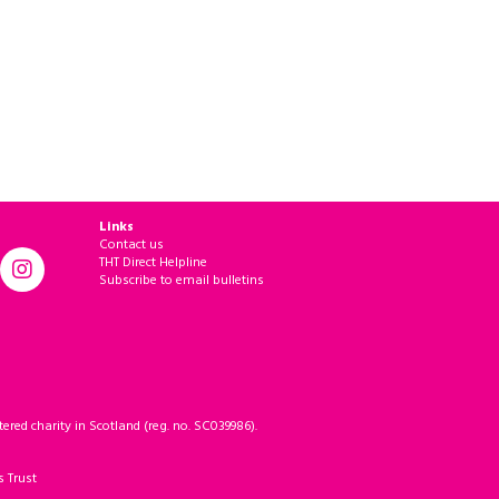
Links
Contact us
THT Direct Helpline
Subscribe to email bulletins
ered charity in Scotland (reg. no. SC039986).
s Trust