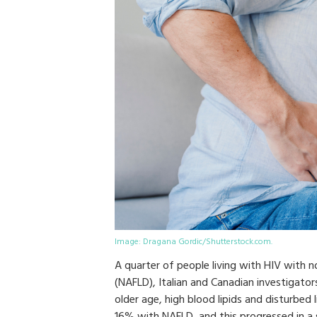
Image: Dragana Gordic/Shutterstock.com.
A quarter of people living with HIV with n
(NAFLD), Italian and Canadian investigator
older age, high blood lipids and disturbed l
16% with NAFLD, and this progressed in a s