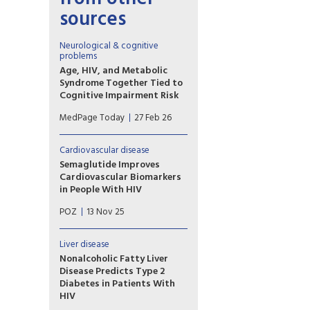
sources
Neurological & cognitive
problems
Age, HIV, and Metabolic
Syndrome Together Tied to
Cognitive Impairment Risk
The triple combination of age,
MedPage Today
27 Feb 26
HIV, and metabolic syndrome
seemed to have a particularly
potent impact on cognition,
Cardiovascular disease
according to an observational
Semaglutide Improves
study of more than 1,500 men.
Cardiovascular Biomarkers
in People With HIV
The weight-loss drug led to
POZ
13 Nov 25
favorable changes in
lipoproteins, glycoproteins
and inflammation biomarkers in
Liver disease
HIV-positive people with
Nonalcoholic Fatty Liver
fatty liver disease.
Disease Predicts Type 2
Diabetes in Patients With
HIV