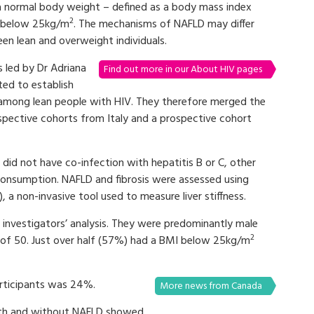
a normal body weight – defined as a body mass index
2
 below 25kg/m
. The mechanisms of NAFLD may differ
en lean and overweight individuals.
s led by Dr Adriana
Find out more in our About HIV pages
ted to establish
 among lean people with HIV. They therefore merged the
ospective cohorts from Italy and a prospective cohort
did not have co-infection with hepatitis B or C, other
l consumption. NAFLD and fibrosis were assessed using
), a non-invasive tool used to measure liver stiffness.
e investigators’ analysis. They were predominantly male
2
of 50. Just over half (57%) had a BMI below 25kg/m
articipants was 24%.
More news from Canada
ith and without NAFLD showed