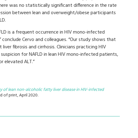
here was no statistically significant difference in the rate
ession between lean and overweight/obese participants
LD.
FLD is a frequent occurrence in HIV mono-infected
” conclude Cervo and colleagues. “Our study shows that
liver fibrosis and cirrhosis. Clinicians practicing HIV
 suspicion for NAFLD in lean HIV mono-infected patients,
or elevated ALT.”
y of lean non-alcoholic fatty liver disease in HIV-infected
d of print, April 2020.