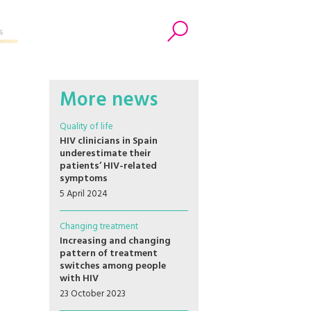
s
Search
More news
Quality of life
HIV clinicians in Spain
underestimate their
patients’ HIV-related
symptoms
5 April 2024
Changing treatment
Increasing and changing
pattern of treatment
switches among people
with HIV
23 October 2023