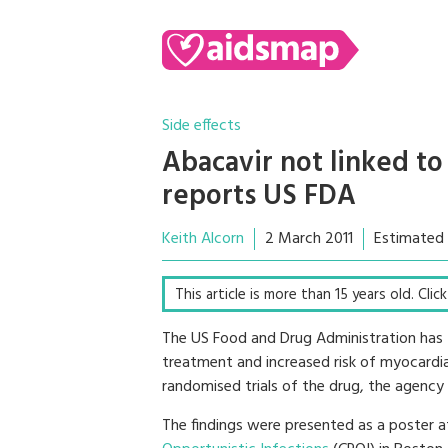
Side effects
Abacavir not linked to 
reports US FDA
Keith Alcorn
2 March 2011
Estimated 
This article is more than 15 years old. Cli
The US Food and Drug Administration has
treatment and increased risk of myocardial
randomised trials of the drug, the agency
The findings were presented as a poster 