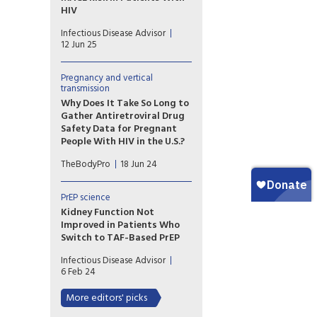
HIV
Patients with HIV infection at
Infectious Disease Advisor
low to moderate risk for
12 Jun 25
cardiovascular disease on
antiretroviral therapy
exhibited higher risk for major
Pregnancy and vertical
transmission
cardiovascular events with the
use of abacavir vs tenofovir
Why Does It Take So Long to
backbones.
Gather Antiretroviral Drug
Safety Data for Pregnant
People With HIV in the U.S.?
A recent study looks at why a
TheBodyPro
18 Jun 24
number of antiretrovirals,
despite having been utilized
for years, still lack adequate
PrEP science
pregnancy data.
Kidney Function Not
Improved in Patients Who
Switch to TAF-Based PrEP
Researchers examined kidney
Infectious Disease Advisor
function in patients who
6 Feb 24
switched from tenofovir
disoproxil fumarate to
More editors' picks
tenofovir alafenamide