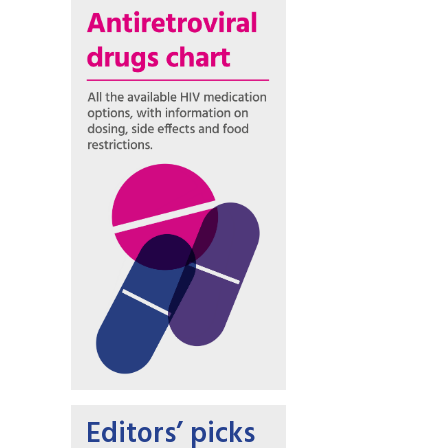
Editors’ picks