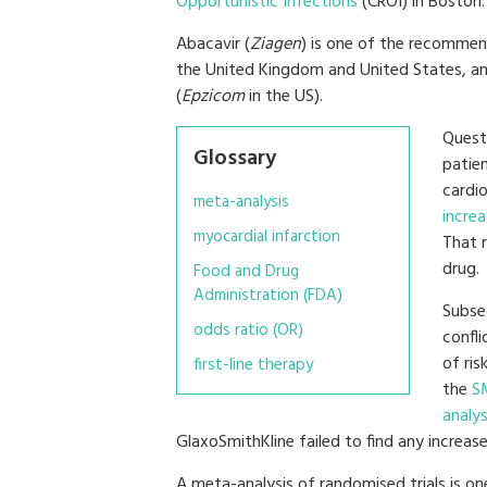
Opportunistic Infections
(CROI) in Boston.
Abacavir (
Ziagen
) is one of the recommend
the United Kingdom and United States, an
(
Epzicom
in the US).
Questi
Glossary
patien
cardi
meta-analysis
increa
myocardial infarction
That r
drug.
Food and Drug
Administration (FDA)
Subse
odds ratio (OR)
confli
of ris
first-line therapy
the
S
analys
GlaxoSmithKline failed to find any increased
A meta-analysis of randomised trials is on