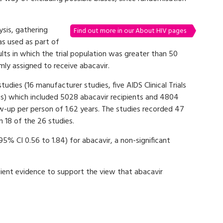
sis, gathering
Find out more in our About HIV pages
as used as part of
ults in which the trial population was greater than 50
ly assigned to receive abacavir.
dies (16 manufacturer studies, five AIDS Clinical Trials
es) which included 5028 abacavir recipients and 4804
w-up per person of 1.62 years. The studies recorded 47
n 18 of the 26 studies.
95% CI 0.56 to 1.84) for abacavir, a non-significant
ient evidence to support the view that abacavir