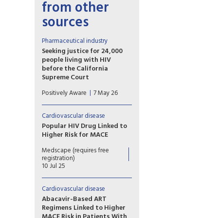
from other
sources
Pharmaceutical industry
Seeking justice for 24,000
people living with HIV
before the California
Supreme Court
The plaintiffs allege that
Positively Aware
7 May 26
Gilead intentionally delayed
development and release of
tenofovir alafenamide (TAF) in
Cardiovascular disease
order to maximize profits from
Popular HIV Drug Linked to
the older formulation,
Higher Risk for MACE
tenofovir disoproxil fumarate
A secondary analysis of a large
(TDF).
Medscape (requires free
trial shows that exposure to
registration)
the HIV drug abacavir is linked
10 Jul 25
to an elevated risk for major
cardiovascular events in
Cardiovascular disease
people with HIV.
Abacavir-Based ART
Regimens Linked to Higher
MACE Risk in Patients With