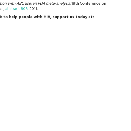
tion with ABC use: an FDA meta-analysis.
18th Conference on
on,
abstract 808
, 2011.
k to help people with HIV, support us today at: