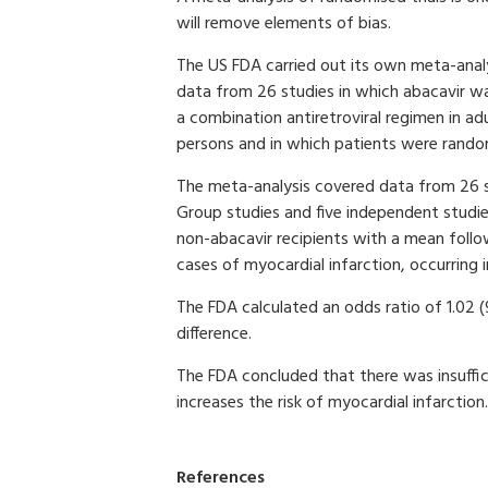
will remove elements of bias.
The US FDA carried out its own meta-analy
data from 26 studies in which abacavir w
a combination antiretroviral regimen in ad
persons and in which patients were random
The meta-analysis covered data from 26 stu
Group studies and five independent studi
non-abacavir recipients with a mean follo
cases of myocardial infarction, occurring i
The FDA calculated an odds ratio of 1.02 (
difference.
The FDA concluded that there was insuffic
increases the risk of myocardial infarction.
References