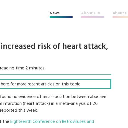
News
About HIV
About u
increased risk of heart attack,
reading time 2 minutes
ck here for more recent articles on this topic
 found no evidence of an association between abacavir
 infarction (heart attack) in a meta-analysis of 26
 reported this week.
at the
Eighteenth Conference on Retroviruses and