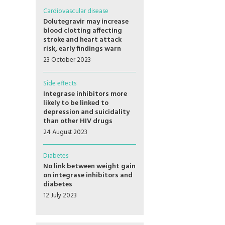
Cardiovascular disease
Dolutegravir may increase
blood clotting affecting
stroke and heart attack
risk, early findings warn
23 October 2023
Side effects
Integrase inhibitors more
likely to be linked to
depression and suicidality
than other HIV drugs
24 August 2023
Diabetes
No link between weight gain
on integrase inhibitors and
diabetes
12 July 2023