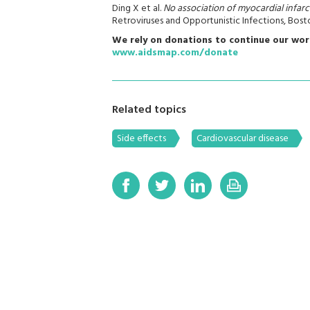
Ding X et al.
No association of myocardial infarc
Retroviruses and Opportunistic Infections, Bost
We rely on donations to continue our wor
www.aidsmap.com/donate
Related topics
Side effects
Cardiovascular disease