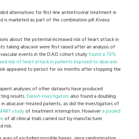
ed alternatives for first-line antiretroviral treatment in
d is marketed as part of the combination pill
Kivexa
ons about the potential increased risk of heart attack in
ts taking abacavir were first raised after an analysis of
ovascular events in the D:A:D cohort study
found a 70%
sed risk of heart attack in patients exposed to abacavir
.
isk appeared to persist for six months after stopping the
quent analyses of other datasets have produced
cting results.
Danish investigators
also found a doubling
k in abacavir-treated patients, as did the investigators of
MART study
of treatment interruption. However
a pooled
is
of all clinical trials carried out by manufacturer
 risk.
e way of excluding possible biases, since randomisation