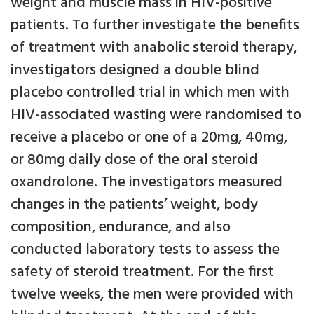
weight and muscle mass in HIV-positive
patients. To further investigate the benefits
of treatment with anabolic steroid therapy,
investigators designed a double blind
placebo controlled trial in which men with
HIV-associated wasting were randomised to
receive a placebo or one of a 20mg, 40mg,
or 80mg daily dose of the oral steroid
oxandrolone. The investigators measured
changes in the patients’ weight, body
composition, endurance, and also
conducted laboratory tests to assess the
safety of steroid treatment. For the first
twelve weeks, the men were provided with