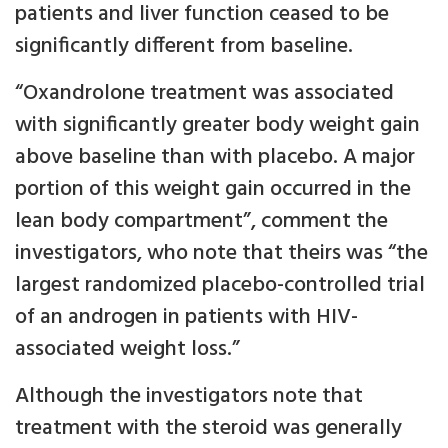
patients and liver function ceased to be
significantly different from baseline.
“Oxandrolone treatment was associated
with significantly greater body weight gain
above baseline than with placebo. A major
portion of this weight gain occurred in the
lean body compartment”, comment the
investigators, who note that theirs was “the
largest randomized placebo-controlled trial
of an androgen in patients with HIV-
associated weight loss.”
Although the investigators note that
treatment with the steroid was generally