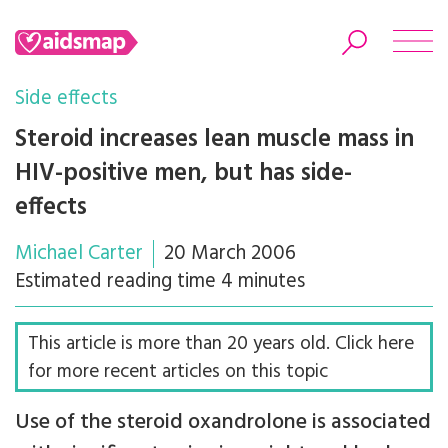
Side effects
Steroid increases lean muscle mass in
HIV-positive men, but has side-
Search
effects
Michael Carter
20 March 2006
Estimated reading time 4 minutes
This article is more than 20 years old. Click here
for more recent articles on this topic
Use of the steroid oxandrolone is associated