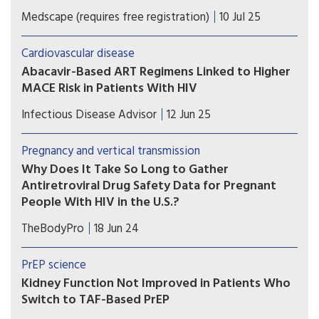
A secondary analysis of a large trial shows that
Medscape (requires free registration)
10 Jul 25
exposure to the HIV drug abacavir is linked to an
elevated risk for major cardiovascular events in
Cardiovascular disease
people with HIV.
Abacavir-Based ART Regimens Linked to Higher
MACE Risk in Patients With HIV
Patients with HIV infection at low to moderate
Infectious Disease Advisor
12 Jun 25
risk for cardiovascular disease on antiretroviral
therapy exhibited higher risk for major
Pregnancy and vertical transmission
cardiovascular events with the use of abacavir vs
Why Does It Take So Long to Gather
tenofovir backbones.
Antiretroviral Drug Safety Data for Pregnant
People With HIV in the U.S.?
A recent study looks at why a number of
TheBodyPro
18 Jun 24
antiretrovirals, despite having been utilized for
years, still lack adequate pregnancy data.
PrEP science
Kidney Function Not Improved in Patients Who
Switch to TAF-Based PrEP