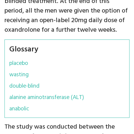
blinded treatment. At the end of this
period, all the men were given the option of
receiving an open-label 20mg daily dose of
oxandrolone for a further twelve weeks.
Glossary
placebo
wasting
double-blind
alanine aminotransferase (ALT)
anabolic
The study was conducted between the