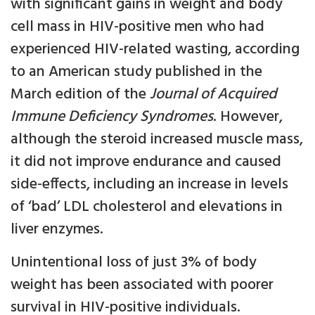
with significant gains in weight and body
cell mass in HIV-positive men who had
experienced HIV-related wasting, according
to an American study published in the
March edition of the
Journal of Acquired
Immune Deficiency Syndromes
. However,
although the steroid increased muscle mass,
it did not improve endurance and caused
side-effects, including an increase in levels
of ‘bad’ LDL cholesterol and elevations in
liver enzymes.
Unintentional loss of just 3% of body
weight has been associated with poorer
survival in HIV-positive individuals.