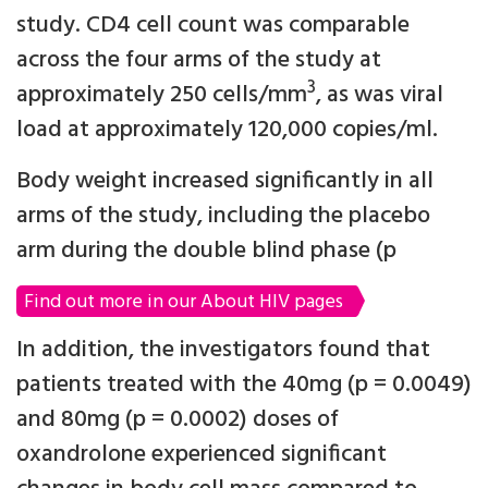
study. CD4 cell count was comparable
across the four arms of the study at
3
approximately 250 cells/mm
, as was viral
load at approximately 120,000 copies/ml.
Body weight increased significantly in all
arms of the study, including the placebo
arm during the double blind phase (p
Find out more in our About HIV pages
In addition, the investigators found that
patients treated with the 40mg (p = 0.0049)
and 80mg (p = 0.0002) doses of
oxandrolone experienced significant