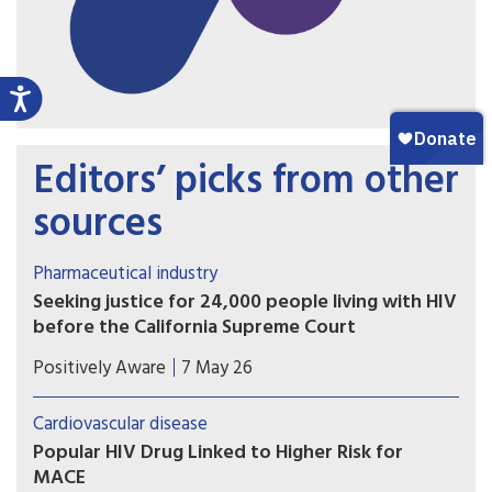
Editors’ picks from other
sources
Pharmaceutical industry
Seeking justice for 24,000 people living with HIV
before the California Supreme Court
The plaintiffs allege that Gilead intentionally
Positively Aware
7 May 26
delayed development and release of tenofovir
alafenamide (TAF) in order to maximize profits
Cardiovascular disease
from the older formulation, tenofovir disoproxil
Popular HIV Drug Linked to Higher Risk for
fumarate (TDF).
MACE