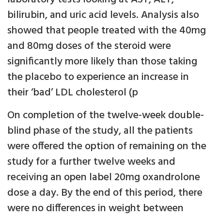
bilirubin, and uric acid levels. Analysis also
showed that people treated with the 40mg
and 80mg doses of the steroid were
significantly more likely than those taking
the placebo to experience an increase in
their ‘bad’ LDL cholesterol (p
On completion of the twelve-week double-
blind phase of the study, all the patients
were offered the option of remaining on the
study for a further twelve weeks and
receiving an open label 20mg oxandrolone
dose a day. By the end of this period, there
were no differences in weight between