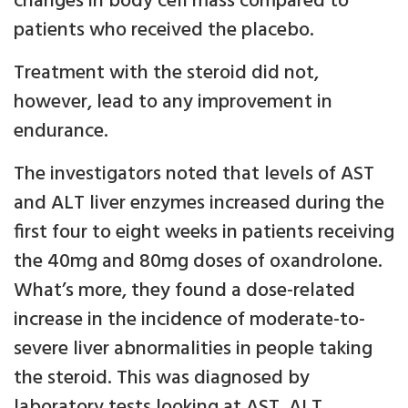
changes in body cell mass compared to
patients who received the placebo.
Treatment with the steroid did not,
however, lead to any improvement in
endurance.
The investigators noted that levels of AST
and ALT liver enzymes increased during the
first four to eight weeks in patients receiving
the 40mg and 80mg doses of oxandrolone.
What’s more, they found a dose-related
increase in the incidence of moderate-to-
severe liver abnormalities in people taking
the steroid. This was diagnosed by
laboratory tests looking at AST, ALT,