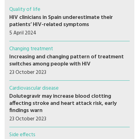
Quality of life
HIV clinicians in Spain underestimate their
patients’ HIV-related symptoms
5 April 2024
Changing treatment
Increasing and changing pattern of treatment
switches among people with HIV
23 October 2023
Cardiovascular disease
Dolutegravir may increase blood clotting
affecting stroke and heart attack risk, early
findings warn
23 October 2023
Side effects