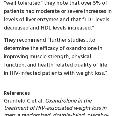
“well tolerated” they note that over 5% of
patients had moderate or severe increases in
levels of liver enzymes and that “LDL levels
decreased and HDL levels increased.”
They recommend “further studies…to
determine the efficacy of oxandrolone in
improving muscle strength, physical
function, and health-related quality of life
in HIV-infected patients with weight loss.”
References
Grunfeld C et al.
Oxandrolone in the
treatment of HIV-associated weight loss in
men: a randomized, double-blind, placebo-