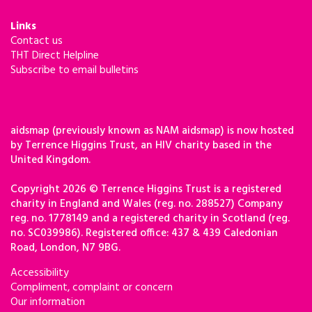
Links
Contact us
THT Direct Helpline
Subscribe to email bulletins
aidsmap (previously known as NAM aidsmap) is now hosted
by Terrence Higgins Trust, an HIV charity based in the
United Kingdom.
Copyright 2026 © Terrence Higgins Trust is a registered
charity in England and Wales (reg. no. 288527) Company
reg. no. 1778149 and a registered charity in Scotland (reg.
no. SC039986). Registered office: 437 & 439 Caledonian
Road, London, N7 9BG.
Accessibility
Compliment, complaint or concern
Our information