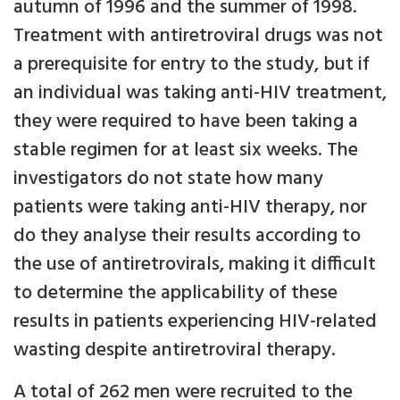
autumn of 1996 and the summer of 1998.
Treatment with antiretroviral drugs was not
a prerequisite for entry to the study, but if
an individual was taking anti-HIV treatment,
they were required to have been taking a
stable regimen for at least six weeks. The
investigators do not state how many
patients were taking anti-HIV therapy, nor
do they analyse their results according to
the use of antiretrovirals, making it difficult
to determine the applicability of these
results in patients experiencing HIV-related
wasting despite antiretroviral therapy.
A total of 262 men were recruited to the