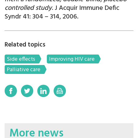
controlled study
. J Acquir Immune Defic
Syndr 41: 304 – 314, 2006.
Related topics
Side effects
Improving HIV care
Palliative care
More news