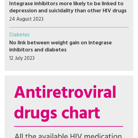
Integrase inhibitors more likely to be linked to
depression and suicidality than other HIV drugs
24 August 2023
Diabetes
No link between weight gain on integrase
inhibitors and diabetes
12 July 2023