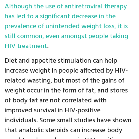
Although the use of antiretroviral therapy
has led to a significant decrease in the
prevalence of unintended weight loss, it is
still common, even amongst people taking
HIV treatment
.
Diet and appetite stimulation can help
increase weight in people affected by HIV-
related wasting, but most of the gains of
weight occur in the form of fat, and stores
of body fat are not correlated with
improved survival in HIV-positive
individuals. Some small studies have shown
that anabolic steroids can increase body