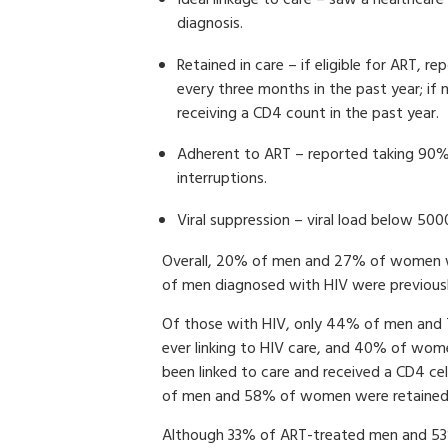
Ideal linkage to care – saw a healthcar
diagnosis.
Retained in care – if eligible for ART, 
every three months in the past year; if 
receiving a CD4 count in the past year.
Adherent to ART – reported taking 90%
interruptions.
Viral suppression – viral load below 500
Overall, 20% of men and 27% of women we
of men diagnosed with HIV were previously
Of those with HIV, only 44% of men an
ever linking to HIV care, and 40% of wo
been linked to care and received a CD4 cel
of men and 58% of women were retained i
Although 33% of ART-treated men and 53%