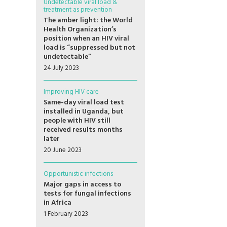
Undetectable viral load &
treatment as prevention
The amber light: the World
Health Organization’s
position when an HIV viral
load is “suppressed but not
undetectable”
24 July 2023
Improving HIV care
Same-day viral load test
installed in Uganda, but
people with HIV still
received results months
later
20 June 2023
Opportunistic infections
Major gaps in access to
tests for fungal infections
in Africa
1 February 2023