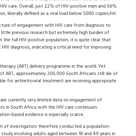
 HIV care. Overall, just 22% of HIV-positive men and 56%
n, liberally defined as a viral load below 5000 copies/ml.
icture of engagement with HIV care from diagnosis to
h little previous research but extremely high burden of
 the full HIV-positive population, it is quite clear that
IV diagnosis, indicating a critical need for improving
l therapy (ART) delivery programme in the world. Yet
 of ART, approximately 200,000 South Africans still die of
ble for antiretroviral treatment are receiving appropriate
 are currently very limited data on engagement of
nts in South Africa with the HIV care continuum.
tion-based evidence is especially scarce.
m of investigators therefore conducted a population-
 study involving adults aged between 18 and 49 years in