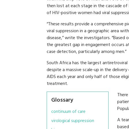
then lost at each stage in the cascade of
of HIV-positive women had viral suppressio
“These results provide a comprehensive p
viral suppression in a geographic area wit
disease,” write the investigators. “Based on
the greatest gap in engagement occurs at H
case detection, particularly among men.”
South Africa has the largest antiretrovira
despite a massive scale-up in the delivery
AIDS each year and only half of those eligi
treatment.
There
Glossary
patie
Popula
continuum of care
A tea
virological suppression
based