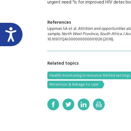
urgent need “is for improved HIV detectio
References
Lippman SA et al.
Attrition and opportunities a
sample, North West Province, South Africa
. J A
10.1097/QAI.000000000001026 (2016).
Related topics
Health monitoring in resource-limited settings
Retention & linkage to care