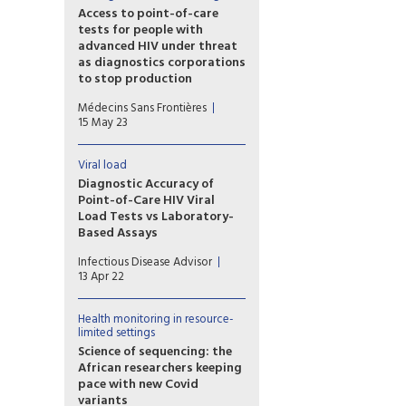
test can be performed in 45
Access to point-of-care
minutes and will cost as little
tests for people with
as $5 (€4.6) per test.
advanced HIV under threat
as diagnostics corporations
to stop production
In a new report released
Médecins Sans Frontières
today, Médecins Sans
15 May 23
Frontières warned that access
to point-of-care CD4 testing
for HIV is under threat because
Viral load
US diagnostics corporations
Diagnostic Accuracy of
Abbott Laboratories and
Point-of-Care HIV Viral
Becton Dickinson have
Load Tests vs Laboratory-
decided to stop making
Based Assays
crucial equipment to run CD4
Point-of-care (POC) HIV RNA
tests.
Infectious Disease Advisor
viral load testing was found to
13 Apr 22
accurately diagnose
antiretroviral therapy (ART)
treatment failure (HIV RNA
Health monitoring in resource-
limited settings
viral load, ≥1000 copies/mL) in
patients with HIV infection,
Science of sequencing: the
according to findings
African researchers keeping
published in Cochrane
pace with new Covid
Database of Systemic
variants