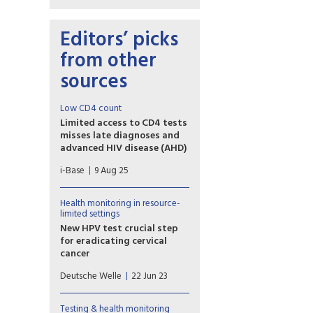
Editors’ picks
from other
sources
Low CD4 count
Limited access to CD4 tests
misses late diagnoses and
advanced HIV disease (AHD)
A poster presented at IAS 2-25
i-Base
9 Aug 25
included the complications
and harm caused by the steady
withdrawal of routine access
Health monitoring in resource-
to CD4 testing in many low-
limited settings
and middle-income countries.
New HPV test crucial step
for eradicating cervical
cancer
A new study, published on
Deutsche Welle
22 Jun 23
Wednesday in the journal
Science Translational
Medicine, shows how the HPV
Testing & health monitoring