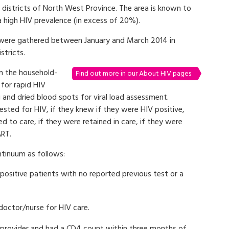
l districts of North West Province. The area is known to
a high HIV prevalence (in excess of 20%).
were gathered between January and March 2014 in
tricts.
in the household-
Find out more in our About HIV pages
for rapid HIV
 and dried blood spots for viral load assessment.
ested for HIV, if they knew if they were HIV positive,
d to care, if they were retained in care, if they were
ART.
ntinuum as follows:
ositive patients with no reported previous test or a
doctor/nurse for HIV care.