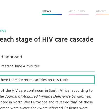
News
About HIV
About u
ings
t each stage of HIV care cascade
ndiagnosed
 reading time 4 minutes
ck here for more recent articles on this topic
ge of the HIV care continuum in South Africa, according to
 the
Journal of Acquired Immune Deficiency Syndromes.
cted in North West Province and revealed that of those
omen were aware they were infected. Patients were