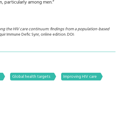
n, particularly among men.”
long the HIV care continuum: findings from a population-based
cquir Immune Defic Synr, online edition. DOI:
Global health targets
Improving HIV care