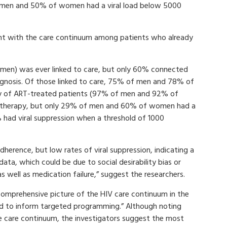
f men and 50% of women had a viral load below 5000
t with the care continuum among patients who already
en) was ever linked to care, but only 60% connected
agnosis. Of those linked to care, 75% of men and 78% of
ty of ART-treated patients (97% of men and 92% of
r therapy, but only 29% of men and 60% of women had a
 had viral suppression when a threshold of 1000
herence, but low rates of viral suppression, indicating a
data, which could be due to social desirability bias or
 well as medication failure,” suggest the researchers.
comprehensive picture of the HIV care continuum in the
ed to inform targeted programming.” Although noting
he care continuum, the investigators suggest the most