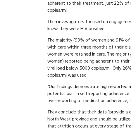
adherent to their treatment, just 22% o
copies/ml.
Then investigators focused on engagemen
knew they were HIV positive.
The majority (99% of women and 91% of m
with care within three months of their di
women were retained in care. The majori
women) reported being adherent to thei
viral load below 5000 copies/ml. Only 26%
copies/ml was used.
“Our findings demonstrate high reported ad
potential bias in self-reporting adherence 
over-reporting of medication adherence, as
They conclude that their data “provide a 
North West province and should be utiliz
that attrition occurs at every stage of t