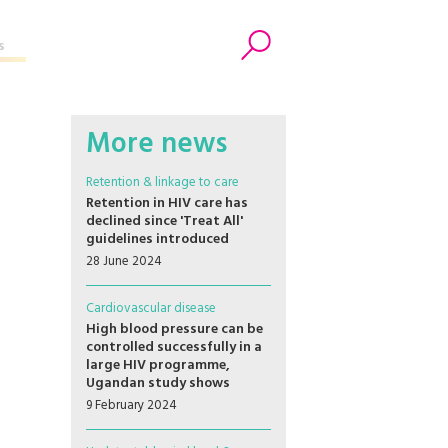
s
Search
More news
Retention & linkage to care
Retention in HIV care has
declined since 'Treat All'
guidelines introduced
28 June 2024
Cardiovascular disease
High blood pressure can be
controlled successfully in a
large HIV programme,
Ugandan study shows
9 February 2024