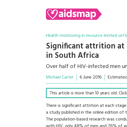
Health monitoring in resource-limited sett
Significant attrition a
in South Africa
Over half of HIV-infected men u
Michael Carter
6 June 2016
Estimated
This article is more than 10 years old. Cli
There is significant attrition at each sta
a study published in the online edition of
The population-based research was condu
with HIV, only 48% of men and 76% of w