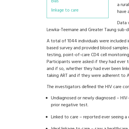
bias
a rura
linkage to care
have 
Data 
Lewka-Teemane and Greater Taung sub-dis
A total of 1044 individuals were included 
based survey and provided blood samples 
testing, point-of-care CD4 cell monitoring
Participants were asked if they had ever t
and if so, whether they had ever been linke
taking ART and if they were adherent to 
The investigators defined the HIV care co
Undiagnosed or newly diagnosed – HIV-p
prior negative test.
Linked to care – reported ever seeing a 