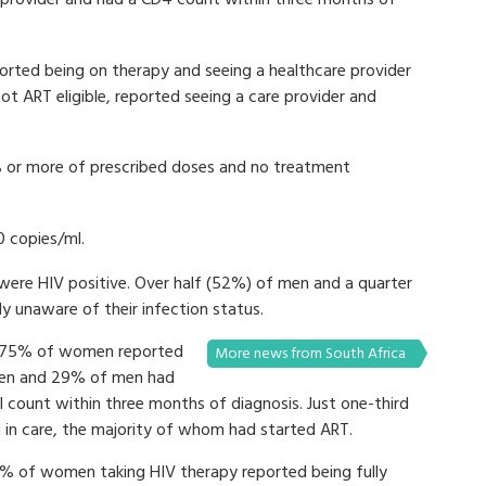
e provider and had a CD4 count within three months of
reported being on therapy and seeing a healthcare provider
not ART eligible, reported seeing a care provider and
 or more of prescribed doses and no treatment
0 copies/ml.
re HIV positive. Over half (52%) of men and a quarter
 unaware of their infection status.
d 75% of women reported
More news from South Africa
men and 29% of men had
l count within three months of diagnosis. Just one-third
n care, the majority of whom had started ART.
 of women taking HIV therapy reported being fully