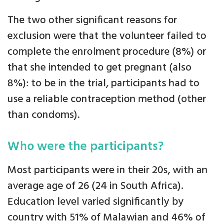
The two other significant reasons for
exclusion were that the volunteer failed to
complete the enrolment procedure (8%) or
that she intended to get pregnant (also
8%): to be in the trial, participants had to
use a reliable contraception method (other
than condoms).
Who were the participants?
Most participants were in their 20s, with an
average age of 26 (24 in South Africa).
Education level varied significantly by
country with 51% of Malawian and 46% of