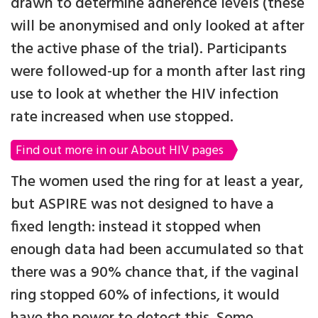
drawn to determine adherence levels (these
will be anonymised and only looked at after
the active phase of the trial). Participants
were followed-up for a month after last ring
use to look at whether the HIV infection
rate increased when use stopped.
Find out more in our About HIV pages
The women used the ring for at least a year,
but ASPIRE was not designed to have a
fixed length: instead it stopped when
enough data had been accumulated so that
there was a 90% chance that, if the vaginal
ring stopped 60% of infections, it would