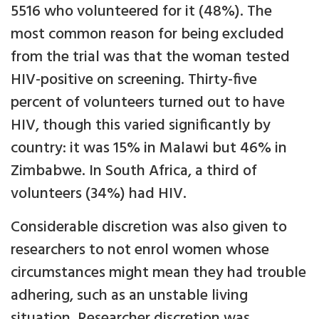
5516 who volunteered for it (48%). The
most common reason for being excluded
from the trial was that the woman tested
HIV-positive on screening. Thirty-five
percent of volunteers turned out to have
HIV, though this varied significantly by
country: it was 15% in Malawi but 46% in
Zimbabwe. In South Africa, a third of
volunteers (34%) had HIV.
Considerable discretion was also given to
researchers to not enrol women whose
circumstances might mean they had trouble
adhering, such as an unstable living
situation. Researcher discretion was