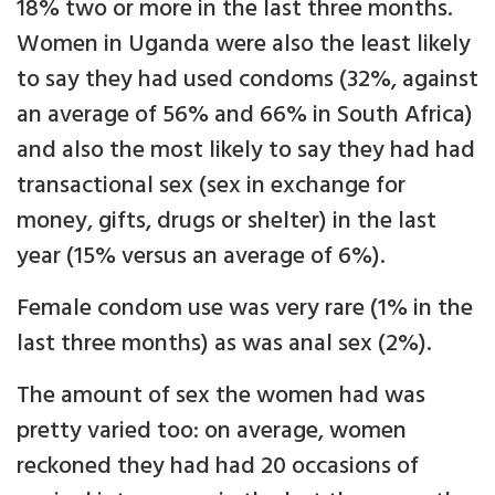
18% two or more in the last three months.
Women in Uganda were also the least likely
to say they had used condoms (32%, against
an average of 56% and 66% in South Africa)
and also the most likely to say they had had
transactional sex (sex in exchange for
money, gifts, drugs or shelter) in the last
year (15% versus an average of 6%).
Female condom use was very rare (1% in the
last three months) as was anal sex (2%).
The amount of sex the women had was
pretty varied too: on average, women
reckoned they had had 20 occasions of