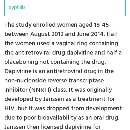
syphilis
The study enrolled women aged 18-45
between August 2012 and June 2014. Half
the women used a vaginal ring containing
the antiretroviral drug dapivirine and half a
placebo ring not containing the drug.
Dapivirine is an antiretroviral drug in the
non-nucleoside reverse transcriptase
inhibitor (NNRTI) class. It was originally
developed by Janssen as a treatment for
HIV, but it was dropped from development
due to poor bioavailability as an oral drug.
Janssen then licensed dapivirine for