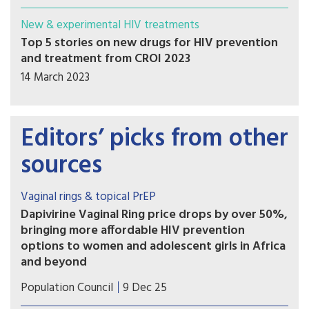
New & experimental HIV treatments
Top 5 stories on new drugs for HIV prevention
and treatment from CROI 2023
14 March 2023
Editors’ picks from other
sources
Vaginal rings & topical PrEP
Dapivirine Vaginal Ring price drops by over 50%,
bringing more affordable HIV prevention
options to women and adolescent girls in Africa
and beyond
Population Council subsidy reduces price of one-
Population Council
9 Dec 25
month Dapivirine Vaginal Ring (DVR) to $5.90 per