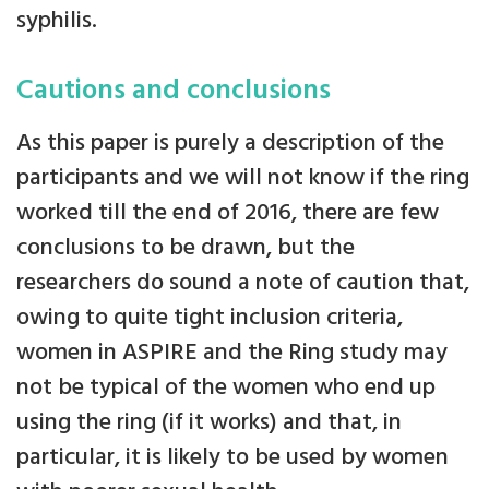
syphilis.
Cautions and conclusions
As this paper is purely a description of the
participants and we will not know if the ring
worked till the end of 2016, there are few
conclusions to be drawn, but the
researchers do sound a note of caution that,
owing to quite tight inclusion criteria,
women in ASPIRE and the Ring study may
not be typical of the women who end up
using the ring (if it works) and that, in
particular, it is likely to be used by women