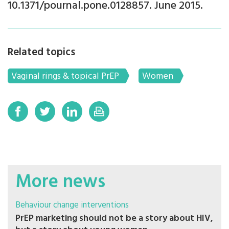
10.1371/pournal.pone.0128857. June 2015.
Related topics
Vaginal rings & topical PrEP
Women
More news
Behaviour change interventions
PrEP marketing should not be a story about HIV,