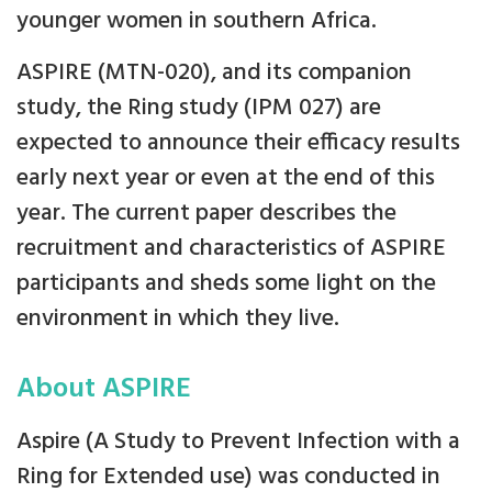
younger women in southern Africa.
ASPIRE (MTN-020), and its companion
study, the Ring study (IPM 027) are
expected to announce their efficacy results
early next year or even at the end of this
year. The current paper describes the
recruitment and characteristics of ASPIRE
participants and sheds some light on the
environment in which they live.
About ASPIRE
Aspire (A Study to Prevent Infection with a
Ring for Extended use) was conducted in