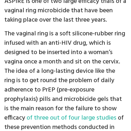
ASPIRE is one of two large efficacy trials of a
vaginal ring microbicide that have been
taking place over the last three years.
The vaginal ring is a soft silicone-rubber ring
infused with an anti-HIV drug, which is
designed to be inserted into a woman’s
vagina once a month and sit on the cervix.
The idea of a long-lasting device like the
ring is to get round the problem of daily
adherence to PrEP (pre-exposure
prophylaxis) pills and microbicide gels that
is the main reason for the failure to show
efficacy
of three out of four large studies
of
these prevention methods conducted in