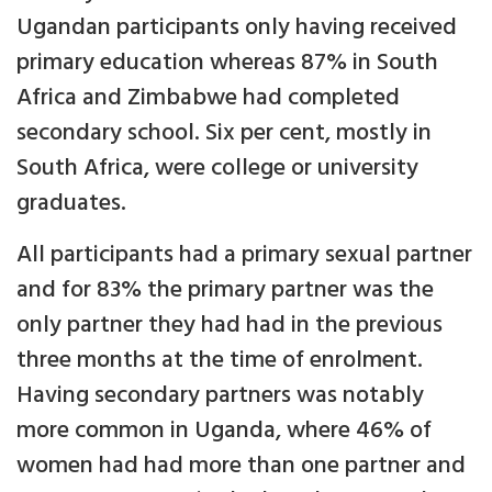
Ugandan participants only having received
primary education whereas 87% in South
Africa and Zimbabwe had completed
secondary school. Six per cent, mostly in
South Africa, were college or university
graduates.
All participants had a primary sexual partner
and for 83% the primary partner was the
only partner they had had in the previous
three months at the time of enrolment.
Having secondary partners was notably
more common in Uganda, where 46% of
women had had more than one partner and