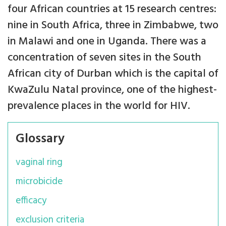
four African countries at 15 research centres:
nine in South Africa, three in Zimbabwe, two
in Malawi and one in Uganda. There was a
concentration of seven sites in the South
African city of Durban which is the capital of
KwaZulu Natal province, one of the highest-
prevalence places in the world for HIV.
Glossary
vaginal ring
microbicide
efficacy
exclusion criteria