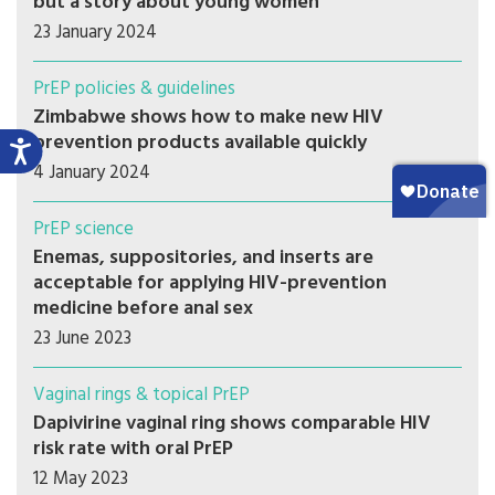
but a story about young women
23 January 2024
PrEP policies & guidelines
Zimbabwe shows how to make new HIV
prevention products available quickly
4 January 2024
PrEP science
Enemas, suppositories, and inserts are
acceptable for applying HIV-prevention
medicine before anal sex
23 June 2023
Vaginal rings & topical PrEP
Dapivirine vaginal ring shows comparable HIV
risk rate with oral PrEP
12 May 2023