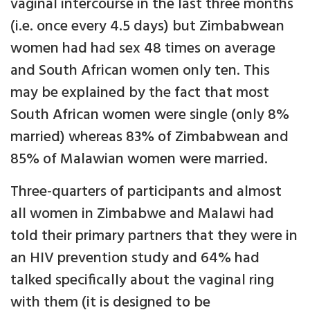
vaginal intercourse in the last three months
(i.e. once every 4.5 days) but Zimbabwean
women had had sex 48 times on average
and South African women only ten. This
may be explained by the fact that most
South African women were single (only 8%
married) whereas 83% of Zimbabwean and
85% of Malawian women were married.
Three-quarters of participants and almost
all women in Zimbabwe and Malawi had
told their primary partners that they were in
an HIV prevention study and 64% had
talked specifically about the vaginal ring
with them (it is designed to be