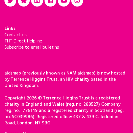
Links
Contact us
THT Direct Helpline
Subscribe to email bulletins
aidsmap (previously known as NAM aidsmap) is now hosted
by Terrence Higgins Trust, an HIV charity based in the
United Kingdom.
Copyright 2026 © Terrence Higgins Trust is a registered
charity in England and Wales (reg. no. 288527) Company
reg. no. 1778149 and a registered charity in Scotland (reg.
no. SC039986). Registered office: 437 & 439 Caledonian
Road, London, N7 9BG.