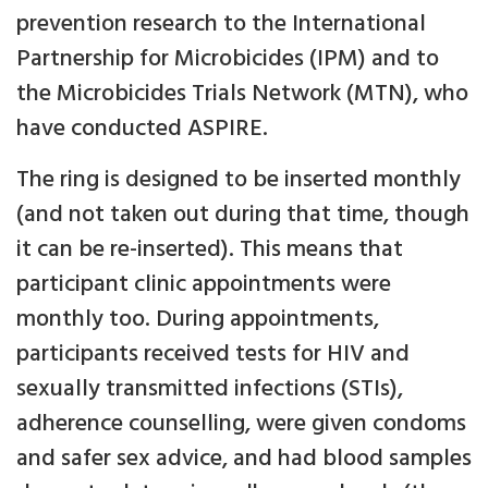
prevention research to the International
Partnership for Microbicides (IPM) and to
the Microbicides Trials Network (MTN), who
have conducted ASPIRE.
The ring is designed to be inserted monthly
(and not taken out during that time, though
it can be re-inserted). This means that
participant clinic appointments were
monthly too. During appointments,
participants received tests for HIV and
sexually transmitted infections (STIs),
adherence counselling, were given condoms
and safer sex advice, and had blood samples