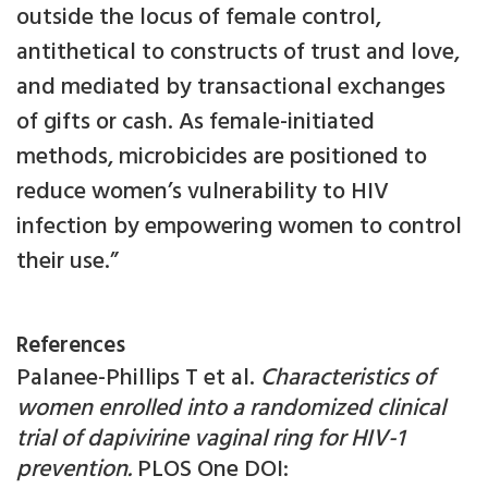
outside the locus of female control,
antithetical to constructs of trust and love,
and mediated by transactional exchanges
of gifts or cash. As female-initiated
methods, microbicides are positioned to
reduce women’s vulnerability to HIV
infection by empowering women to control
their use.”
References
Palanee-Phillips T et al.
Characteristics of
women enrolled into a randomized clinical
trial of dapivirine vaginal ring for HIV-1
prevention.
PLOS One DOI: