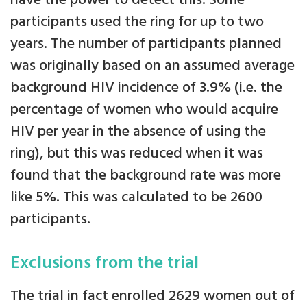
have the power to detect this. Some
participants used the ring for up to two
years. The number of participants planned
was originally based on an assumed average
background HIV incidence of 3.9% (i.e. the
percentage of women who would acquire
HIV per year in the absence of using the
ring), but this was reduced when it was
found that the background rate was more
like 5%. This was calculated to be 2600
participants.
Exclusions from the trial
The trial in fact enrolled 2629 women out of