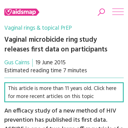
Vaginal rings & topical PrEP
Vaginal microbicide ring study
releases first data on participants
Search
Gus Cairns
19 June 2015
Estimated reading time 7 minutes
This article is more than 11 years old. Click here
for more recent articles on this topic
An efficacy study of a new method of HIV
prevention has published its first data.