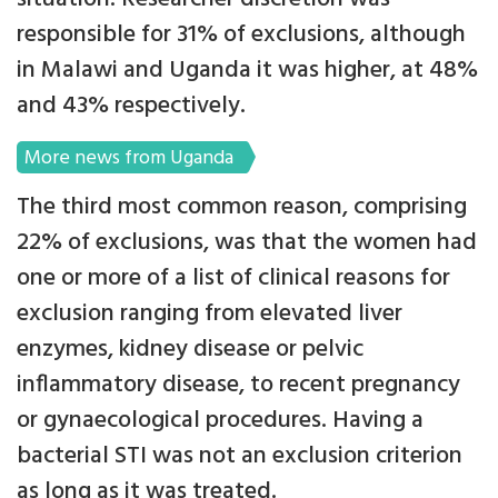
responsible for 31% of exclusions, although
in Malawi and Uganda it was higher, at 48%
and 43% respectively.
More news from Uganda
The third most common reason, comprising
22% of exclusions, was that the women had
one or more of a list of clinical reasons for
exclusion ranging from elevated liver
enzymes, kidney disease or pelvic
inflammatory disease, to recent pregnancy
or gynaecological procedures. Having a
bacterial STI was not an exclusion criterion
as long as it was treated.