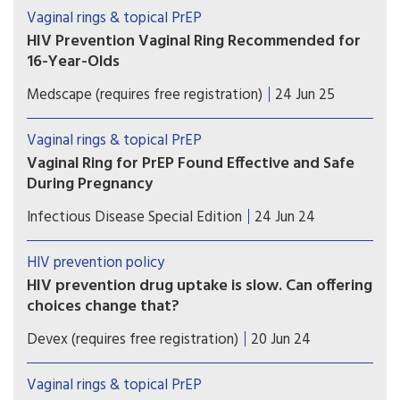
ring, a major reduction from current selling price
Vaginal rings & topical PrEP
of $12.78 per ring
HIV Prevention Vaginal Ring Recommended for
16-Year-Olds
The EMA extension of indication
Medscape (requires free registration)
24 Jun 25
recommendation will contribute to protection of
public health beyond the EU.
Vaginal rings & topical PrEP
Vaginal Ring for PrEP Found Effective and Safe
During Pregnancy
There no significant difference in pregnancy
Infectious Disease Special Edition
24 Jun 24
outcomes, complications and congenital
abnormalities between women using monthly
HIV prevention policy
DVR and women taking daily oral PrEP.
HIV prevention drug uptake is slow. Can offering
choices change that?
The preexposure prophylaxis pill has had limited
Devex (requires free registration)
20 Jun 24
popularity. Now, there's an injection and a vaginal
ring. Can choices between how someone
Vaginal rings & topical PrEP
receives PrEP and the type of products available