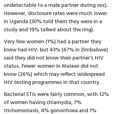
undetectable to a male partner during sex).
However, disclosure rates were much lower
in Uganda (30% told them they were in a
study and 19% talked about the ring).
Very few women (1%) had a partner they
knew had HIV: but 43% (67% in Zimbabwe)
said they did not know their partner’s HIV
status. Fewer women in Malawi did not
know (26%) which may reflect widespread
HIV testing programmes in that country.
Bacterial STIs were fairly common, with 12%
of women having chlamydia, 7%
trichomoniasis, 4% gonorrhoea and 1%