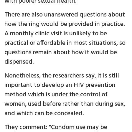
with poorer sexual health.
There are also unanswered questions about
how the ring would be provided in practice.
A monthly clinic visit is unlikely to be
practical or affordable in most situations, so
questions remain about how it would be
dispensed.
Nonetheless, the researchers say, it is still
important to develop an HIV prevention
method which is under the control of
women, used before rather than during sex,
and which can be concealed.
They comment: "Condom use may be