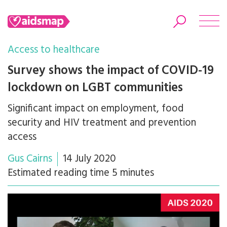
Access to healthcare
Survey shows the impact of COVID-19
lockdown on LGBT communities
Search
Significant impact on employment, food
security and HIV treatment and prevention
access
Gus Cairns
14 July 2020
Estimated reading time 5 minutes