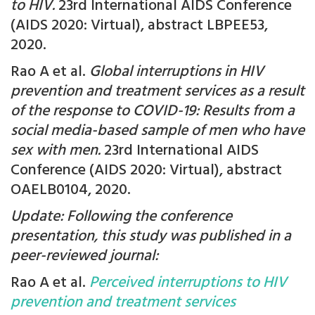
to HIV.
23rd International AIDS Conference
(AIDS 2020: Virtual), abstract LBPEE53,
2020.
Rao A et al.
Global interruptions in HIV
prevention and treatment services as a result
of the response to COVID-19: Results from a
social media-based sample of men who have
sex with men.
23rd International AIDS
Conference (AIDS 2020: Virtual), abstract
OAELB0104, 2020.
Update: Following the conference
presentation, this study was published in a
peer-reviewed journal:
Rao A et al.
Perceived interruptions to HIV
prevention and treatment services