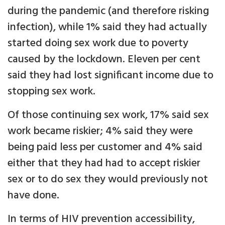
during the pandemic (and therefore risking
infection), while 1% said they had actually
started doing sex work due to poverty
caused by the lockdown. Eleven per cent
said they had lost significant income due to
stopping sex work.
Of those continuing sex work, 17% said sex
work became riskier; 4% said they were
being paid less per customer and 4% said
either that they had had to accept riskier
sex or to do sex they would previously not
have done.
In terms of HIV prevention accessibility,