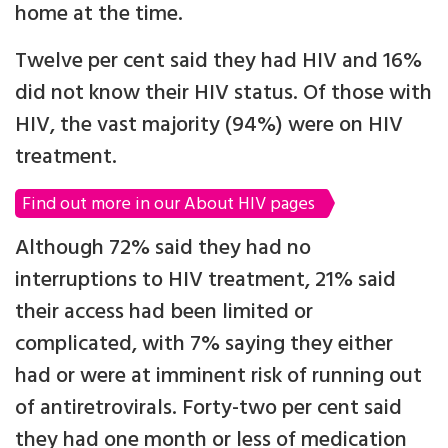
home at the time.
Twelve per cent said they had HIV and 16%
did not know their HIV status. Of those with
HIV, the vast majority (94%) were on HIV
treatment.
Find out more in our About HIV pages
Although 72% said they had no
interruptions to HIV treatment, 21% said
their access had been limited or
complicated, with 7% saying they either
had or were at imminent risk of running out
of antiretrovirals. Forty-two per cent said
they had one month or less of medication