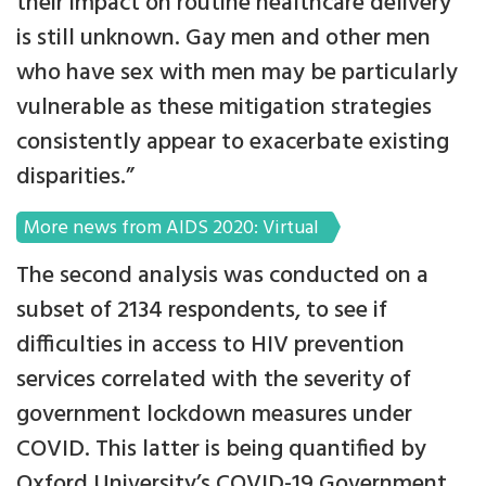
their impact on routine healthcare delivery
is still unknown. Gay men and other men
who have sex with men may be particularly
vulnerable as these mitigation strategies
consistently appear to exacerbate existing
disparities.”
More news from AIDS 2020: Virtual
The second analysis was conducted on a
subset of 2134 respondents, to see if
difficulties in access to HIV prevention
services correlated with the severity of
government lockdown measures under
COVID. This latter is being quantified by
Oxford University’s COVID-19 Government