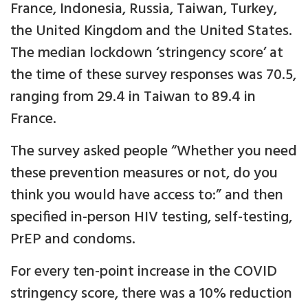
France, Indonesia, Russia, Taiwan, Turkey,
the United Kingdom and the United States.
The median lockdown ‘stringency score’ at
the time of these survey responses was 70.5,
ranging from 29.4 in Taiwan to 89.4 in
France.
The survey asked people “Whether you need
these prevention measures or not, do you
think you would have access to:” and then
specified in-person HIV testing, self-testing,
PrEP and condoms.
For every ten-point increase in the COVID
stringency score, there was a 10% reduction