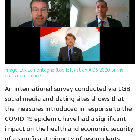
Image: Erik Lamontagne (top left) at an AIDS 2020 online
press conference.
An international survey conducted via LGBT
social media and dating sites shows that
the measures introduced in response to the
COVID-19 epidemic have had a significant
impact on the health and economic security
of a significant minority of respondents