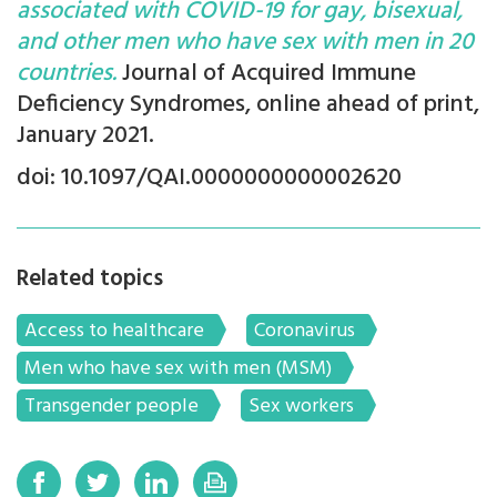
associated with COVID-19 for gay, bisexual,
and other men who have sex with men in 20
countries.
Journal of Acquired Immune
Deficiency Syndromes, online ahead of print,
January 2021.
doi: 10.1097/QAI.0000000000002620
Related topics
Access to healthcare
Coronavirus
Men who have sex with men (MSM)
Transgender people
Sex workers