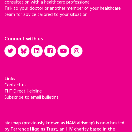
consultation with a healthcare professional.
Talk to your doctor or another member of your healthcare
team for advice tailored to your situation.
Connect with us
Links
Contact us
THT Direct Helpline
Subscribe to email bulletins
aidsmap (previously known as NAM aidsmap) is now hosted
by Terrence Higgins Trust, an HIV charity based in the