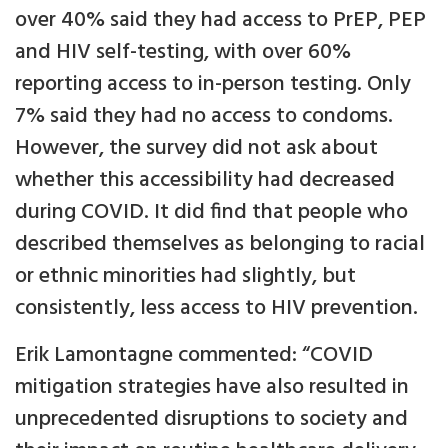
over 40% said they had access to PrEP, PEP
and HIV self-testing, with over 60%
reporting access to in-person testing. Only
7% said they had no access to condoms.
However, the survey did not ask about
whether this accessibility had decreased
during COVID. It did find that people who
described themselves as belonging to racial
or ethnic minorities had slightly, but
consistently, less access to HIV prevention.
Erik Lamontagne commented: “COVID
mitigation strategies have also resulted in
unprecedented disruptions to society and