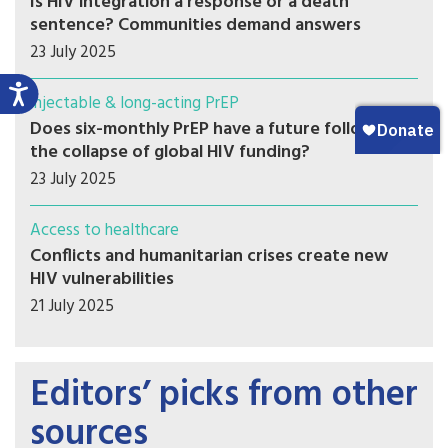
Is HIV integration a response or a death
sentence? Communities demand answers
23 July 2025
Injectable & long-acting PrEP
Does six-monthly PrEP have a future following
the collapse of global HIV funding?
23 July 2025
Access to healthcare
Conflicts and humanitarian crises create new
HIV vulnerabilities
21 July 2025
Editors’ picks from other
sources