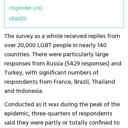
cisgender (cis)
UNAIDS
The survey as a whole received replies from
over 20,000 LGBT people in nearly 140
countries. There were particularly large
responses from Russia (5429 responses) and
Turkey, with significant numbers of
respondents from France, Brazil, Thailand
and Indonesia.
Conducted as it was during the peak of the
epidemic, three-quarters of respondents
said they were partly or totally confined to