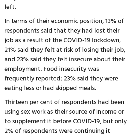
left.
In terms of their economic position, 13% of
respondents said that they had lost their
job as a result of the COVID-19 lockdown,
21% said they felt at risk of losing their job,
and 23% said they felt insecure about their
employment. Food insecurity was
frequently reported; 23% said they were
eating less or had skipped meals.
Thirteen per cent of respondents had been
using sex work as their source of income or
to supplement it before COVID-19, but only
2% of respondents were continuing it