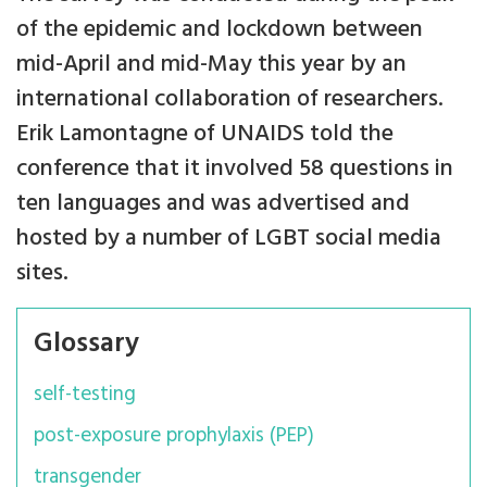
of the epidemic and lockdown between
mid-April and mid-May this year by an
international collaboration of researchers.
Erik Lamontagne of UNAIDS told the
conference that it involved 58 questions in
ten languages and was advertised and
hosted by a number of LGBT social media
sites.
Glossary
self-testing
post-exposure prophylaxis (PEP)
transgender