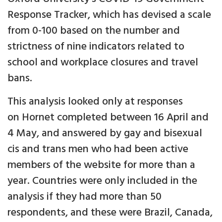
Response Tracker, which has devised a scale
from 0-100 based on the number and
strictness of nine indicators related to
school and workplace closures and travel
bans.
This analysis looked only at responses
on Hornet completed between 16 April and
4 May, and answered by gay and bisexual
cis and trans men who had been active
members of the website for more than a
year. Countries were only included in the
analysis if they had more than 50
respondents, and these were Brazil, Canada,