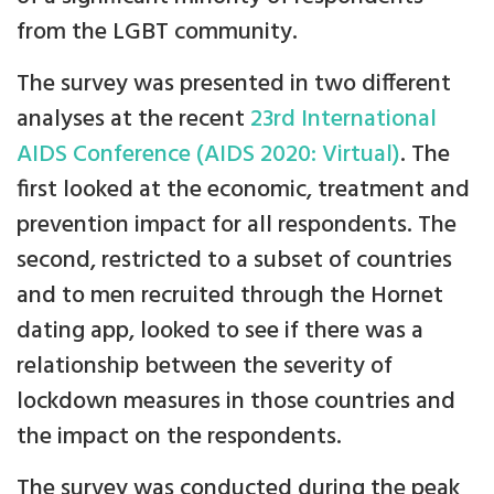
from the LGBT community.
The survey was presented in two different
analyses at the recent
23rd International
AIDS Conference (AIDS 2020: Virtual)
. The
first looked at the economic, treatment and
prevention impact for all respondents. The
second, restricted to a subset of countries
and to men recruited through the Hornet
dating app, looked to see if there was a
relationship between the severity of
lockdown measures in those countries and
the impact on the respondents.
The survey was conducted during the peak