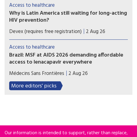
monthly HIV prevention pill - should the study
Access to healthcare
findings be positive and the drug be registered.
Why is Latin America still waiting for long-acting
HIV prevention?
As experts reveal how new prevention methods
Devex (requires free registration)
2 Aug 26
could change the global HIV response, most of
Latin America is still looking for access to the
Access to healthcare
new injectables and pills.
Brazil: MSF at AIDS 2026 demanding affordable
access to lenacapavir everywhere
Brazil hosted clinical trials that paved the way for
Médecins Sans Frontières
2 Aug 26
lenacapavir’s approval and sale, but the medicine
remains widely inaccessible for people there.
More editors' picks
Our information is intended to support, rather than replace,