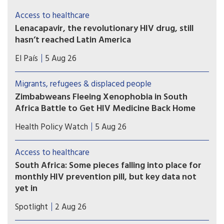
Access to healthcare
Lenacapavir, the revolutionary HIV drug, still
hasn’t reached Latin America
Countries such as Brazil, Mexico, or Peru — which
El País
5 Aug 26
took part in Gilead’s clinical trials — have not yet
received doses and are pressing for the patent to
Migrants, refugees & displaced people
be broken
Zimbabweans Fleeing Xenophobia in South
Africa Battle to Get HIV Medicine Back Home
Many Zimbabweans fleeing from the flaring
Health Policy Watch
5 Aug 26
xenophobic tensions in South Africa have heart-
rending stories.
Access to healthcare
South Africa: Some pieces falling into place for
monthly HIV prevention pill, but key data not
yet in
A new licensing agreement is paving the way for
Spotlight
2 Aug 26
South Africa’s Aspen Pharmacare to produce the