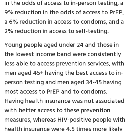
in the odds of access to in-person testing, a
9% reduction in the odds of access to PrEP,
a 6% reduction in access to condoms, and a
2% reduction in access to self-testing.
Young people aged under 24 and those in
the lowest income band were consistently
less able to access prevention services, with
men aged 45+ having the best access to in-
person testing and men aged 34-45 having
most access to PrEP and to condoms.
Having health insurance was not associated
with better access to these prevention
measures, whereas HIV-positive people with
health insurance were 4.5 times more likely