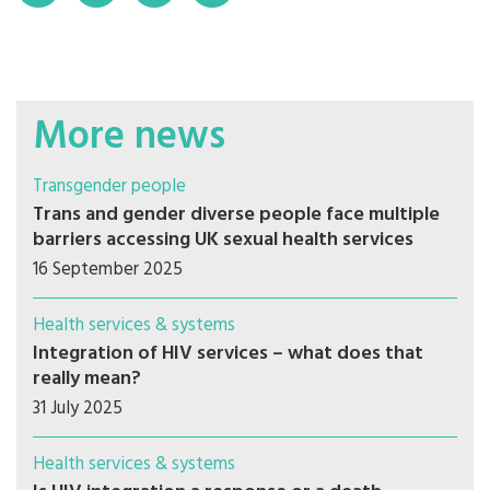
More news
Transgender people
Trans and gender diverse people face multiple
barriers accessing UK sexual health services
16 September 2025
Health services & systems
Integration of HIV services – what does that
really mean?
31 July 2025
Health services & systems