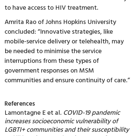
to have access to HIV treatment.
Amrita Rao of Johns Hopkins University
concluded: “Innovative strategies, like
mobile-service delivery or telehealth, may
be needed to minimise the service
interruptions from these types of
government responses on MSM
communities and ensure continuity of care.”
References
Lamontagne E et al.
COVID-19 pandemic
increases socioeconomic vulnerability of
LGBTI+ communities and their susceptibility