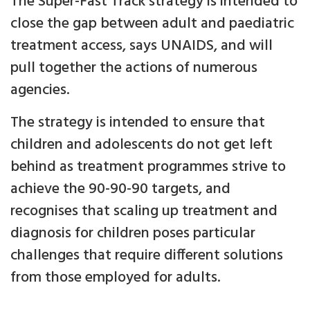
The Super-Fast Track strategy is intended to
close the gap between adult and paediatric
treatment access, says UNAIDS, and will
pull together the actions of numerous
agencies.
The strategy is intended to ensure that
children and adolescents do not get left
behind as treatment programmes strive to
achieve the 90-90-90 targets, and
recognises that scaling up treatment and
diagnosis for children poses particular
challenges that require different solutions
from those employed for adults.