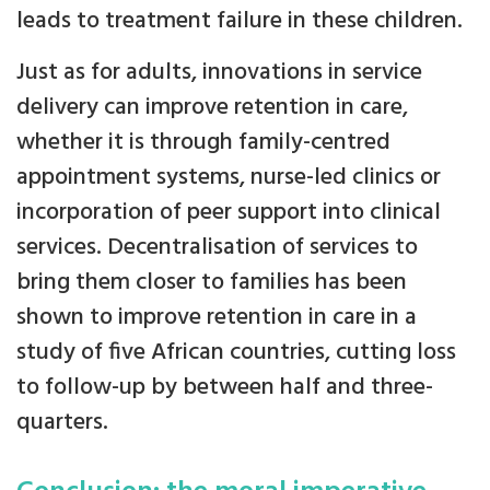
leads to treatment failure in these children.
Just as for adults, innovations in service
delivery can improve retention in care,
whether it is through family-centred
appointment systems, nurse-led clinics or
incorporation of peer support into clinical
services. Decentralisation of services to
bring them closer to families has been
shown to improve retention in care in a
study of five African countries, cutting loss
to follow-up by between half and three-
quarters.