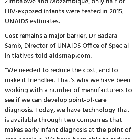
Zimbabwe and Mozambique, only half of
HIV-exposed infants were tested in 2015,
UNAIDS estimates.
Cost remains a major barrier, Dr Badara
Samb, Director of UNAIDS Office of Special
Initiatives told
aidsmap.com
.
“We needed to reduce the cost, and to
make it friendlier. That’s why we have been
working with a number of manufacturers to
see if we can develop point-of-care
diagnosis. Today, we have technology that
is available through two companies that
makes early infant diagnosis at the point of