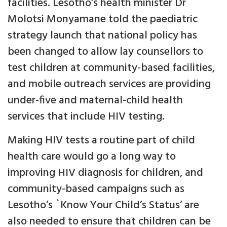
facilities. Lesotho’s health minister Dr
Molotsi Monyamane told the paediatric
strategy launch that national policy has
been changed to allow lay counsellors to
test children at community-based facilities,
and mobile outreach services are providing
under-five and maternal-child health
services that include HIV testing.
Making HIV tests a routine part of child
health care would go a long way to
improving HIV diagnosis for children, and
community-based campaigns such as
Lesotho’s `Know Your Child’s Status’ are
also needed to ensure that children can be