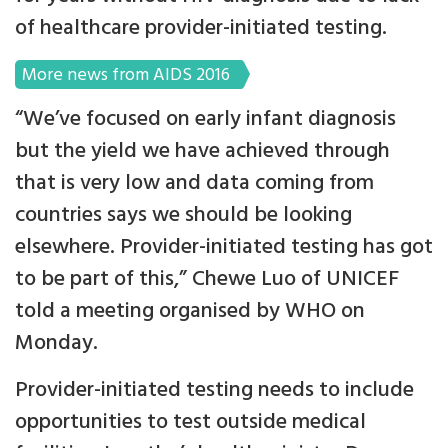
of healthcare provider-initiated testing.
More news from AIDS 2016
“We’ve focused on early infant diagnosis
but the yield we have achieved through
that is very low and data coming from
countries says we should be looking
elsewhere. Provider-initiated testing has got
to be part of this,” Chewe Luo of UNICEF
told a meeting organised by WHO on
Monday.
Provider-initiated testing needs to include
opportunities to test outside medical