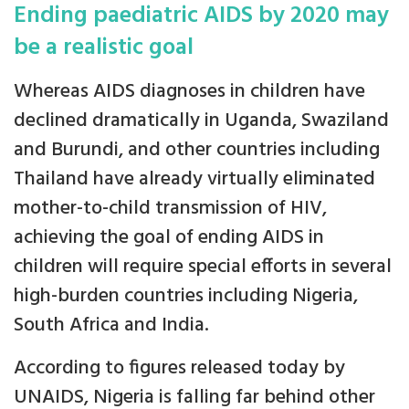
Ending paediatric AIDS by 2020 may
be a realistic goal
Whereas AIDS diagnoses in children have
declined dramatically in Uganda, Swaziland
and Burundi, and other countries including
Thailand have already virtually eliminated
mother-to-child transmission of HIV,
achieving the goal of ending AIDS in
children will require special efforts in several
high-burden countries including Nigeria,
South Africa and India.
According to figures released today by
UNAIDS, Nigeria is falling far behind other