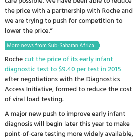
care possible. We have been able to reduce
the price with a partnership with Roche and
we are trying to push for competition to
lower the price.”
More news from Sub-Saharan Africa
Roche
cut the price of its early infant
diagnostic test to $9.40 per test in 2015
after negotiations with the Diagnostics
Access Initiative, formed to reduce the cost
of viral load testing.
A major new push to improve early infant
diagnosis will begin later this year to make
point-of-care testing more widely available,