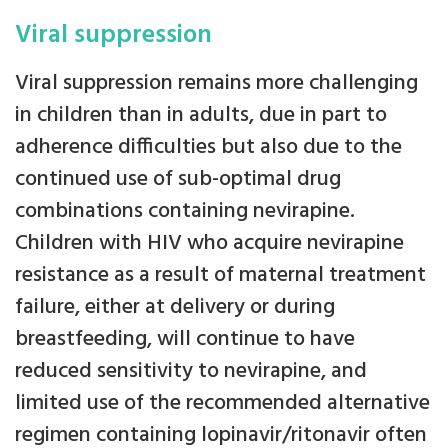
Viral suppression
Viral suppression remains more challenging
in children than in adults, due in part to
adherence difficulties but also due to the
continued use of sub-optimal drug
combinations containing nevirapine.
Children with HIV who acquire nevirapine
resistance as a result of maternal treatment
failure, either at delivery or during
breastfeeding, will continue to have
reduced sensitivity to nevirapine, and
limited use of the recommended alternative
regimen containing lopinavir/ritonavir often