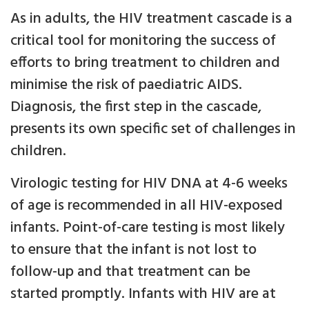
As in adults, the HIV treatment cascade is a
critical tool for monitoring the success of
efforts to bring treatment to children and
minimise the risk of paediatric AIDS.
Diagnosis, the first step in the cascade,
presents its own specific set of challenges in
children.
Virologic testing for HIV DNA at 4-6 weeks
of age is recommended in all HIV-exposed
infants. Point-of-care testing is most likely
to ensure that the infant is not lost to
follow-up and that treatment can be
started promptly. Infants with HIV are at