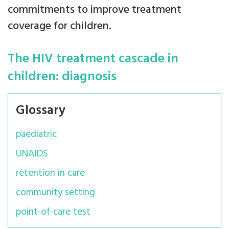
commitments to improve treatment
coverage for children.
The HIV treatment cascade in
children: diagnosis
Glossary
paediatric
UNAIDS
retention in care
community setting
point-of-care test