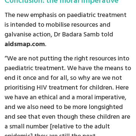
Conclusion: the moral imperative
The new emphasis on paediatric treatment
is intended to mobilise resources and
galvanise action, Dr Badara Samb told
aidsmap.com
.
“We are not putting the right resources into
paediatric treatment. We have the means to
end it once and for all, so why are we not
prioritising HIV treatment for children. Here
we have an ethical and a moral imperative,
and we also need to be more longsighted
and see that even though these children are
a small number [relative to the adult