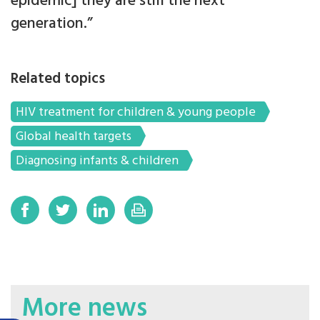
epidemic] they are still the next
generation.”
Related topics
HIV treatment for children & young people
Global health targets
Diagnosing infants & children
More news