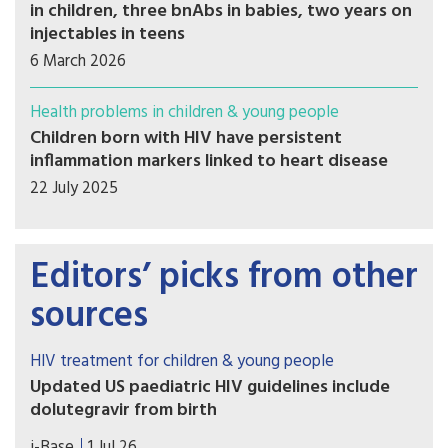
in children, three bnAbs in babies, two years on
injectables in teens
6 March 2026
Health problems in children & young people
Children born with HIV have persistent
inflammation markers linked to heart disease
22 July 2025
Editors’ picks from other
sources
HIV treatment for children & young people
Updated US paediatric HIV guidelines include
dolutegravir from birth
On 1 July 2026, the US HHS guidelines released
i-Base
1 Jul 26