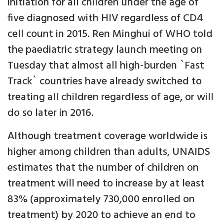
initiation for all children under the age of
five diagnosed with HIV regardless of CD4
cell count in 2015. Ren Minghui of WHO told
the paediatric strategy launch meeting on
Tuesday that almost all high-burden `Fast
Track` countries have already switched to
treating all children regardless of age, or will
do so later in 2016.
Although treatment coverage worldwide is
higher among children than adults, UNAIDS
estimates that the number of children on
treatment will need to increase by at least
83% (approximately 730,000 enrolled on
treatment) by 2020 to achieve an end to