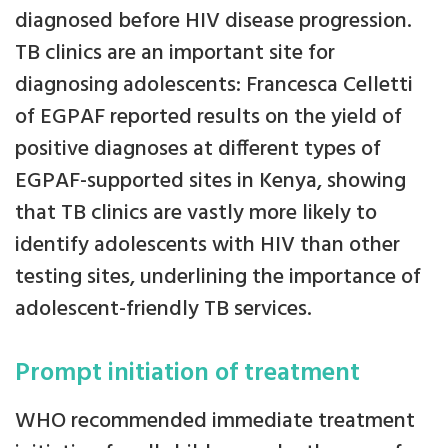
diagnosed before HIV disease progression.
TB clinics are an important site for
diagnosing adolescents: Francesca Celletti
of EGPAF reported results on the yield of
positive diagnoses at different types of
EGPAF-supported sites in Kenya, showing
that TB clinics are vastly more likely to
identify adolescents with HIV than other
testing sites, underlining the importance of
adolescent-friendly TB services.
Prompt initiation of treatment
WHO recommended immediate treatment