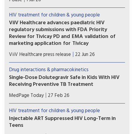
several updates to these important guidelines.
HIV treatment for children & young people
ViiV Healthcare advances paediatric HIV
regulatory submissions with FDA Priority
Review for Tivicay PD and EMA validation of
marketing application for Tivicay
U.S. Food and Drug Administration (FDA) has
ViiV Healthcare press release
22 Jun 26
accepted the supplemental New Drug
Application (sNDA) to extend the use
Drug interactions & pharmacokinetics
of Tivicay PD (dolutegravir (DTG)) to newborns
Single-Dose Dolutegravir Safe in Kids With HIV
from birth. The European Medicines Agency
Receiving Preventive TB Treatment
(EMA) has also validated the marketing
(MedPage Today) -- Children with HIV on
application for Tivicay.
MedPage Today
27 Feb 26
dolutegravir (Tivicay)-based antiretroviral therapy
(ART) can safely receive the standard
HIV treatment for children & young people
prophylactic tuberculosis (TB) treatment without
Injectable ART Suppressed HIV Long-Term in
needing to up their dolutegravir dose, the phase
Teens
I/II DOLPHIN-KIDS...
The combination injectable cabotegravir-