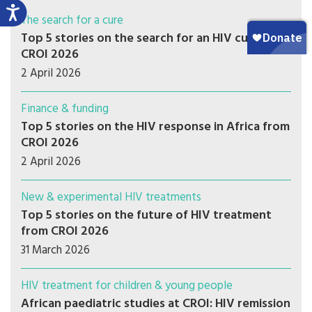
The search for a cure
Top 5 stories on the search for an HIV cure from
CROI 2026
2 April 2026
Finance & funding
Top 5 stories on the HIV response in Africa from
CROI 2026
2 April 2026
New & experimental HIV treatments
Top 5 stories on the future of HIV treatment
from CROI 2026
31 March 2026
HIV treatment for children & young people
African paediatric studies at CROI: HIV remission