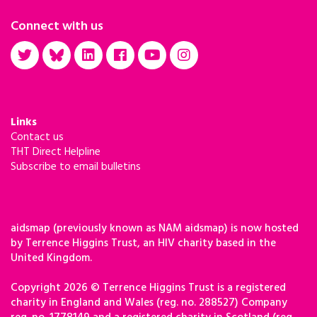
Connect with us
Links
Contact us
THT Direct Helpline
Subscribe to email bulletins
aidsmap (previously known as NAM aidsmap) is now hosted
by Terrence Higgins Trust, an HIV charity based in the
United Kingdom.
Copyright 2026 © Terrence Higgins Trust is a registered
charity in England and Wales (reg. no. 288527) Company