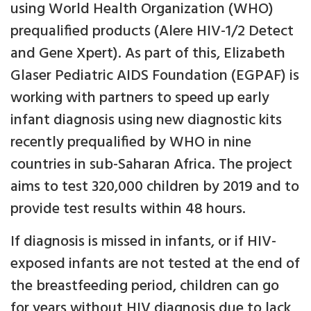
using World Health Organization (WHO)
prequalified products (Alere HIV-1/2 Detect
and Gene Xpert). As part of this, Elizabeth
Glaser Pediatric AIDS Foundation (EGPAF) is
working with partners to speed up early
infant diagnosis using new diagnostic kits
recently prequalified by WHO in nine
countries in sub-Saharan Africa. The project
aims to test 320,000 children by 2019 and to
provide test results within 48 hours.
If diagnosis is missed in infants, or if HIV-
exposed infants are not tested at the end of
the breastfeeding period, children can go
for years without HIV diagnosis due to lack