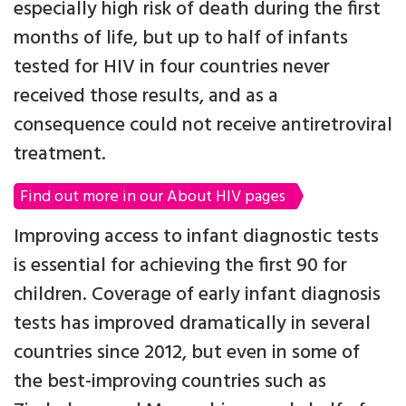
especially high risk of death during the first
months of life, but up to half of infants
tested for HIV in four countries never
received those results, and as a
consequence could not receive antiretroviral
treatment.
Find out more in our About HIV pages
Improving access to infant diagnostic tests
is essential for achieving the first 90 for
children. Coverage of early infant diagnosis
tests has improved dramatically in several
countries since 2012, but even in some of
the best-improving countries such as