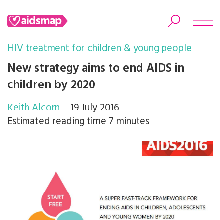
HIV treatment for children & young people
New strategy aims to end AIDS in
children by 2020
Search
Keith Alcorn
19 July 2016
Estimated reading time 7 minutes