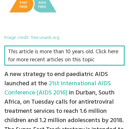
Image credit: free.unaids.org
This article is more than 10 years old. Click here
for more recent articles on this topic
A new strategy to end paediatric AIDS
launched at the
21st International AIDS
Conference (AIDS 2016)
in Durban, South
Africa, on Tuesday calls for antiretroviral
treatment services to reach 1.6 million
children and 1.2 million adolescents by 2018.