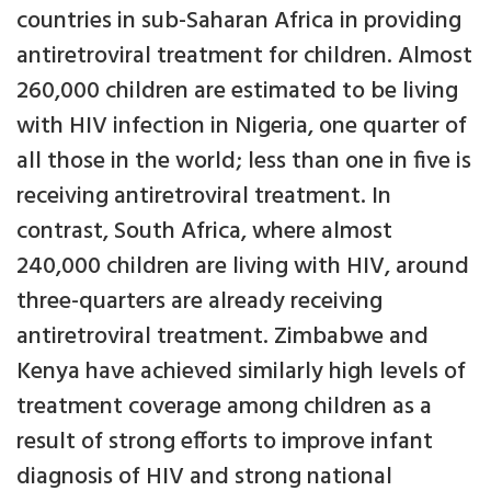
countries in sub-Saharan Africa in providing
antiretroviral treatment for children. Almost
260,000 children are estimated to be living
with HIV infection in Nigeria, one quarter of
all those in the world; less than one in five is
receiving antiretroviral treatment. In
contrast, South Africa, where almost
240,000 children are living with HIV, around
three-quarters are already receiving
antiretroviral treatment. Zimbabwe and
Kenya have achieved similarly high levels of
treatment coverage among children as a
result of strong efforts to improve infant
diagnosis of HIV and strong national