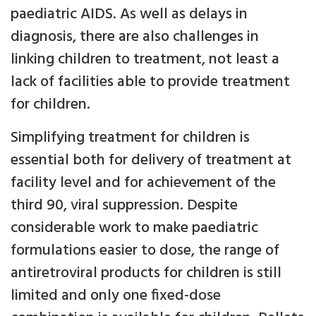
paediatric AIDS. As well as delays in
diagnosis, there are also challenges in
linking children to treatment, not least a
lack of facilities able to provide treatment
for children.
Simplifying treatment for children is
essential both for delivery of treatment at
facility level and for achievement of the
third 90, viral suppression. Despite
considerable work to make paediatric
formulations easier to dose, the range of
antiretroviral products for children is still
limited and only one fixed-dose