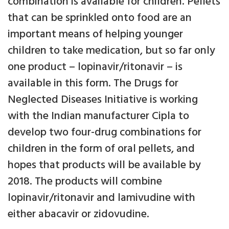
combination is available for children. Pellets
that can be sprinkled onto food are an
important means of helping younger
children to take medication, but so far only
one product – lopinavir/ritonavir – is
available in this form. The Drugs for
Neglected Diseases Initiative is working
with the Indian manufacturer Cipla to
develop two four-drug combinations for
children in the form of oral pellets, and
hopes that products will be available by
2018. The products will combine
lopinavir/ritonavir and lamivudine with
either abacavir or zidovudine.