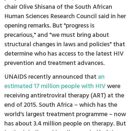
chair Olive Shisana of the South African
Human Sciences Research Council said in her
opening remarks. But "progress is
precarious," and "we must bring about
structural changes in laws and policies" that
determine who has access to the latest HIV
prevention and treatment advances.
UNAIDS recently announced that
an
estimated 17 million people with HIV
were
receiving antiretroviral therapy (ART) at the
end of 2015. South Africa – which has the
world's largest treatment programme – now
has about 3.4 million people on therapy. But