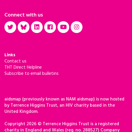
Connect with us
Links
Contact us
THT Direct Helpline
Subscribe to email bulletins
aidsmap (previously known as NAM aidsmap) is now hosted
by Terrence Higgins Trust, an HIV charity based in the
United Kingdom.
Copyright 2026 © Terrence Higgins Trust is a registered
charity in England and Wales (reg. no. 288527) Company