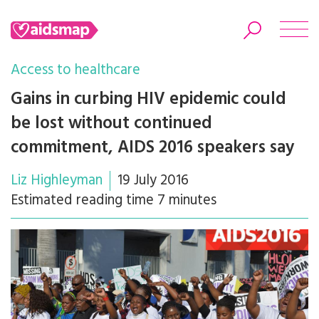
Access to healthcare
Gains in curbing HIV epidemic could
be lost without continued
Search
commitment, AIDS 2016 speakers say
Liz Highleyman
19 July 2016
Estimated reading time 7 minutes