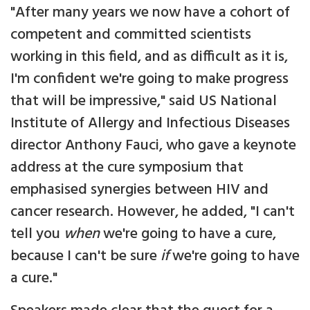
"After many years we now have a cohort of
competent and committed scientists
working in this field, and as difficult as it is,
I'm confident we're going to make progress
that will be impressive," said US National
Institute of Allergy and Infectious Diseases
director Anthony Fauci, who gave a keynote
address at the cure symposium that
emphasised synergies between HIV and
cancer research. However, he added, "I can't
tell you
when
we're going to have a cure,
because I can't be sure
if
we're going to have
a cure."