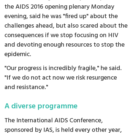
the AIDS 2016 opening plenary Monday
evening, said he was "fired up" about the
challenges ahead, but also scared about the
consequences if we stop focusing on HIV
and devoting enough resources to stop the
epidemic.
"Our progress is incredibly fragile," he said.
"If we do not act now we risk resurgence
and resistance."
A diverse programme
The International AIDS Conference,
sponsored by IAS, is held every other year,