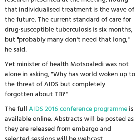
that individualised treatment is the wave of
the future. The current standard of care for
drug-susceptible tuberculosis is six months,
but "probably many don't need that long,"
he said.
Yet minister of health Motsoaledi was not
alone in asking, "Why has world woken up to
the threat of AIDS but completely
forgotten about TB?"
The full
AIDS 2016 conference programme
is
available online. Abstracts will be posted as
they are released from embargo and
selected sessions will be webcast