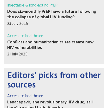
Injectable & long-acting PrEP
Does six-monthly PrEP have a future following
the collapse of global HIV funding?
23 July 2025
Access to healthcare
Conflicts and humanitarian crises create new
HIV vulnerabilities
21 July 2025
Editors’ picks from other
sources
Access to healthcare
Lenacapavir, the revolutionary HIV drug, still
hasn’t reached Latin America