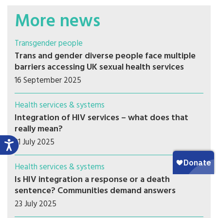
More news
Transgender people
Trans and gender diverse people face multiple
barriers accessing UK sexual health services
16 September 2025
Health services & systems
Integration of HIV services – what does that
really mean?
31 July 2025
Health services & systems
Is HIV integration a response or a death
sentence? Communities demand answers
23 July 2025