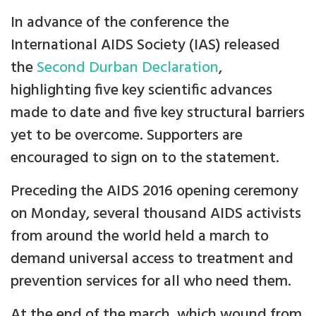
In advance of the conference the
International AIDS Society (IAS) released
the
Second Durban Declaration
,
highlighting five key scientific advances
made to date and five key structural barriers
yet to be overcome. Supporters are
encouraged to sign on to the statement.
Preceding the AIDS 2016 opening ceremony
on Monday, several thousand AIDS activists
from around the world held a march to
demand universal access to treatment and
prevention services for all who need them.
At the end of the march, which wound from