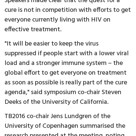
Speakers made clear that the quest for a
cure is not in competition with efforts to get
everyone currently living with HIV on
effective treatment.
"It will be easier to keep the virus
suppressed if people start with a lower viral
load and a stronger immune system – the
global effort to get everyone on treatment
as soon as possible is really part of the cure
agenda," said symposium co-chair Steven
Deeks of the University of California.
TB2016 co-chair Jens Lundgren of the
University of Copenhagen summarised the
research presented at the meeting, noting