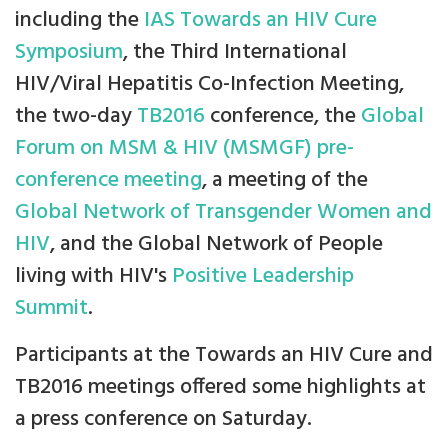
including the
IAS Towards an HIV Cure
Symposium
, the Third International
HIV/Viral Hepatitis Co-Infection Meeting,
the two-day
TB2016
conference, the
Global
Forum on MSM & HIV (MSMGF) pre-
conference meeting
, a meeting of the
Global Network of Transgender Women and
HIV
, and the Global Network of People
living with HIV's
Positive Leadership
Summit
.
Participants at the Towards an HIV Cure and
TB2016 meetings offered some highlights at
a press conference on Saturday.