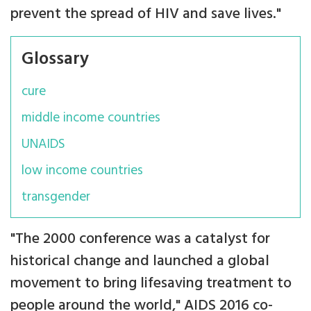
prevent the spread of HIV and save lives."
Glossary
cure
middle income countries
UNAIDS
low income countries
transgender
"The 2000 conference was a catalyst for
historical change and launched a global
movement to bring lifesaving treatment to
people around the world," AIDS 2016 co-