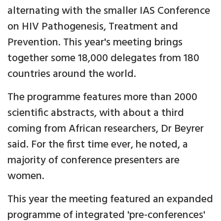
alternating with the smaller IAS Conference
on HIV Pathogenesis, Treatment and
Prevention. This year's meeting brings
together some 18,000 delegates from 180
countries around the world.
The programme features more than 2000
scientific abstracts, with about a third
coming from African researchers, Dr Beyrer
said. For the first time ever, he noted, a
majority of conference presenters are
women.
This year the meeting featured an expanded
programme of integrated 'pre-conferences'