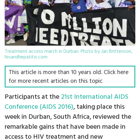
Treatment access march in Durban. Photo by Jan Brittenson,
hivandhepatitis.com
This article is more than 10 years old. Click here
for more recent articles on this topic
Participants at the
21st International AIDS
Conference (AIDS 2016)
, taking place this
week in Durban, South Africa, reviewed the
remarkable gains that have been made in
access to HIV treatment and new