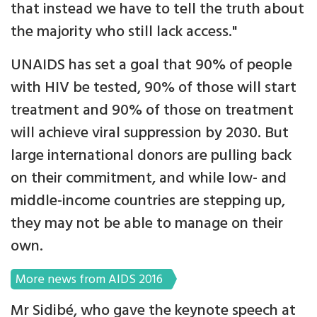
that instead we have to tell the truth about
the majority who still lack access."
UNAIDS has set a goal that 90% of people
with HIV be tested, 90% of those will start
treatment and 90% of those on treatment
will achieve viral suppression by 2030. But
large international donors are pulling back
on their commitment, and while low- and
middle-income countries are stepping up,
they may not be able to manage on their
own.
More news from AIDS 2016
Mr Sidibé, who gave the keynote speech at