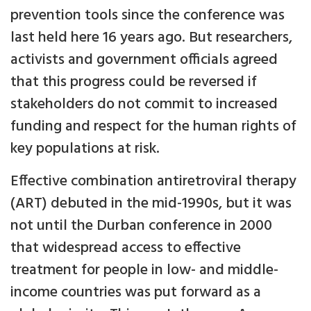
prevention tools since the conference was
last held here 16 years ago. But researchers,
activists and government officials agreed
that this progress could be reversed if
stakeholders do not commit to increased
funding and respect for the human rights of
key populations at risk.
Effective combination antiretroviral therapy
(ART) debuted in the mid-1990s, but it was
not until the Durban conference in 2000
that widespread access to effective
treatment for people in low- and middle-
income countries was put forward as a