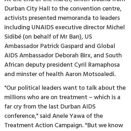
Durban City Hall to the convention centre,
activists presented memoranda to leaders
including UNAIDS executive director Michel
Sidibé (on behalf of Mr Ban), US
Ambassador Patrick Gaspard and Global
AIDS Ambassador Deborah Birx, and South
African deputy president Cyril Ramaphosa
and minster of health Aaron Motsoaledi.
"Our political leaders want to talk about the
millions who are on treatment – which is a
far cry from the last Durban AIDS
conference," said Anele Yawa of the
Treatment Action Campaign. "But we know