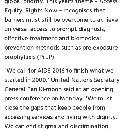
global priority. This year's theme – Access,
Equity, Rights Now – recognises that
barriers must still be overcome to achieve
universal access to prompt diagnosis,
effective treatment and biomedical
prevention methods such as pre-exposure
prophylaxis (PrEP).
"We call for AIDS 2016 to finish what we
started in 2000," United Nations Secretary-
General Ban Ki-moon said at an opening
press conference on Monday. "We must
close the gaps that keep people from
accessing services and living with dignity.
We can end stigma and discrimination,