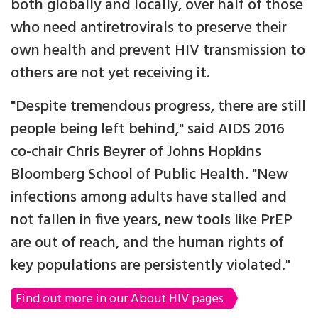
both globally and locally, over half of those
who need antiretrovirals to preserve their
own health and prevent HIV transmission to
others are not yet receiving it.
"Despite tremendous progress, there are still
people being left behind," said AIDS 2016
co-chair Chris Beyrer of Johns Hopkins
Bloomberg School of Public Health. "New
infections among adults have stalled and
not fallen in five years, new tools like PrEP
are out of reach, and the human rights of
key populations are persistently violated."
Find out more in our About HIV pages