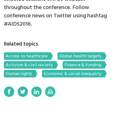
throughout the conference. Follow
conference news on Twitter using hashtag
#AIDS2016.
Related topics
Access to healthcare
Global health targets
Activism & civil society
Finance & funding
Human rights
Economic & social inequality