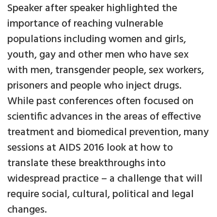
Speaker after speaker highlighted the
importance of reaching vulnerable
populations including women and girls,
youth, gay and other men who have sex
with men, transgender people, sex workers,
prisoners and people who inject drugs.
While past conferences often focused on
scientific advances in the areas of effective
treatment and biomedical prevention, many
sessions at AIDS 2016 look at how to
translate these breakthroughs into
widespread practice – a challenge that will
require social, cultural, political and legal
changes.