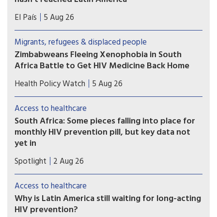
Countries such as Brazil, Mexico, or Peru — which
El País
5 Aug 26
took part in Gilead’s clinical trials — have not yet
received doses and are pressing for the patent to
Migrants, refugees & displaced people
be broken
Zimbabweans Fleeing Xenophobia in South
Africa Battle to Get HIV Medicine Back Home
Many Zimbabweans fleeing from the flaring
Health Policy Watch
5 Aug 26
xenophobic tensions in South Africa have heart-
rending stories.
Access to healthcare
South Africa: Some pieces falling into place for
monthly HIV prevention pill, but key data not
yet in
A new licensing agreement is paving the way for
Spotlight
2 Aug 26
South Africa’s Aspen Pharmacare to produce the
monthly HIV prevention pill - should the study
Access to healthcare
findings be positive and the drug be registered.
Why is Latin America still waiting for long-acting
HIV prevention?