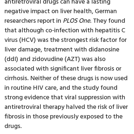
antiretroviral drugs can have a lasting
negative impact on liver health, German
researchers report in
PLOS One
. They found
that although co-infection with hepatitis C
virus (HCV) was the strongest risk factor for
liver damage, treatment with didanosine
(ddI) and zidovudine (AZT) was also
associated with significant liver fibrosis or
cirrhosis. Neither of these drugs is now used
in routine HIV care, and the study found
strong evidence that viral suppression with
antiretroviral therapy halved the risk of liver
fibrosis in those previously exposed to the
drugs.