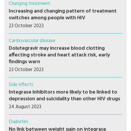
Changing treatment
Increasing and changing pattern of treatment
switches among people with HIV
23 October 2023
Cardiovascular disease
Dolutegravir may increase blood clotting
affecting stroke and heart attack risk, early
findings warn
23 October 2023
Side effects
Integrase inhibitors more likely to be linked to
depression and suicidality than other HIV drugs
24 August 2023
Diabetes
No link between weight gain on integrase