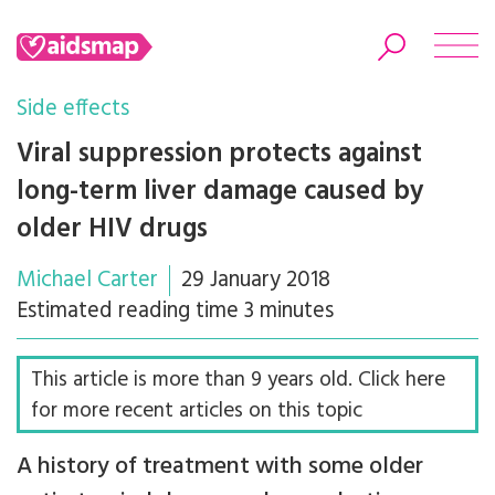
Side effects
Viral suppression protects against
long-term liver damage caused by
Search
older HIV drugs
Michael Carter
29 January 2018
Estimated reading time 3 minutes
This article is more than 9 years old. Click here
for more recent articles on this topic
A history of treatment with some older