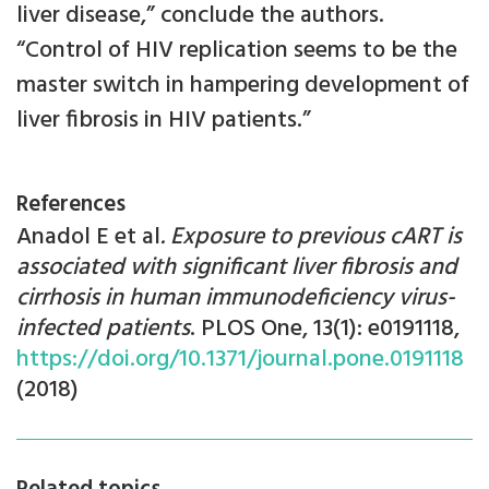
liver disease,” conclude the authors.
“Control of HIV replication seems to be the
master switch in hampering development of
liver fibrosis in HIV patients.”
References
Anadol E et al
. Exposure to previous cART is
associated with significant liver fibrosis and
cirrhosis in human immunodeficiency virus-
infected patients
. PLOS One, 13(1): e0191118,
https://doi.org/10.1371/journal.pone.0191118
(2018)