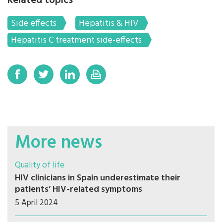
Related topics
Side effects
Hepatitis & HIV
Hepatitis C treatment side-effects
More news
Quality of life
HIV clinicians in Spain underestimate their
patients’ HIV-related symptoms
5 April 2024