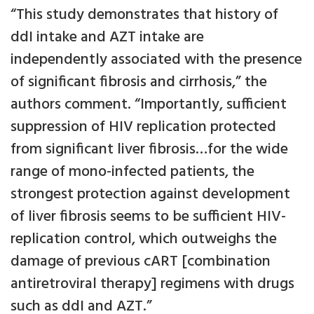
“This study demonstrates that history of
ddI intake and AZT intake are
independently associated with the presence
of significant fibrosis and cirrhosis,” the
authors comment. “Importantly, sufficient
suppression of HIV replication protected
from significant liver fibrosis…for the wide
range of mono-infected patients, the
strongest protection against development
of liver fibrosis seems to be sufficient HIV-
replication control, which outweighs the
damage of previous cART [combination
antiretroviral therapy] regimens with drugs
such as ddI and AZT.”