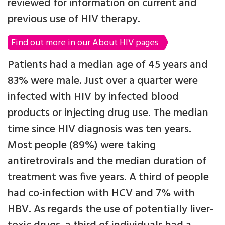
reviewed for information on current and
previous use of HIV therapy.
Find out more in our About HIV pages
Patients had a median age of 45 years and
83% were male. Just over a quarter were
infected with HIV by infected blood
products or injecting drug use. The median
time since HIV diagnosis was ten years.
Most people (89%) were taking
antiretrovirals and the median duration of
treatment was five years. A third of people
had co-infection with HCV and 7% with
HBV. As regards the use of potentially liver-