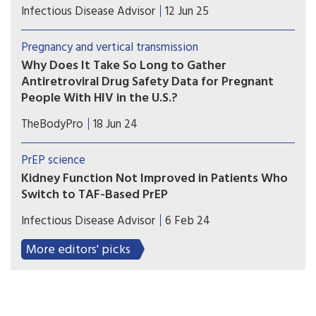
Patients with HIV infection at low to moderate
Infectious Disease Advisor
12 Jun 25
risk for cardiovascular disease on antiretroviral
therapy exhibited higher risk for major
Pregnancy and vertical transmission
cardiovascular events with the use of abacavir vs
Why Does It Take So Long to Gather
tenofovir backbones.
Antiretroviral Drug Safety Data for Pregnant
People With HIV in the U.S.?
A recent study looks at why a number of
TheBodyPro
18 Jun 24
antiretrovirals, despite having been utilized for
years, still lack adequate pregnancy data.
PrEP science
Kidney Function Not Improved in Patients Who
Switch to TAF-Based PrEP
Researchers examined kidney function in
Infectious Disease Advisor
6 Feb 24
patients who switched from tenofovir disoproxil
fumarate to tenofovir alafenamide fumarate for
More editors' picks
HIV pre-exposure prophylaxis.