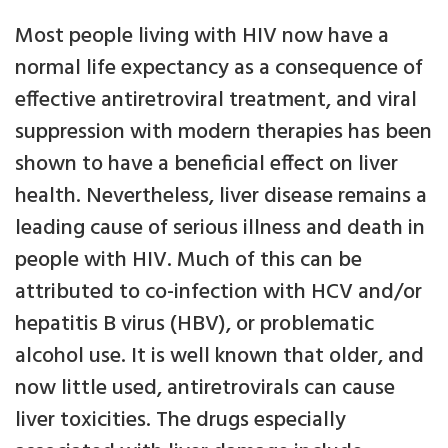
Most people living with HIV now have a
normal life expectancy as a consequence of
effective antiretroviral treatment, and viral
suppression with modern therapies has been
shown to have a beneficial effect on liver
health. Nevertheless, liver disease remains a
leading cause of serious illness and death in
people with HIV. Much of this can be
attributed to co-infection with HCV and/or
hepatitis B virus (HBV), or problematic
alcohol use. It is well known that older, and
now little used, antiretrovirals can cause
liver toxicities. The drugs especially