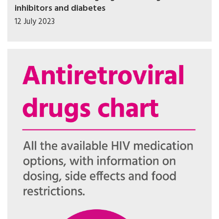
inhibitors and diabetes
12 July 2023