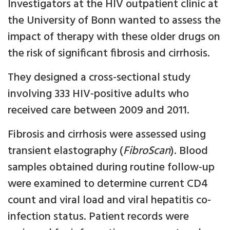
Investigators at the HIV outpatient clinic at
the University of Bonn wanted to assess the
impact of therapy with these older drugs on
the risk of significant fibrosis and cirrhosis.
They designed a cross-sectional study
involving 333 HIV-positive adults who
received care between 2009 and 2011.
Fibrosis and cirrhosis were assessed using
transient elastography (
FibroScan
). Blood
samples obtained during routine follow-up
were examined to determine current CD4
count and viral load and viral hepatitis co-
infection status. Patient records were