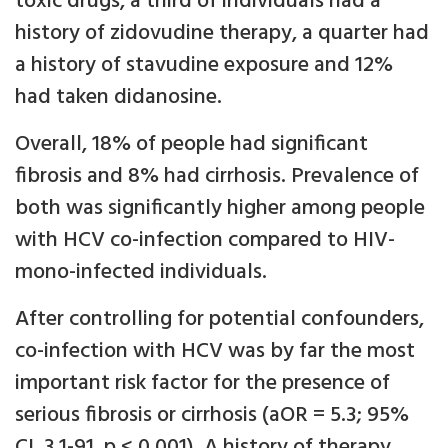
toxic drugs, a third of individuals had a
history of zidovudine therapy, a quarter had
a history of stavudine exposure and 12%
had taken didanosine.
Overall, 18% of people had significant
fibrosis and 8% had cirrhosis. Prevalence of
both was significantly higher among people
with HCV co-infection compared to HIV-
mono-infected individuals.
After controlling for potential confounders,
co-infection with HCV was by far the most
important risk factor for the presence of
serious fibrosis or cirrhosis (aOR = 5.3; 95%
CI, 3.1-91, p < 0.001). A history of therapy