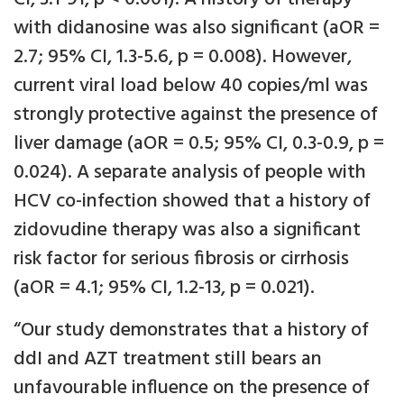
with didanosine was also significant (aOR =
2.7; 95% CI, 1.3-5.6, p = 0.008). However,
current viral load below 40 copies/ml was
strongly protective against the presence of
liver damage (aOR = 0.5; 95% CI, 0.3-0.9, p =
0.024). A separate analysis of people with
HCV co-infection showed that a history of
zidovudine therapy was also a significant
risk factor for serious fibrosis or cirrhosis
(aOR = 4.1; 95% CI, 1.2-13, p = 0.021).
“Our study demonstrates that a history of
ddI and AZT treatment still bears an
unfavourable influence on the presence of