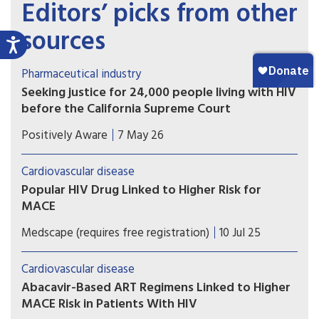
Editors’ picks from other
sources
Pharmaceutical industry
Seeking justice for 24,000 people living with HIV
before the California Supreme Court
The plaintiffs allege that Gilead intentionally
Positively Aware
7 May 26
delayed development and release of tenofovir
alafenamide (TAF) in order to maximize profits
Cardiovascular disease
from the older formulation, tenofovir disoproxil
Popular HIV Drug Linked to Higher Risk for
fumarate (TDF).
MACE
A secondary analysis of a large trial shows that
Medscape (requires free registration)
10 Jul 25
exposure to the HIV drug abacavir is linked to an
elevated risk for major cardiovascular events in
Cardiovascular disease
people with HIV.
Abacavir-Based ART Regimens Linked to Higher
MACE Risk in Patients With HIV