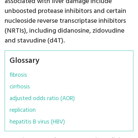
associated with liver damage include
unboosted protease inhibitors and certain
nucleoside reverse transcriptase inhibitors
(NRTIs), including didanosine, zidovudine
and stavudine (d4T).
Glossary
fibrosis
cirrhosis
adjusted odds ratio (AOR)
replication
hepatitis B virus (HBV)