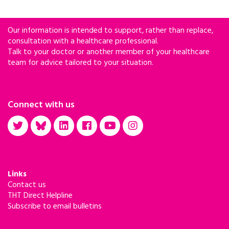
Our information is intended to support, rather than replace,
consultation with a healthcare professional.
Talk to your doctor or another member of your healthcare
team for advice tailored to your situation.
Connect with us
Links
Contact us
THT Direct Helpline
Subscribe to email bulletins