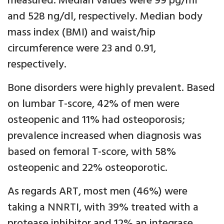
measured. Median values were 99 pg/ml
and 528 ng/dl, respectively. Median body
mass index (BMI) and waist/hip
circumference were 23 and 0.91,
respectively.
Bone disorders were highly prevalent. Based
on lumbar T-score, 42% of men were
osteopenic and 11% had osteoporosis;
prevalence increased when diagnosis was
based on femoral T-score, with 58%
osteopenic and 22% osteoporotic.
As regards ART, most men (46%) were
taking a NNRTI, with 39% treated with a
protease inhibitor and 12% an integrase