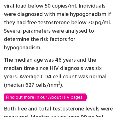
viral load below 50 copies/ml. Individuals
were diagnosed with male hypogonadism if
they had free testosterone below 70 pg/ml.
Several parameters were analysed to
determine the risk factors for
hypogonadism.
The median age was 46 years and the
median time since HIV diagnosis was six
years. Average CD4 cell count was normal
3
(median 627 cells/mm
).
Find out more in our About HIV pages
Both free and total testosterone levels were