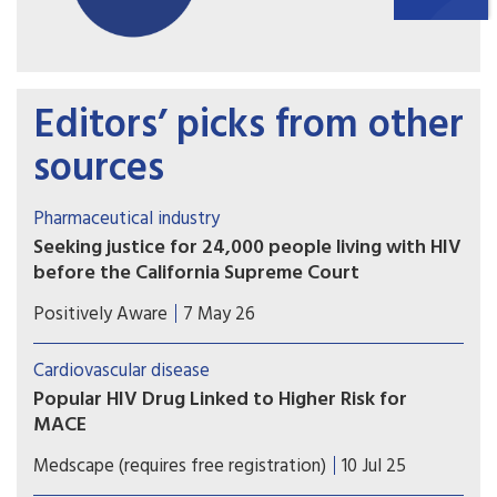
Editors’ picks from other
sources
Pharmaceutical industry
Seeking justice for 24,000 people living with HIV
before the California Supreme Court
The plaintiffs allege that Gilead intentionally
Positively Aware
7 May 26
delayed development and release of tenofovir
alafenamide (TAF) in order to maximize profits
Cardiovascular disease
from the older formulation, tenofovir disoproxil
Popular HIV Drug Linked to Higher Risk for
fumarate (TDF).
MACE
A secondary analysis of a large trial shows that
Medscape (requires free registration)
10 Jul 25
exposure to the HIV drug abacavir is linked to an