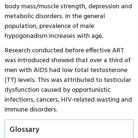
body mass/muscle strength, depression and
metabolic disorders. In the general
population, prevalence of male
hypogonadism increases with age.
Research conducted before effective ART
was introduced showed that over a third of
men with AIDS had low total testosterone
(TT) levels. This was attributed to testicular
dysfunction caused by opportunistic
infections, cancers, HIV-related wasting and
immune disorders.
Glossary