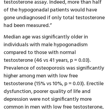
testosterone assay. Indeed, more than half
of the hypogonadal patients would have
gone undiagnosed if only total testosterone
had been measured.”
Median age was significantly older in
individuals with male hypogonadism
compared to those with normal
testosterone (46 vs 41 years, p = 0.03).
Prevalence of osteoporosis was significantly
higher among men with low free
testosterone (15% vs 10%, p = 0.03). Erectile
dysfunction, poorer quality of life and
depression were not significantly more
common in men with low free testosterone,