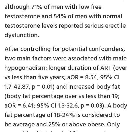
although 71% of men with low free
testosterone and 54% of men with normal
testosterone levels reported serious erectile
dysfunction.
After controlling for potential confounders,
two main factors were associated with male
hypogonadism: longer duration of ART (over
vs less than five years; aOR = 8.54, 95% CI
1.7-42.87, p = 0.01) and increased body fat
(body fat percentage over vs less than 19;
aOR = 6.41; 95% CI 1.3-32.6, p = 0.03). A body
fat percentage of 18-24% is considered to
be average and 25% or above obese. Only