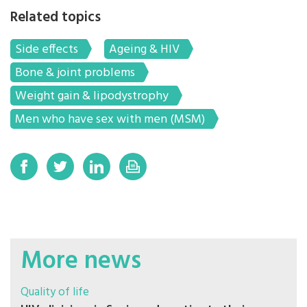
Related topics
Side effects
Ageing & HIV
Bone & joint problems
Weight gain & lipodystrophy
Men who have sex with men (MSM)
More news
Quality of life