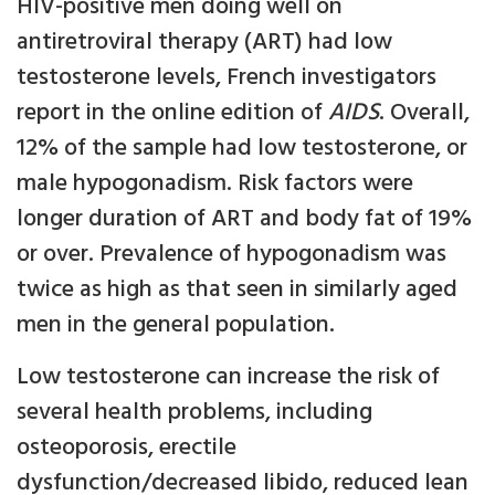
HIV-positive men doing well on
antiretroviral therapy (ART) had low
testosterone levels, French investigators
report in the online edition of
AIDS
. Overall,
12% of the sample had low testosterone, or
male hypogonadism. Risk factors were
longer duration of ART and body fat of 19%
or over. Prevalence of hypogonadism was
twice as high as that seen in similarly aged
men in the general population.
Low testosterone can increase the risk of
several health problems, including
osteoporosis, erectile
dysfunction/decreased libido, reduced lean