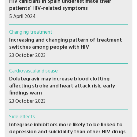
HIV clinicians in Spain underestimate their
patients’ HIV-related symptoms
5 April 2024
Changing treatment
Increasing and changing pattern of treatment
switches among people with HIV
23 October 2023
Cardiovascular disease
Dolutegravir may increase blood clotting
affecting stroke and heart attack risk, early
findings warn
23 October 2023
Side effects
Integrase inhibitors more likely to be linked to
depression and suicidality than other HIV drugs