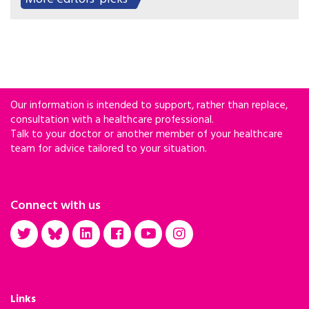
HIV pre-exposure prophylaxis.
Our information is intended to support, rather than replace,
consultation with a healthcare professional.
Talk to your doctor or another member of your healthcare
team for advice tailored to your situation.
Connect with us
Links