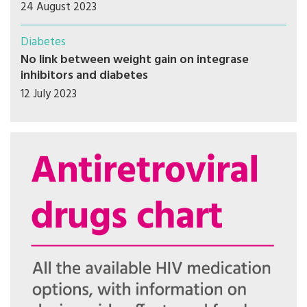
24 August 2023
Diabetes
No link between weight gain on integrase
inhibitors and diabetes
12 July 2023