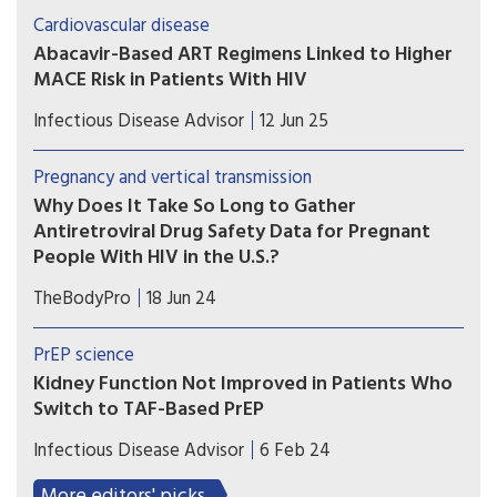
elevated risk for major cardiovascular events in
Cardiovascular disease
people with HIV.
Abacavir-Based ART Regimens Linked to Higher
MACE Risk in Patients With HIV
Patients with HIV infection at low to moderate
Infectious Disease Advisor
12 Jun 25
risk for cardiovascular disease on antiretroviral
therapy exhibited higher risk for major
Pregnancy and vertical transmission
cardiovascular events with the use of abacavir vs
Why Does It Take So Long to Gather
tenofovir backbones.
Antiretroviral Drug Safety Data for Pregnant
People With HIV in the U.S.?
A recent study looks at why a number of
TheBodyPro
18 Jun 24
antiretrovirals, despite having been utilized for
years, still lack adequate pregnancy data.
PrEP science
Kidney Function Not Improved in Patients Who
Switch to TAF-Based PrEP
Researchers examined kidney function in
Infectious Disease Advisor
6 Feb 24
patients who switched from tenofovir disoproxil
fumarate to tenofovir alafenamide fumarate for
More editors' picks