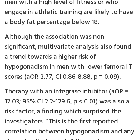
men with a high level of fitness or who
engage in athletic training are likely to have
a body fat percentage below 18.
Although the association was non-
significant, multivariate analysis also found
a trend towards a higher risk of
hypogonadism in men with lower femoral T-
scores (aOR 2.77, CI 0.86-8.88, p = 0.09).
Therapy with an integrase inhibitor (aOR =
17.03; 95% CI 2.2-129.6, p < 0.01) was also a
risk factor, a finding which surprised the
investigators. “This is the first reported
correlation between hypogonadism and any