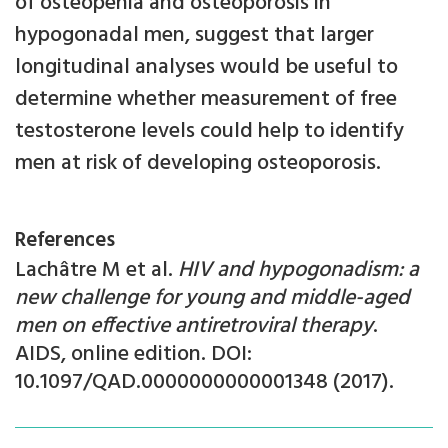
of osteopenia and osteoporosis in
hypogonadal men, suggest that larger
longitudinal analyses would be useful to
determine whether measurement of free
testosterone levels could help to identify
men at risk of developing osteoporosis.
References
Lachâtre M et al.
HIV and hypogonadism: a
new challenge for young and middle-aged
men on effective antiretroviral therapy
.
AIDS, online edition. DOI:
10.1097/QAD.0000000000001348 (2017).