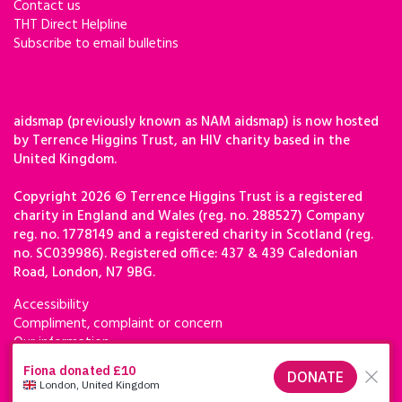
Contact us
THT Direct Helpline
Subscribe to email bulletins
aidsmap (previously known as NAM aidsmap) is now hosted
by Terrence Higgins Trust, an HIV charity based in the
United Kingdom.
Copyright 2026 © Terrence Higgins Trust is a registered
charity in England and Wales (reg. no. 288527) Company
reg. no. 1778149 and a registered charity in Scotland (reg.
no. SC039986). Registered office: 437 & 439 Caledonian
Road, London, N7 9BG.
Accessibility
Compliment, complaint or concern
Our information
Privacy & cookies
Terms of use
Terrence Higgins Trust