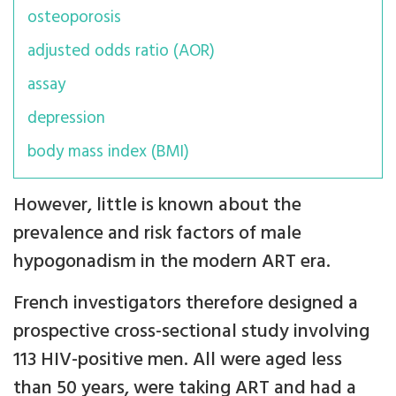
osteoporosis
adjusted odds ratio (AOR)
assay
depression
body mass index (BMI)
However, little is known about the
prevalence and risk factors of male
hypogonadism in the modern ART era.
French investigators therefore designed a
prospective cross-sectional study involving
113 HIV-positive men. All were aged less
than 50 years, were taking ART and had a