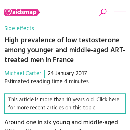
Side effects
High prevalence of low testosterone
among younger and middle-aged ART-
Search
treated men in France
Michael Carter
24 January 2017
Estimated reading time 4 minutes
This article is more than 10 years old. Click here
for more recent articles on this topic
Around one in six young and middle-aged