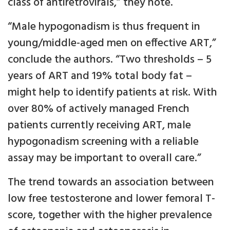
class of antiretrovirals,” they note.
“Male hypogonadism is thus frequent in
young/middle-aged men on effective ART,”
conclude the authors. “Two thresholds – 5
years of ART and 19% total body fat –
might help to identify patients at risk. With
over 80% of actively managed French
patients currently receiving ART, male
hypogonadism screening with a reliable
assay may be important to overall care.”
The trend towards an association between
low free testosterone and lower femoral T-
score, together with the higher prevalence