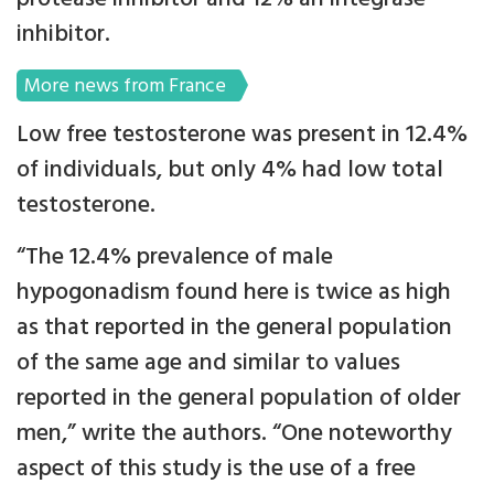
inhibitor.
More news from France
Low free testosterone was present in 12.4%
of individuals, but only 4% had low total
testosterone.
“The 12.4% prevalence of male
hypogonadism found here is twice as high
as that reported in the general population
of the same age and similar to values
reported in the general population of older
men,” write the authors. “One noteworthy
aspect of this study is the use of a free