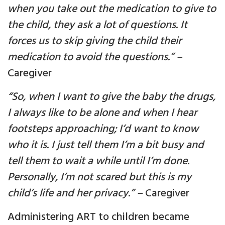
when you take out the medication to give to
the child, they ask a lot of questions. It
forces us to skip giving the child their
medication to avoid the questions.” –
Caregiver
“So, when I want to give the baby the drugs,
I always like to be alone and when I hear
footsteps approaching; I’d want to know
who it is. I just tell them I’m a bit busy and
tell them to wait a while until I’m done.
Personally, I’m not scared but this is my
child’s life and her privacy.” –
Caregiver
Administering ART to children became