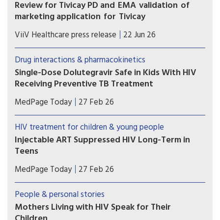
Review for Tivicay PD and EMA validation of
marketing application for Tivicay
U.S. Food and Drug Administration (FDA) has
ViiV Healthcare press release
22 Jun 26
accepted the supplemental New Drug
Application (sNDA) to extend the use
Drug interactions & pharmacokinetics
of Tivicay PD (dolutegravir (DTG)) to newborns
Single-Dose Dolutegravir Safe in Kids With HIV
from birth. The European Medicines Agency
Receiving Preventive TB Treatment
(EMA) has also validated the marketing
(MedPage Today) -- Children with HIV on
application for Tivicay.
MedPage Today
27 Feb 26
dolutegravir (Tivicay)-based antiretroviral therapy
(ART) can safely receive the standard
HIV treatment for children & young people
prophylactic tuberculosis (TB) treatment without
Injectable ART Suppressed HIV Long-Term in
needing to up their dolutegravir dose, the phase
Teens
I/II DOLPHIN-KIDS...
The combination injectable cabotegravir-
MedPage Today
27 Feb 26
rilpivirine (CAB-RPV; Cabenuva) safely maintained
long-term viral suppression among adolescents
People & personal stories
with HIV who switched from daily oral
Mothers Living with HIV Speak for Their
medications, according to a multinational phase
Children