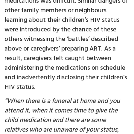
medications was difficult. Similar dangers of
other family members or neighbours
learning about their children’s HIV status
were introduced by the chance of these
others witnessing the ‘battles’ described
above or caregivers’ preparing ART. As a
result, caregivers felt caught between
administering the medications on schedule
and inadvertently disclosing their children’s
HIV status.
“When there is a funeral at home and you
attend it, when it comes time to give the
child medication and there are some
relatives who are unaware of your status,