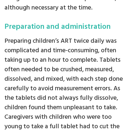
although necessary at the time.
Preparation and administration
Preparing children’s ART twice daily was
complicated and time-consuming, often
taking up to an hour to complete. Tablets
often needed to be crushed, measured,
dissolved, and mixed, with each step done
carefully to avoid measurement errors. As
the tablets did not always fully dissolve,
children found them unpleasant to take.
Caregivers with children who were too
young to take a full tablet had to cut the