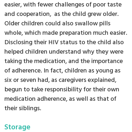
easier, with fewer challenges of poor taste
and cooperation, as the child grew older.
Older children could also swallow pills
whole, which made preparation much easier.
Disclosing their HIV status to the child also
helped children understand why they were
taking the medication, and the importance
of adherence. In fact, children as young as
six or seven had, as caregivers explained,
begun to take responsibility for their own
medication adherence, as well as that of
their siblings.
Storage