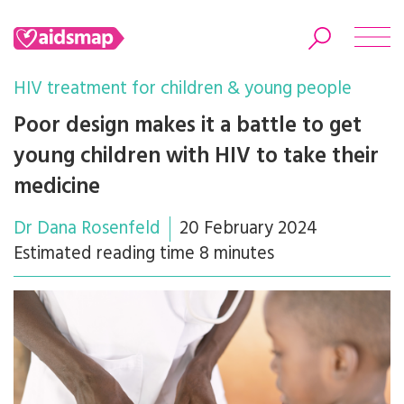
HIV treatment for children & young people
Poor design makes it a battle to get
young children with HIV to take their
Search
medicine
Dr Dana Rosenfeld
20 February 2024
Estimated reading time 8 minutes