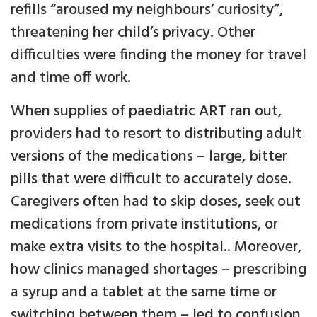
refills “aroused my neighbours’ curiosity”,
threatening her child’s privacy. Other
difficulties were finding the money for travel
and time off work.
When supplies of paediatric ART ran out,
providers had to resort to distributing adult
versions of the medications – large, bitter
pills that were difficult to accurately dose.
Caregivers often had to skip doses, seek out
medications from private institutions, or
make extra visits to the hospital.. Moreover,
how clinics managed shortages – prescribing
a syrup and a tablet at the same time or
switching between them – led to confusion