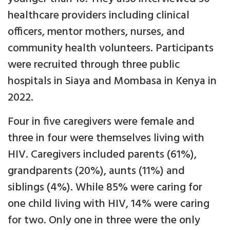
healthcare providers including clinical
officers, mentor mothers, nurses, and
community health volunteers. Participants
were recruited through three public
hospitals in Siaya and Mombasa in Kenya in
2022.
Four in five caregivers were female and
three in four were themselves living with
HIV. Caregivers included parents (61%),
grandparents (20%), aunts (11%) and
siblings (4%). While 85% were caring for
one child living with HIV, 14% were caring
for two. Only one in three were the only