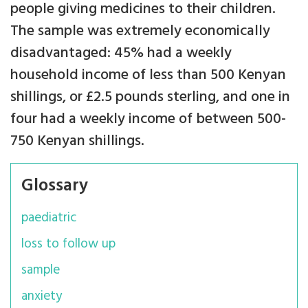
people giving medicines to their children.
The sample was extremely economically
disadvantaged: 45% had a weekly
household income of less than 500 Kenyan
shillings, or £2.5 pounds sterling, and one in
four had a weekly income of between 500-
750 Kenyan shillings.
Glossary
paediatric
loss to follow up
sample
anxiety