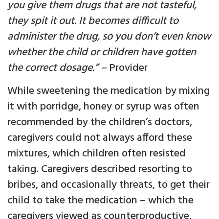
you give them drugs that are not tasteful,
they spit it out. It becomes difficult to
administer the drug, so you don’t even know
whether the child or children have gotten
the correct dosage.” –
Provider
While sweetening the medication by mixing
it with porridge, honey or syrup was often
recommended by the children’s doctors,
caregivers could not always afford these
mixtures, which children often resisted
taking. Caregivers described resorting to
bribes, and occasionally threats, to get their
child to take the medication – which the
caregivers viewed as counterproductive,