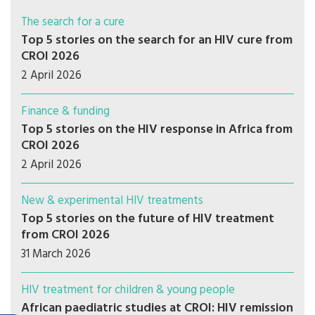
The search for a cure
Top 5 stories on the search for an HIV cure from
CROI 2026
2 April 2026
Finance & funding
Top 5 stories on the HIV response in Africa from
CROI 2026
2 April 2026
New & experimental HIV treatments
Top 5 stories on the future of HIV treatment
from CROI 2026
31 March 2026
HIV treatment for children & young people
African paediatric studies at CROI: HIV remission