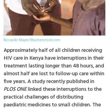
Riccardo Mayer/Shutterstock.com
Approximately half of all children receiving
HIV care in Kenya have interruptions in their
treatment lasting longer than 48 hours, and
almost half are lost to follow-up care within
five years. A study recently published in
PLOS ONE
linked these interruptions to the
practical challenges of distributing
paediatric medicines to small children. The