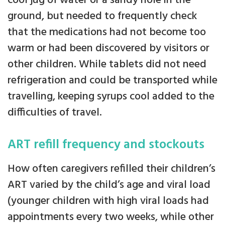
cool jug of water or a sandy hole in the
ground, but needed to frequently check
that the medications had not become too
warm or had been discovered by visitors or
other children. While tablets did not need
refrigeration and could be transported while
travelling, keeping syrups cool added to the
difficulties of travel.
ART refill frequency and stockouts
How often caregivers refilled their children’s
ART varied by the child’s age and viral load
(younger children with high viral loads had
appointments every two weeks, while other