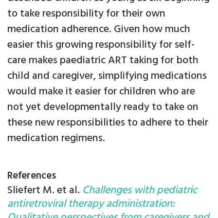
to take responsibility for their own
medication adherence. Given how much
easier this growing responsibility for self-
care makes paediatric ART taking for both
child and caregiver, simplifying medications
would make it easier for children who are
not yet developmentally ready to take on
these new responsibilities to adhere to their
medication regimens.
References
Sliefert M. et al.
Challenges with pediatric
antiretroviral therapy administration:
Qualitative perspectives from caregivers and