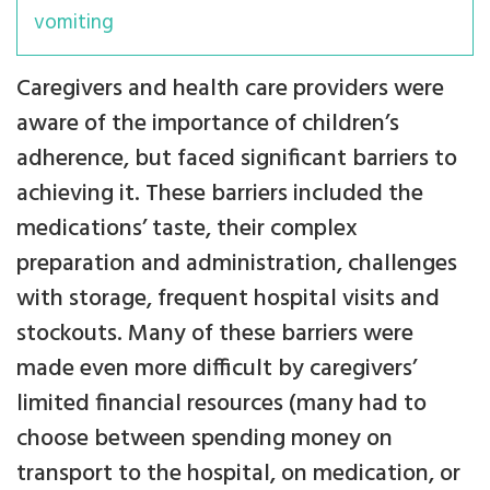
vomiting
Caregivers and health care providers were
aware of the importance of children’s
adherence, but faced significant barriers to
achieving it. These barriers included the
medications’ taste, their complex
preparation and administration, challenges
with storage, frequent hospital visits and
stockouts. Many of these barriers were
made even more difficult by caregivers’
limited financial resources (many had to
choose between spending money on
transport to the hospital, on medication, or