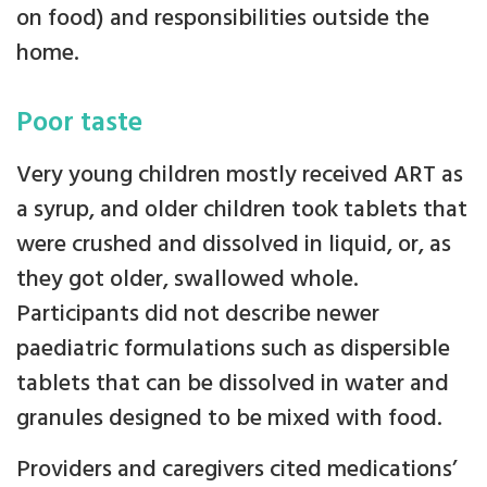
on food) and responsibilities outside the
home.
Poor taste
Very young children mostly received ART as
a syrup, and older children took tablets that
were crushed and dissolved in liquid, or, as
they got older, swallowed whole.
Participants did not describe newer
paediatric formulations such as dispersible
tablets that can be dissolved in water and
granules designed to be mixed with food.
Providers and caregivers cited medications’