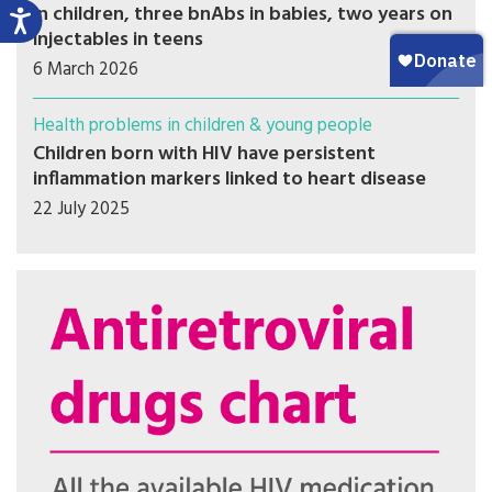
in children, three bnAbs in babies, two years on
injectables in teens
6 March 2026
Health problems in children & young people
Children born with HIV have persistent
inflammation markers linked to heart disease
22 July 2025