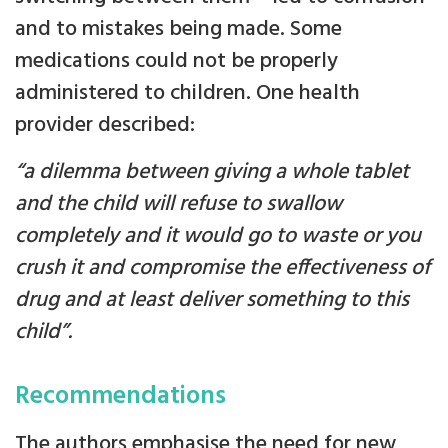
and to mistakes being made. Some
medications could not be properly
administered to children. One health
provider described:
“a dilemma between giving a whole tablet
and the child will refuse to swallow
completely and it would go to waste or you
crush it and compromise the effectiveness of
drug and at least deliver something to this
child”.
Recommendations
The authors emphasise the need for new