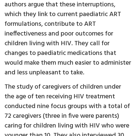
authors argue that these interruptions,
which they link to current paediatric ART
formulations, contribute to ART
ineffectiveness and poor outcomes for
children living with HIV. They call for
changes to paediatric medications that
would make them much easier to administer
and less unpleasant to take.
The study of caregivers of children under
the age of ten receiving HIV treatment
conducted nine focus groups with a total of
72 caregivers (three in five were parents)
caring for children living with HIV who were
younger than 10. They also interviewed 30