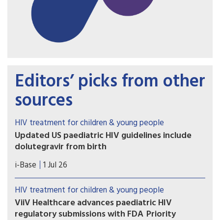
Editors’ picks from other
sources
HIV treatment for children & young people
Updated US paediatric HIV guidelines include
dolutegravir from birth
On 1 July 2026, the US HHS guidelines released
i-Base
1 Jul 26
several updates to these important guidelines.
HIV treatment for children & young people
ViiV Healthcare advances paediatric HIV
regulatory submissions with FDA Priority