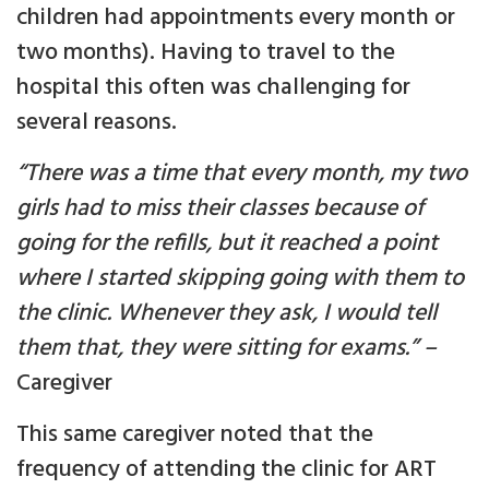
children had appointments every month or
two months). Having to travel to the
hospital this often was challenging for
several reasons.
“There was a time that every month, my two
girls had to miss their classes because of
going for the refills, but it reached a point
where
I started skipping going with them to
the clinic. Whenever they ask, I would tell
them that, they were sitting for exams.”
–
Caregiver
This same caregiver noted that the
frequency of attending the clinic for ART