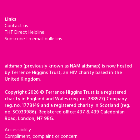
Links
Contact us
THT Direct Helpline
Subscribe to email bulletins
aidsmap (previously known as NAM aidsmap) is now hosted
by Terrence Higgins Trust, an HIV charity based in the
United Kingdom.
Copyright 2026 © Terrence Higgins Trust is a registered
charity in England and Wales (reg. no. 288527) Company
reg. no. 1778149 and a registered charity in Scotland (reg.
no. SC039986). Registered office: 437 & 439 Caledonian
Road, London, N7 9BG.
Accessibility
Compliment, complaint or concern