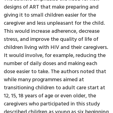
designs of ART that make preparing and
giving it to small children easier for the
caregiver and less unpleasant for the child.
This would increase adherence, decrease
stress, and improve the quality of life of
children living with HIV and their caregivers.
It would involve, for example, reducing the
number of daily doses and making each
dose easier to take. The authors noted that
while many programmes aimed at
transitioning children to adult care start at
12, 15, 18 years of age or even older, the
caregivers who participated in this study
described children as young as six beginning