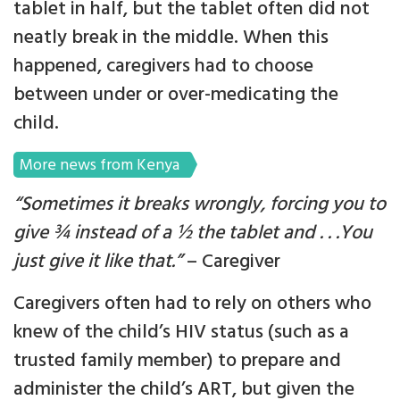
tablet in half, but the tablet often did not
neatly break in the middle. When this
happened, caregivers had to choose
between under or over-medicating the
child.
More news from Kenya
“
Sometimes it breaks wrongly, forcing you to
give ¾ instead of a ½ the tablet and . . .You
just give it like that.”
– Caregiver
Caregivers often had to rely on others who
knew of the child’s HIV status (such as a
trusted family member) to prepare and
administer the child’s ART, but given the