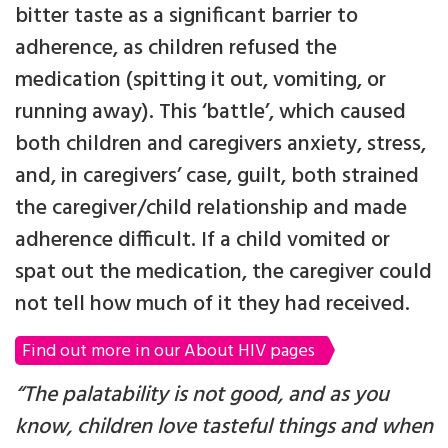
bitter taste as a significant barrier to
adherence, as children refused the
medication (spitting it out, vomiting, or
running away). This ‘battle’, which caused
both children and caregivers anxiety, stress,
and, in caregivers’ case, guilt, both strained
the caregiver/child relationship and made
adherence difficult. If a child vomited or
spat out the medication, the caregiver could
not tell how much of it they had received.
Find out more in our About HIV pages
“The palatability is not good, and as you
know, children love tasteful things and when