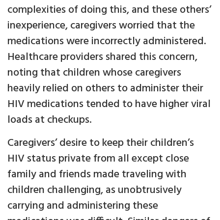
complexities of doing this, and these others’
inexperience, caregivers worried that the
medications were incorrectly administered.
Healthcare providers shared this concern,
noting that children whose caregivers
heavily relied on others to administer their
HIV medications tended to have higher viral
loads at checkups.
Caregivers’ desire to keep their children’s
HIV status private from all except close
family and friends made traveling with
children challenging, as unobtrusively
carrying and administering these