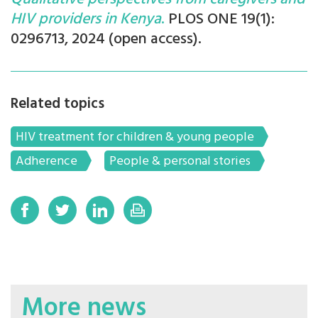
HIV providers in Kenya
.
PLOS ONE 19(1):
0296713, 2024 (open access).
Related topics
HIV treatment for children & young people
Adherence
People & personal stories
More news