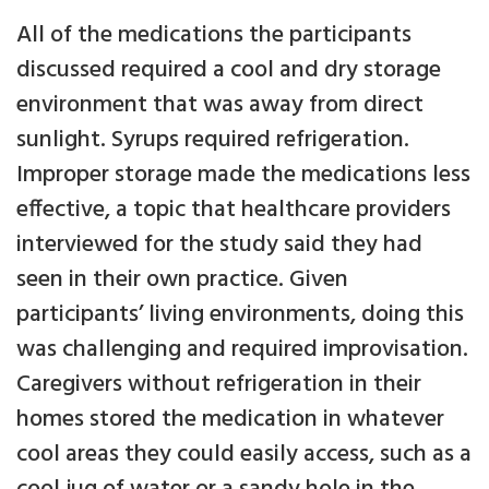
All of the medications the participants
discussed required a cool and dry storage
environment that was away from direct
sunlight. Syrups required refrigeration.
Improper storage made the medications less
effective, a topic that healthcare providers
interviewed for the study said they had
seen in their own practice. Given
participants’ living environments, doing this
was challenging and required improvisation.
Caregivers without refrigeration in their
homes stored the medication in whatever
cool areas they could easily access, such as a