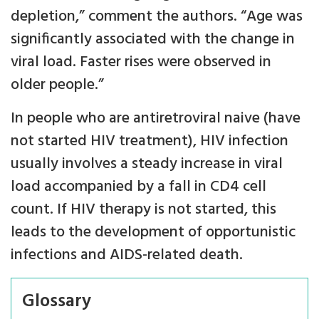
depletion,” comment the authors. “Age was
significantly associated with the change in
viral load. Faster rises were observed in
older people.”
In people who are antiretroviral naive (have
not started HIV treatment), HIV infection
usually involves a steady increase in viral
load accompanied by a fall in CD4 cell
count. If HIV therapy is not started, this
leads to the development of opportunistic
infections and AIDS-related death.
Glossary