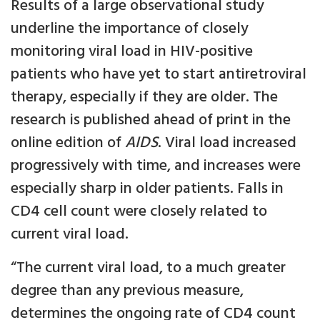
Results of a large observational study
underline the importance of closely
monitoring viral load in HIV-positive
patients who have yet to start antiretroviral
therapy, especially if they are older. The
research is published ahead of print in the
online edition of
AIDS
. Viral load increased
progressively with time, and increases were
especially sharp in older patients. Falls in
CD4 cell count were closely related to
current viral load.
“The current viral load, to a much greater
degree than any previous measure,
determines the ongoing rate of CD4 count