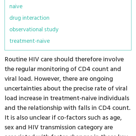
naive
drug interaction
observational study
treatment-naive
Routine HIV care should therefore involve
the regular monitoring of CD4 count and
viral load. However, there are ongoing
uncertainties about the precise rate of viral
load increase in treatment-naive individuals
and the relationship with falls in CD4 count.
It is also unclear if co-factors such as age,
sex and HIV transmission category are