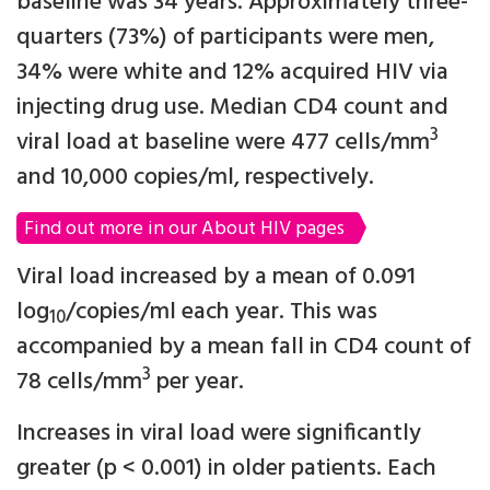
baseline was 34 years. Approximately three-
quarters (73%) of participants were men,
34% were white and 12% acquired HIV via
injecting drug use. Median CD4 count and
3
viral load at baseline were 477 cells/mm
and 10,000 copies/ml, respectively.
Find out more in our About HIV pages
Viral load increased by a mean of 0.091
log
/copies/ml each year. This was
10
accompanied by a mean fall in CD4 count of
3
78 cells/mm
per year.
Increases in viral load were significantly
greater (p < 0.001) in older patients. Each