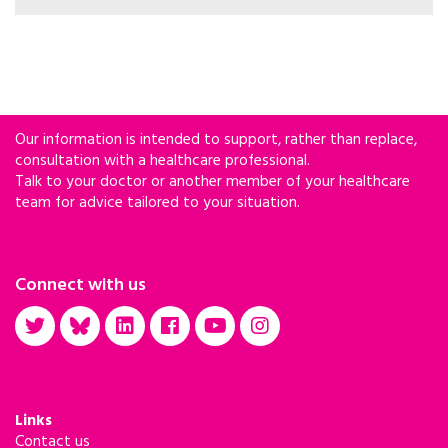
rather than chronological age – using patterns
across hundreds of blood proteins. The model
was applied to participants in the Swiss HIV
Cohort Study.
Our information is intended to support, rather than replace,
consultation with a healthcare professional.
Talk to your doctor or another member of your healthcare
team for advice tailored to your situation.
Connect with us
Links
Contact us