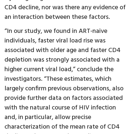
CD4 decline, nor was there any evidence of
an interaction between these factors.
“In our study, we found in ART-naive
individuals, faster viral load rise was
associated with older age and faster CD4
depletion was strongly associated with a
higher current viral load,” conclude the
investigators. “These estimates, which
largely confirm previous observations, also
provide further data on factors associated
with the natural course of HIV infection
and, in particular, allow precise
characterization of the mean rate of CD4