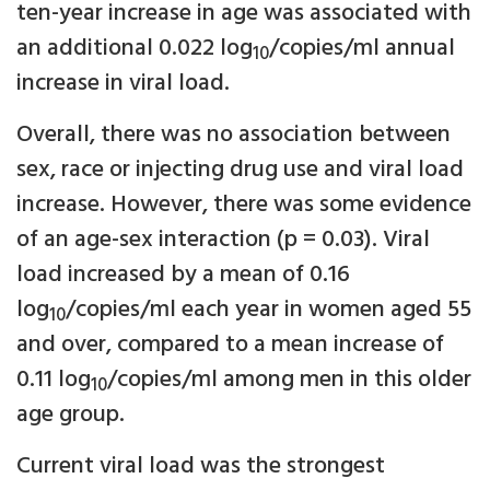
ten-year increase in age was associated with
an additional 0.022 log
/copies/ml annual
10
increase in viral load.
Overall, there was no association between
sex, race or injecting drug use and viral load
increase. However, there was some evidence
of an age-sex interaction (p = 0.03). Viral
load increased by a mean of 0.16
log
/copies/ml each year in women aged 55
10
and over, compared to a mean increase of
0.11 log
/copies/ml among men in this older
10
age group.
Current viral load was the strongest