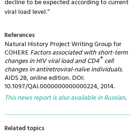
decline to be expected according to current
viral load level.”
References
Natural History Project Writing Group for
COHERE
Factors associated with short-term
+
changes in HIV viral load and CD4
cell
changes in antiretroviral-naïve individuals.
AIDS 28, online edition. DOI:
10.1097/QAI.0000000000000224, 2014.
This news report is also available in Russian
.
Related topics