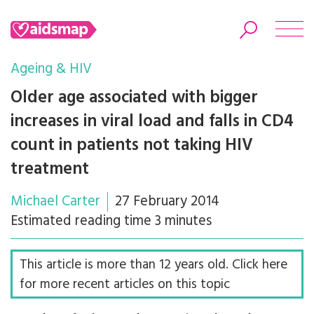
Ageing & HIV
Older age associated with bigger
increases in viral load and falls in CD4
Search
count in patients not taking HIV
treatment
Michael Carter
27 February 2014
Estimated reading time 3 minutes
This article is more than 12 years old. Click here
for more recent articles on this topic