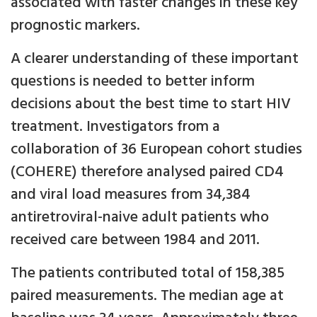
associated with faster changes in these key
prognostic markers.
A clearer understanding of these important
questions is needed to better inform
decisions about the best time to start HIV
treatment. Investigators from a
collaboration of 36 European cohort studies
(COHERE) therefore analysed paired CD4
and viral load measures from 34,384
antiretroviral-naive adult patients who
received care between 1984 and 2011.
The patients contributed total of 158,385
paired measurements. The median age at