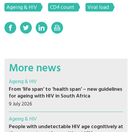
Ageing & HIV
CD4 count
Viral load
More news
Ageing & HIV
From ‘life span’ to ‘health span’ – new guidelines
for ageing with HIV in South Africa
9 July 2026
Ageing & HIV
People with undetectable HIV age cognitively at