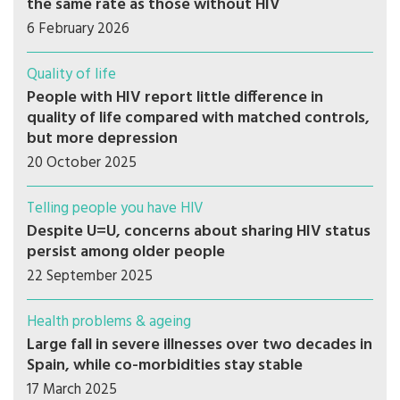
the same rate as those without HIV
6 February 2026
Quality of life
People with HIV report little difference in
quality of life compared with matched controls,
but more depression
20 October 2025
Telling people you have HIV
Despite U=U, concerns about sharing HIV status
persist among older people
22 September 2025
Health problems & ageing
Large fall in severe illnesses over two decades in
Spain, while co-morbidities stay stable
17 March 2025