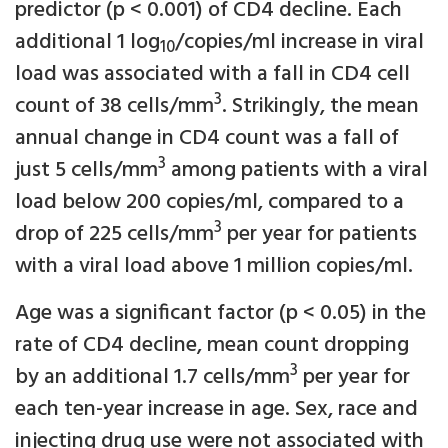
predictor (p < 0.001) of CD4 decline. Each
additional 1 log
/copies/ml increase in viral
10
load was associated with a fall in CD4 cell
3
count of 38 cells/mm
. Strikingly, the mean
annual change in CD4 count was a fall of
3
just 5 cells/mm
among patients with a viral
load below 200 copies/ml, compared to a
3
drop of 225 cells/mm
per year for patients
with a viral load above 1 million copies/ml.
Age was a significant factor (p < 0.05) in the
rate of CD4 decline, mean count dropping
3
by an additional 1.7 cells/mm
per year for
each ten-year increase in age. Sex, race and
injecting drug use were not associated with