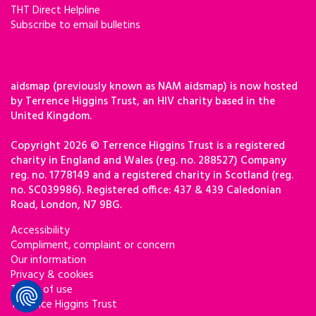
THT Direct Helpline
Subscribe to email bulletins
aidsmap (previously known as NAM aidsmap) is now hosted
by Terrence Higgins Trust, an HIV charity based in the
United Kingdom.
Copyright 2026 © Terrence Higgins Trust is a registered
charity in England and Wales (reg. no. 288527) Company
reg. no. 1778149 and a registered charity in Scotland (reg.
no. SC039986). Registered office: 437 & 439 Caledonian
Road, London, N7 9BG.
Accessibility
Compliment, complaint or concern
Our information
Privacy & cookies
Terms of use
Terrence Higgins Trust