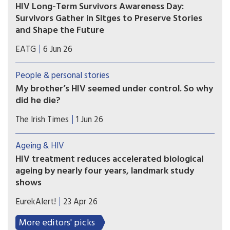
HIV Long-Term Survivors Awareness Day:
Survivors Gather in Sitges to Preserve Stories
and Shape the Future
As the world marks HIV Long-Term Survivors
EATG
6 Jun 26
Awareness Day on June 5, a recent international
gathering in Sitges, Spain, highlighted the power
People & personal stories
of storytelling, community, and lived experience
My brother’s HIV seemed under control. So why
in shaping the future of the HIV response.
did he die?
Brian had lived through the 1980s epidemic; the
The Irish Times
1 Jun 26
21st century HIV narrative was optimistic, with
Aids tamed and everyone expected to live long
Ageing & HIV
and healthy lives.
HIV treatment reduces accelerated biological
ageing by nearly four years, landmark study
shows
Researchers developed a plasma proteomic
EurekAlert!
23 Apr 26
ageing clock (PAC) – a tool that estimates
biological age, reflecting physiological ageing
More editors' picks