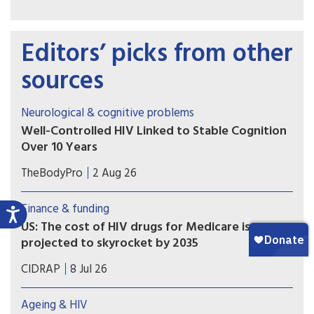
Editors’ picks from other
sources
Neurological & cognitive problems
Well-Controlled HIV Linked to Stable Cognition
Over 10 Years
A long-term study on brain health in people
TheBodyPro
2 Aug 26
living with HIV offers a hopeful message for
patients with well-treated virus: Modern-day
Finance & funding
antiretroviral therapy (ART) markedly blunts HIV-
US: The cost of HIV drugs for Medicare is
related cognitive decline, and in many cases
projected to skyrocket by 2035
there’s no decline at all.
More people with HIV are living into their 70s
CIDRAP
8 Jul 26
and 80s, and that has implications for Medicare
spending.
Ageing & HIV