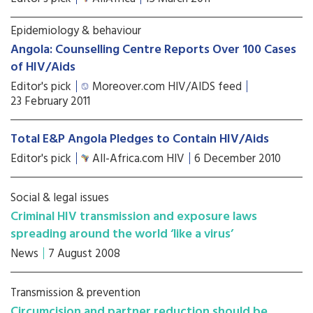
Epidemiology & behaviour
Angola: Counselling Centre Reports Over 100 Cases
of HIV/Aids
Editor's pick
Moreover.com HIV/AIDS feed
23 February 2011
Total E&P Angola Pledges to Contain HIV/Aids
Editor's pick
All-Africa.com HIV
6 December 2010
Social & legal issues
Criminal HIV transmission and exposure laws
spreading around the world ‘like a virus’
News
7 August 2008
Transmission & prevention
Circumcision and partner reduction should be