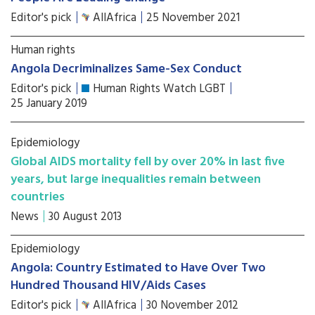
Editor's pick
AllAfrica
25 November 2021
Human rights
Angola Decriminalizes Same-Sex Conduct
Editor's pick
Human Rights Watch LGBT
25 January 2019
Epidemiology
Global AIDS mortality fell by over 20% in last five
years, but large inequalities remain between
countries
News
30 August 2013
Epidemiology
Angola: Country Estimated to Have Over Two
Hundred Thousand HIV/Aids Cases
Editor's pick
AllAfrica
30 November 2012