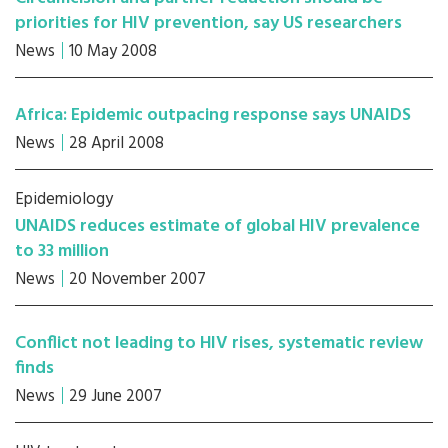
priorities for HIV prevention, say US researchers
News
10 May 2008
Africa: Epidemic outpacing response says UNAIDS
News
28 April 2008
Epidemiology
UNAIDS reduces estimate of global HIV prevalence
to 33 million
News
20 November 2007
Conflict not leading to HIV rises, systematic review
finds
News
29 June 2007