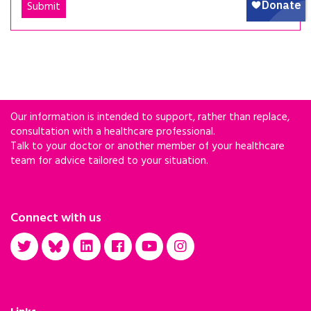
Our information is intended to support, rather than replace,
consultation with a healthcare professional.
Talk to your doctor or another member of your healthcare
team for advice tailored to your situation.
Connect with us