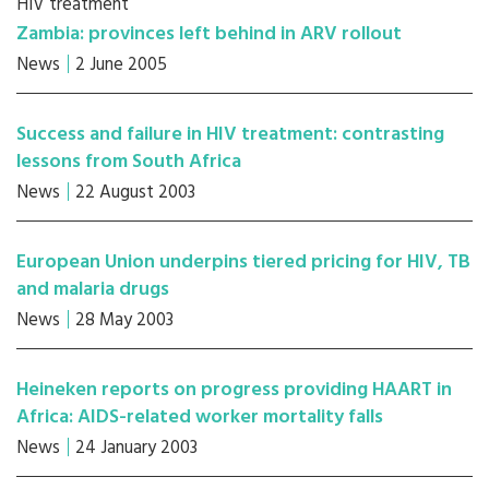
HIV treatment
Zambia: provinces left behind in ARV rollout
News
2 June 2005
Success and failure in HIV treatment: contrasting
lessons from South Africa
News
22 August 2003
European Union underpins tiered pricing for HIV, TB
and malaria drugs
News
28 May 2003
Heineken reports on progress providing HAART in
Africa: AIDS-related worker mortality falls
News
24 January 2003