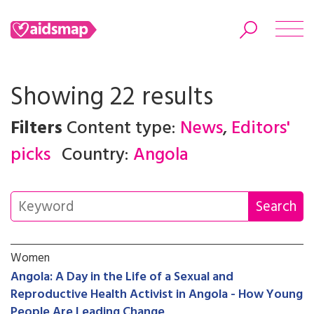
Showing 22 results
Filters
Content type:
News
,
Editors'
Search
picks
Country:
Angola
Women
Angola: A Day in the Life of a Sexual and
Reproductive Health Activist in Angola - How Young
People Are Leading Change