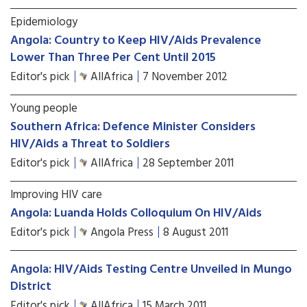
Epidemiology
Angola: Country to Keep HIV/Aids Prevalence
Lower Than Three Per Cent Until 2015
Editor's pick
AllAfrica
7 November 2012
Young people
Southern Africa: Defence Minister Considers
HIV/Aids a Threat to Soldiers
Editor's pick
AllAfrica
28 September 2011
Improving HIV care
Angola: Luanda Holds Colloquium On HIV/Aids
Editor's pick
Angola Press
8 August 2011
Angola: HIV/Aids Testing Centre Unveiled in Mungo
District
Editor's pick
AllAfrica
15 March 2011