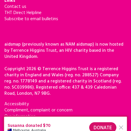
Links
Contact us
THT Direct Helpline
Subscribe to email bulletins
aidsmap (previously known as NAM aidsmap) is now hosted
by Terrence Higgins Trust, an HIV charity based in the
United Kingdom.
Copyright 2026 © Terrence Higgins Trust is a registered
charity in England and Wales (reg. no. 288527) Company
reg. no. 1778149 and a registered charity in Scotland (reg.
no. SC039986). Registered office: 437 & 439 Caledonian
Road, London, N7 9BG.
Accessibility
Compliment, complaint or concern
Our information
Privacy & cookies
Terms of use