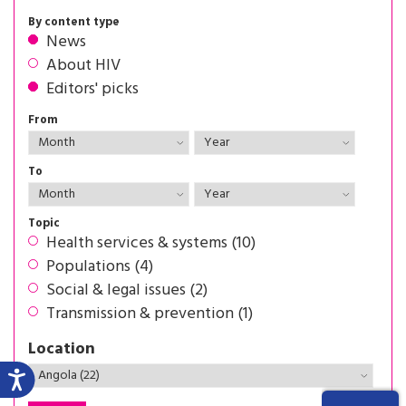
By content type
News
About HIV
Editors' picks
From
To
Topic
Health services & systems (10)
Populations (4)
Social & legal issues (2)
Transmission & prevention (1)
Location