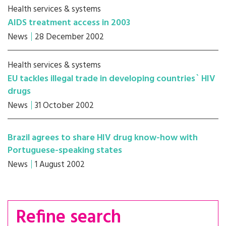
Health services & systems
AIDS treatment access in 2003
News
28 December 2002
Health services & systems
EU tackles illegal trade in developing countries` HIV
drugs
News
31 October 2002
Brazil agrees to share HIV drug know-how with
Portuguese-speaking states
News
1 August 2002
Refine search