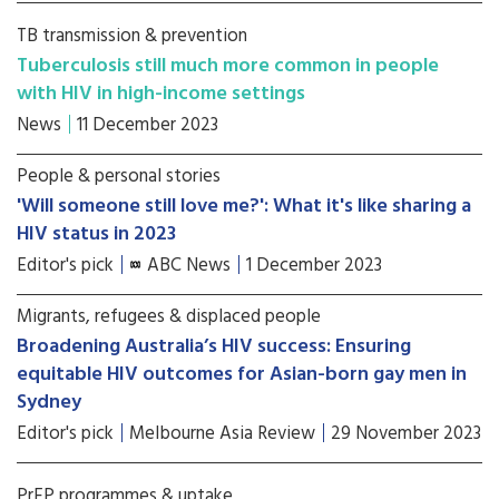
TB transmission & prevention
Tuberculosis still much more common in people
with HIV in high-income settings
News
11 December 2023
People & personal stories
'Will someone still love me?': What it's like sharing a
HIV status in 2023
Editor's pick
ABC News
1 December 2023
Migrants, refugees & displaced people
Broadening Australia’s HIV success: Ensuring
equitable HIV outcomes for Asian-born gay men in
Sydney
Editor's pick
Melbourne Asia Review
29 November 2023
PrEP programmes & uptake