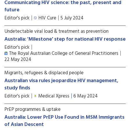
Communicating HIV science: the past, present and
future
Editor's pick
HIV Cure
5 July 2024
Undetectable viral load & treatment as prevention
Australia: 'Milestone' step for national HIV response
Editor's pick
The Royal Australian College of General Practitioners
22 May 2024
Migrants, refugees & displaced people
Australian visa rules jeopardize HIV management,
study finds
Editor's pick
Medical Xpress
6 May 2024
PrEP programmes & uptake
Australia: Lower PrEP Use Found in MSM Immigrants
of Asian Descent