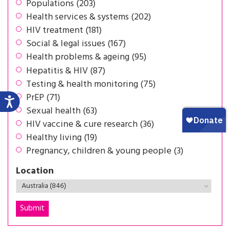
Populations (203)
Health services & systems (202)
HIV treatment (181)
Social & legal issues (167)
Health problems & ageing (95)
Hepatitis & HIV (87)
Testing & health monitoring (75)
PrEP (71)
Sexual health (63)
HIV vaccine & cure research (36)
Healthy living (19)
Pregnancy, children & young people (3)
Location