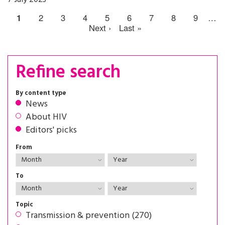
1
2
3
4
5
6
7
8
9
…
Next ›
Last »
Refine search
By content type
News
About HIV
Editors' picks
From
To
Topic
Transmission & prevention (270)