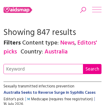
Showing 847 results
Filters
Content type:
News
,
Editors'
Search
picks
Country:
Australia
Sexually transmitted infections prevention
Australia Seeks to Reverse Surge in Syphilis Cases
Editor's pick
Medscape (requires free registration)
16 July 2026