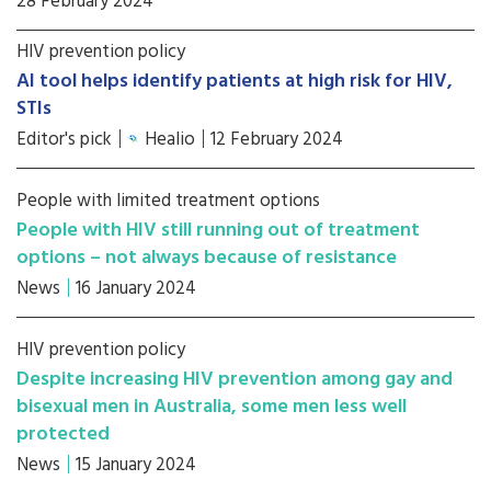
28 February 2024
HIV prevention policy
AI tool helps identify patients at high risk for HIV,
STIs
Editor's pick
Healio
12 February 2024
People with limited treatment options
People with HIV still running out of treatment
options – not always because of resistance
News
16 January 2024
HIV prevention policy
Despite increasing HIV prevention among gay and
bisexual men in Australia, some men less well
protected
News
15 January 2024