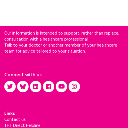
Our information is intended to support, rather than replace,
consultation with a healthcare professional.
Talk to your doctor or another member of your healthcare
team for advice tailored to your situation.
Connect with us
Links
Contact us
THT Direct Helpline