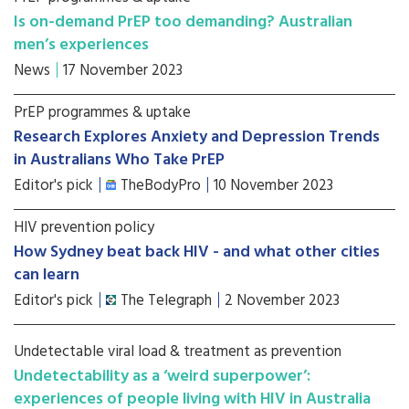
Is on-demand PrEP too demanding? Australian
men’s experiences
News
17 November 2023
PrEP programmes & uptake
Research Explores Anxiety and Depression Trends
in Australians Who Take PrEP
Editor's pick
TheBodyPro
10 November 2023
HIV prevention policy
How Sydney beat back HIV - and what other cities
can learn
Editor's pick
The Telegraph
2 November 2023
Undetectable viral load & treatment as prevention
Undetectability as a ‘weird superpower’:
experiences of people living with HIV in Australia