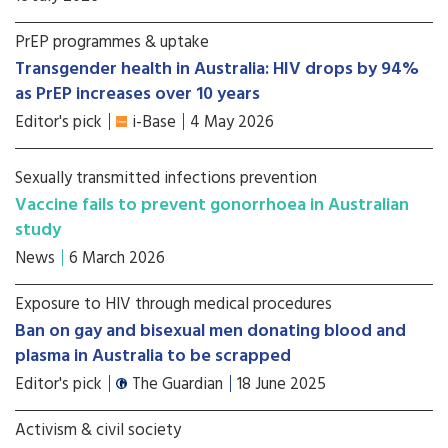
PrEP programmes & uptake
Transgender health in Australia: HIV drops by 94%
as PrEP increases over 10 years
Editor's pick
i-Base
4 May 2026
Sexually transmitted infections prevention
Vaccine fails to prevent gonorrhoea in Australian
study
News
6 March 2026
Exposure to HIV through medical procedures
Ban on gay and bisexual men donating blood and
plasma in Australia to be scrapped
Editor's pick
The Guardian
18 June 2025
Activism & civil society