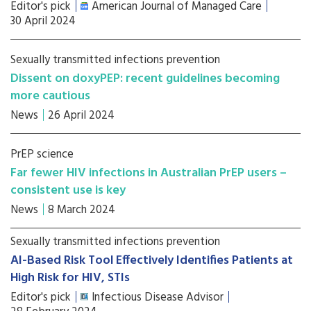
Editor's pick
American Journal of Managed Care
30 April 2024
Sexually transmitted infections prevention
Dissent on doxyPEP: recent guidelines becoming
more cautious
News
26 April 2024
PrEP science
Far fewer HIV infections in Australian PrEP users –
consistent use is key
News
8 March 2024
Sexually transmitted infections prevention
AI-Based Risk Tool Effectively Identifies Patients at
High Risk for HIV, STIs
Editor's pick
Infectious Disease Advisor