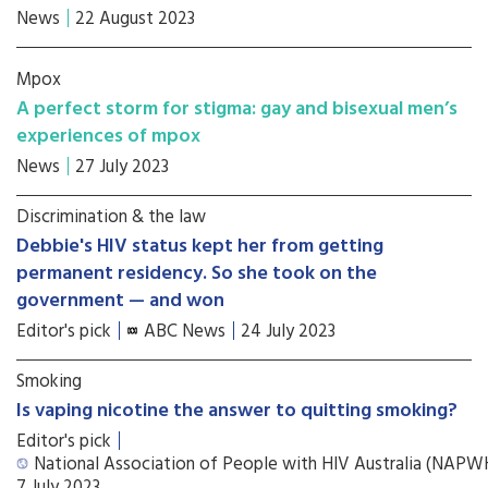
News
22 August 2023
Mpox
A perfect storm for stigma: gay and bisexual men’s
experiences of mpox
News
27 July 2023
Discrimination & the law
Debbie's HIV status kept her from getting
permanent residency. So she took on the
government — and won
Editor's pick
ABC News
24 July 2023
Smoking
Is vaping nicotine the answer to quitting smoking?
Editor's pick
National Association of People with HIV Australia (NAP
7 July 2023