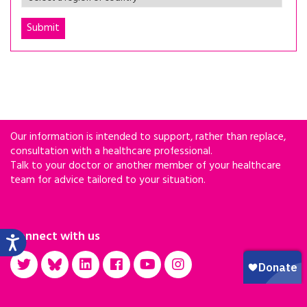
Our information is intended to support, rather than replace,
consultation with a healthcare professional.
Talk to your doctor or another member of your healthcare
team for advice tailored to your situation.
Connect with us