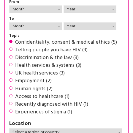
From
To
Topic
Confidentiality, consent & medical ethics (5)
Telling people you have HIV (3)
Discrimination & the law (3)
Health services & systems (3)
UK health services (3)
Employment (2)
Human rights (2)
Access to healthcare (1)
Recently diagnosed with HIV (1)
Experiences of stigma (1)
Location