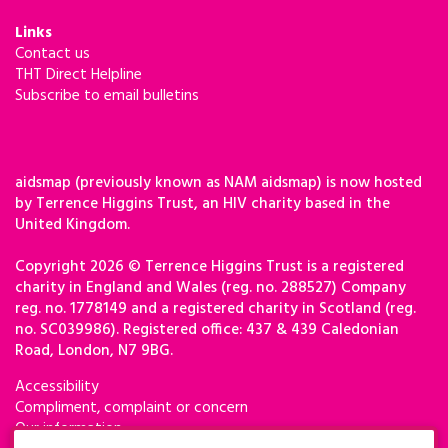
Links
Contact us
THT Direct Helpline
Subscribe to email bulletins
aidsmap (previously known as NAM aidsmap) is now hosted
by Terrence Higgins Trust, an HIV charity based in the
United Kingdom.
Copyright 2026 © Terrence Higgins Trust is a registered
charity in England and Wales (reg. no. 288527) Company
reg. no. 1778149 and a registered charity in Scotland (reg.
no. SC039986). Registered office: 437 & 439 Caledonian
Road, London, N7 9BG.
Accessibility
Compliment, complaint or concern
Our information