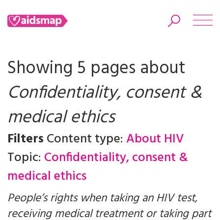
Showing 5 pages about
Confidentiality, consent &
Search
medical ethics
Filters
Content type:
About HIV
Topic:
Confidentiality, consent &
medical ethics
People’s rights when taking an HIV test,
receiving medical treatment or taking part