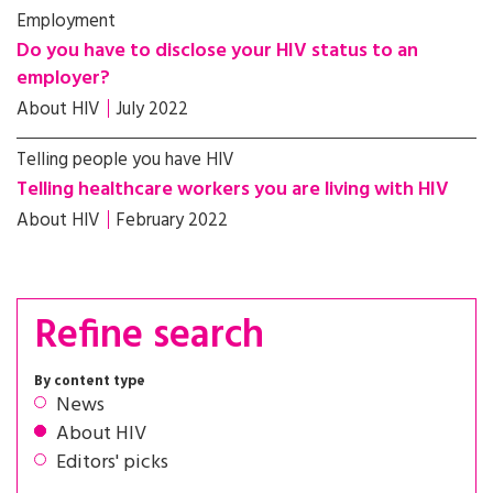
Employment
Do you have to disclose your HIV status to an
employer?
About HIV
July 2022
Telling people you have HIV
Telling healthcare workers you are living with HIV
About HIV
February 2022
Refine search
By content type
News
About HIV
Editors' picks