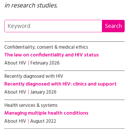
in research studies.
Confidentiality, consent & medical ethics
The law on confidentiality and HIV status
About HIV
February 2026
Recently diagnosed with HIV
Recently diagnosed with HIV: clinics and support
About HIV
January 2026
Health services & systems
Managing multiple health conditions
About HIV
August 2022