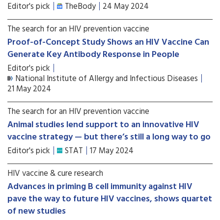
Editor's pick
TheBody
24 May 2024
The search for an HIV prevention vaccine
Proof-of-Concept Study Shows an HIV Vaccine Can
Generate Key Antibody Response in People
Editor's pick
National Institute of Allergy and Infectious Diseases
21 May 2024
The search for an HIV prevention vaccine
Animal studies lend support to an innovative HIV
vaccine strategy — but there’s still a long way to go
Editor's pick
STAT
17 May 2024
HIV vaccine & cure research
Advances in priming B cell immunity against HIV
pave the way to future HIV vaccines, shows quartet
of new studies