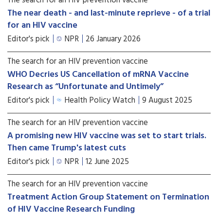
The search for an HIV prevention vaccine
The near death - and last-minute reprieve - of a trial
for an HIV vaccine
Editor's pick
NPR
26 January 2026
The search for an HIV prevention vaccine
WHO Decries US Cancellation of mRNA Vaccine
Research as “Unfortunate and Untimely”
Editor's pick
Health Policy Watch
9 August 2025
The search for an HIV prevention vaccine
A promising new HIV vaccine was set to start trials.
Then came Trump's latest cuts
Editor's pick
NPR
12 June 2025
The search for an HIV prevention vaccine
Treatment Action Group Statement on Termination
of HIV Vaccine Research Funding