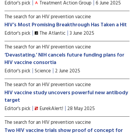
Editor's pick
Treatment Action Group
6 June 2025
The search for an HIV prevention vaccine
HIV’s Most Promising Breakthrough Has Taken a Hit
Editor's pick
The Atlantic
3 June 2025
The search for an HIV prevention vaccine
‘Devastating.’ NIH cancels future funding plans for
HIV vaccine consortia
Editor's pick
Science
2 June 2025
The search for an HIV prevention vaccine
HIV vaccine study uncovers powerful new antibody
target
Editor's pick
EurekAlert!
28 May 2025
The search for an HIV prevention vaccine
Two HIV vaccine trials show proof of concept for