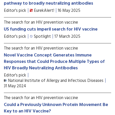
pathway to broadly neutralizing antibodies
Editor's pick
EurekAlert!
16 May 2025
The search for an HIV prevention vaccine
US funding cuts imperil search for HIV vaccine
Editor's pick
Spotlight
17 March 2025
The search for an HIV prevention vaccine
Novel Vaccine Concept Generates Immune
Responses that Could Produce Multiple Types of
HIV Broadly Neutralizing Antibodies
Editor's pick
National Institute of Allergy and Infectious Diseases
31 May 2024
The search for an HIV prevention vaccine
Could a Previously Unknown Protein Movement Be
Key to an HIV Vaccine?