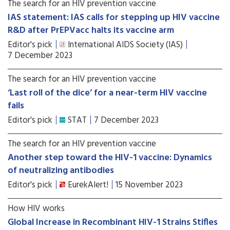
The search for an HIV prevention vaccine
IAS statement: IAS calls for stepping up HIV vaccine
R&D after PrEPVacc halts its vaccine arm
Editor's pick
International AIDS Society (IAS)
7 December 2023
The search for an HIV prevention vaccine
‘Last roll of the dice’ for a near-term HIV vaccine
fails
Editor's pick
STAT
7 December 2023
The search for an HIV prevention vaccine
Another step toward the HIV-1 vaccine: Dynamics
of neutralizing antibodies
Editor's pick
EurekAlert!
15 November 2023
How HIV works
Global Increase in Recombinant HIV-1 Strains Stifles