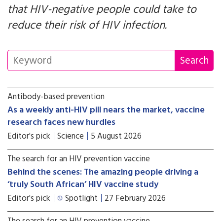
that HIV-negative people could take to
reduce their risk of HIV infection.
Antibody-based prevention
As a weekly anti-HIV pill nears the market, vaccine
research faces new hurdles
Editor's pick
Science
5 August 2026
The search for an HIV prevention vaccine
Behind the scenes: The amazing people driving a
‘truly South African’ HIV vaccine study
Editor's pick
Spotlight
27 February 2026