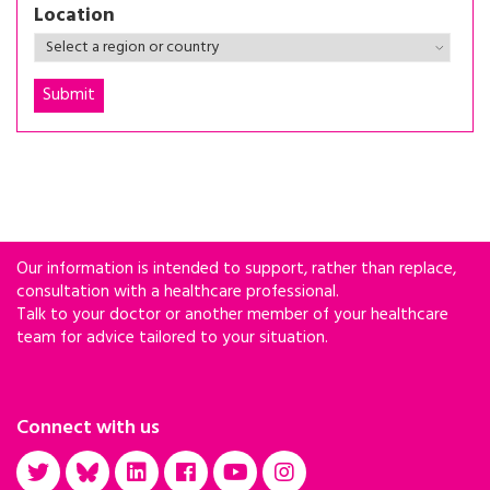
Location
Our information is intended to support, rather than replace,
consultation with a healthcare professional.
Talk to your doctor or another member of your healthcare
team for advice tailored to your situation.
Connect with us