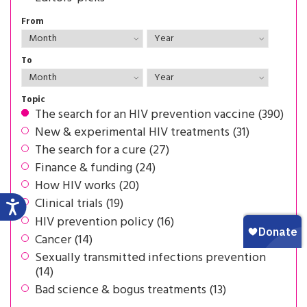
From
To
Topic
The search for an HIV prevention vaccine (390)
New & experimental HIV treatments (31)
The search for a cure (27)
Finance & funding (24)
How HIV works (20)
Clinical trials (19)
HIV prevention policy (16)
Cancer (14)
Sexually transmitted infections prevention
(14)
Bad science & bogus treatments (13)