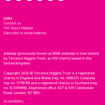
Links
Contact us
THT Direct Helpline
Subscribe to email bulletins
aidsmap (previously known as NAM aidsmap) is now hosted
by Terrence Higgins Trust, an HIV charity based in the
United Kingdom.
Copyright 2026 © Terrence Higgins Trust is a registered
charity in England and Wales (reg. no. 288527) Company
reg. no. 1778149 and a registered charity in Scotland (reg.
no. SC039986). Registered office: 437 & 439 Caledonian
Road, London, N7 9BG.
Accessibility