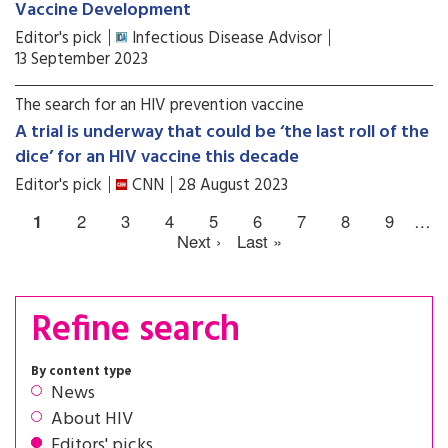
Vaccine Development
Editor's pick
Infectious Disease Advisor
13 September 2023
The search for an HIV prevention vaccine
A trial is underway that could be ‘the last roll of the
dice’ for an HIV vaccine this decade
Editor's pick
CNN
28 August 2023
1
2
3
4
5
6
7
8
9
…
Next ›
Last »
Refine search
By content type
News
About HIV
Editors' picks