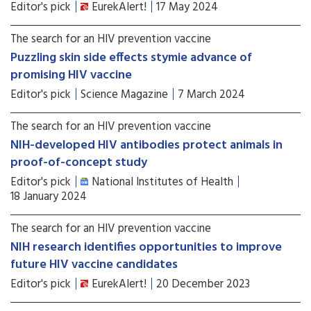
Editor's pick
EurekAlert!
17 May 2024
The search for an HIV prevention vaccine
Puzzling skin side effects stymie advance of
promising HIV vaccine
Editor's pick
Science Magazine
7 March 2024
The search for an HIV prevention vaccine
NIH-developed HIV antibodies protect animals in
proof-of-concept study
Editor's pick
National Institutes of Health
18 January 2024
The search for an HIV prevention vaccine
NIH research identifies opportunities to improve
future HIV vaccine candidates
Editor's pick
EurekAlert!
20 December 2023