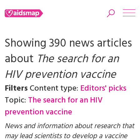
Showing 390 news articles
about
The search for an
Search
HIV prevention vaccine
Filters
Content type:
Editors' picks
Topic:
The search for an HIV
prevention vaccine
News and information about research that
may lead scientists to develop a vaccine