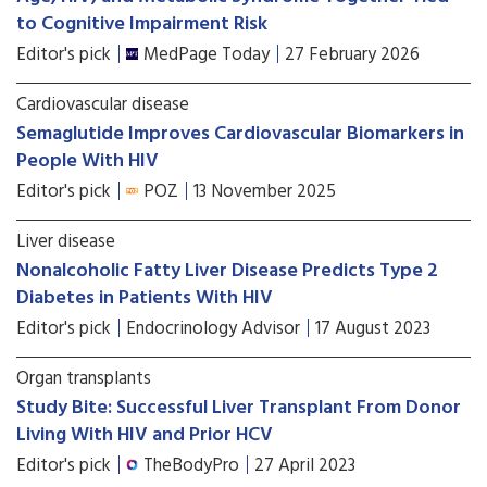
to Cognitive Impairment Risk
Editor's pick
MedPage Today
27 February 2026
Cardiovascular disease
Semaglutide Improves Cardiovascular Biomarkers in
People With HIV
Editor's pick
POZ
13 November 2025
Liver disease
Nonalcoholic Fatty Liver Disease Predicts Type 2
Diabetes in Patients With HIV
Editor's pick
Endocrinology Advisor
17 August 2023
Organ transplants
Study Bite: Successful Liver Transplant From Donor
Living With HIV and Prior HCV
Editor's pick
TheBodyPro
27 April 2023