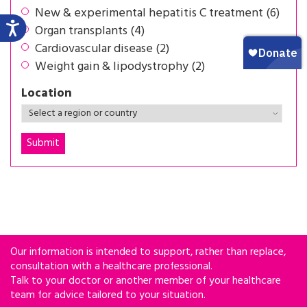
New & experimental hepatitis C treatment (6)
Organ transplants (4)
Cardiovascular disease (2)
Weight gain & lipodystrophy (2)
Location
Our information is intended to support, rather than replace,
consultation with a healthcare professional.
Talk to your doctor or another member of your healthcare
team for advice tailored to your situation.