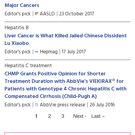
Major Cancers
Editor's pick
AASLD
23 October 2017
Hepatitis B
Liver Cancer is What Killed Jailed Chinese Dissident
Lu Xiaobo
Editor's pick
Hepmag
17 July 2017
Hepatitis C treatment
CHMP Grants Positive Opinion for Shorter
Treatment Duration with AbbVie's VIEKIRAX® for
Patients with Genotype 4 Chronic Hepatitis C with
Compensated Cirrhosis (Child-Pugh A)
Editor's pick
AbbVie press release
26 July 2016
1
2
3
Next ›
Last »