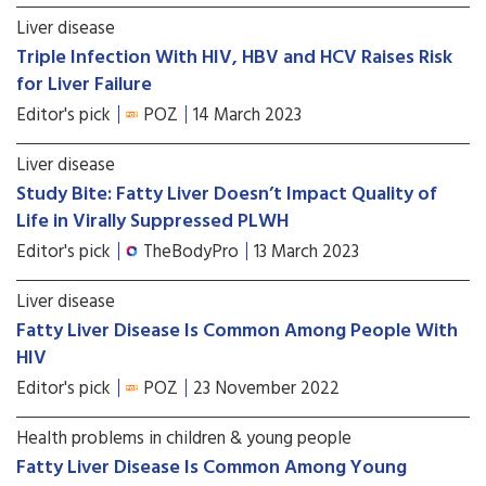
Liver disease
Triple Infection With HIV, HBV and HCV Raises Risk
for Liver Failure
Editor's pick
POZ
14 March 2023
Liver disease
Study Bite: Fatty Liver Doesn’t Impact Quality of
Life in Virally Suppressed PLWH
Editor's pick
TheBodyPro
13 March 2023
Liver disease
Fatty Liver Disease Is Common Among People With
HIV
Editor's pick
POZ
23 November 2022
Health problems in children & young people
Fatty Liver Disease Is Common Among Young