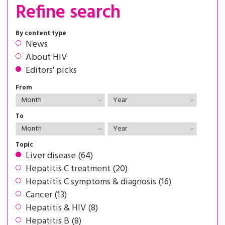
Refine search
By content type
News
About HIV
Editors' picks
From
To
Topic
Liver disease (64)
Hepatitis C treatment (20)
Hepatitis C symptoms & diagnosis (16)
Cancer (13)
Hepatitis & HIV (8)
Hepatitis B (8)