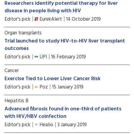
Researchers identify potential therapy for liver
disease in people living with HIV
Editor's pick
EurekAlert
14 October 2019
Organ transplants
Trial launched to study HIV-to-HIV liver transplant
outcomes
Editor's pick
UPI
16 February 2019
Cancer
Exercise Tied to Lower Liver Cancer Risk
Editor's pick
Poz
15 January 2019
Hepatitis B
Advanced fibrosis found in one-third of patients
with HIV/HBV coinfection
Editor's pick
Healio
3 January 2019