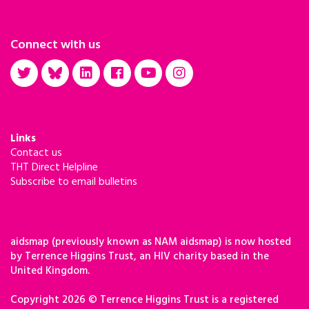
Connect with us
Links
Contact us
THT Direct Helpline
Subscribe to email bulletins
aidsmap (previously known as NAM aidsmap) is now hosted
by Terrence Higgins Trust, an HIV charity based in the
United Kingdom.
Copyright 2026 © Terrence Higgins Trust is a registered