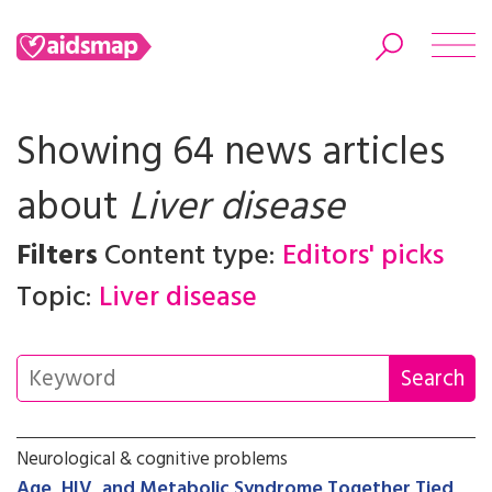
Showing 64 news articles
about
Liver disease
Search
Filters
Content type:
Editors' picks
Topic:
Liver disease
Neurological & cognitive problems
Age, HIV, and Metabolic Syndrome Together Tied