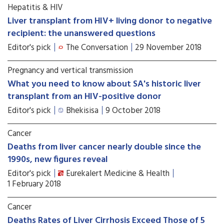
Hepatitis & HIV
Liver transplant from HIV+ living donor to negative
recipient: the unanswered questions
Editor's pick
The Conversation
29 November 2018
Pregnancy and vertical transmission
What you need to know about SA's historic liver
transplant from an HIV-positive donor
Editor's pick
Bhekisisa
9 October 2018
Cancer
Deaths from liver cancer nearly double since the
1990s, new figures reveal
Editor's pick
Eurekalert Medicine & Health
1 February 2018
Cancer
Deaths Rates of Liver Cirrhosis Exceed Those of 5