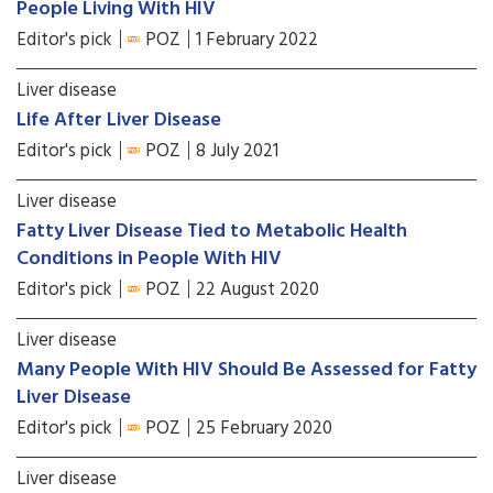
People Living With HIV
Editor's pick
POZ
1 February 2022
Liver disease
Life After Liver Disease
Editor's pick
POZ
8 July 2021
Liver disease
Fatty Liver Disease Tied to Metabolic Health
Conditions in People With HIV
Editor's pick
POZ
22 August 2020
Liver disease
Many People With HIV Should Be Assessed for Fatty
Liver Disease
Editor's pick
POZ
25 February 2020
Liver disease