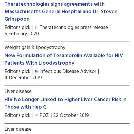
Theratechnologies signs agreements with
Massachusetts General Hospital and Dr. Steven
Grinspoon
Editor's pick
Theratechnologies press release
5 February 2020
Weight gain & lipodystrophy
New Formulation of Tesamorelin Available for HIV
Patients With Lipodystrophy
Editor's pick
Infectious Disease Advisor
4 December 2019
Liver disease
HIV No Longer Linked to Higher Liver Cancer Risk in
Those with Hep C
Editor's pick
POZ
22 October 2019
Liver disease