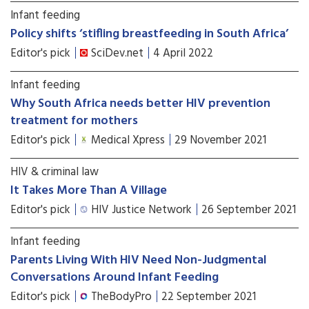
Infant feeding
Policy shifts ‘stifling breastfeeding in South Africa’
Editor's pick
SciDev.net
4 April 2022
Infant feeding
Why South Africa needs better HIV prevention
treatment for mothers
Editor's pick
Medical Xpress
29 November 2021
HIV & criminal law
It Takes More Than A Village
Editor's pick
HIV Justice Network
26 September 2021
Infant feeding
Parents Living With HIV Need Non-Judgmental
Conversations Around Infant Feeding
Editor's pick
TheBodyPro
22 September 2021