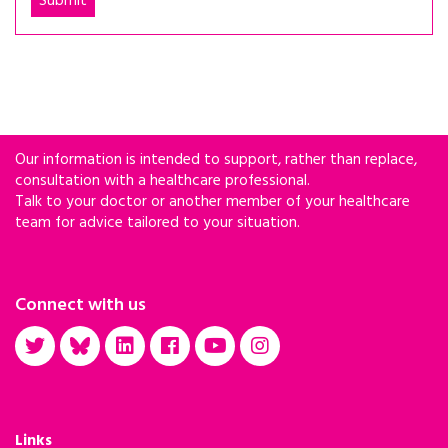
Our information is intended to support, rather than replace,
consultation with a healthcare professional.
Talk to your doctor or another member of your healthcare
team for advice tailored to your situation.
Connect with us
Links