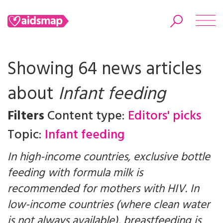
Showing 64 news articles
about
Infant feeding
Search
Filters
Content type:
Editors' picks
Topic:
Infant feeding
In high-income countries, exclusive bottle
feeding with formula milk is
recommended for mothers with HIV. In
low-income countries (where clean water
is not always available), breastfeeding is