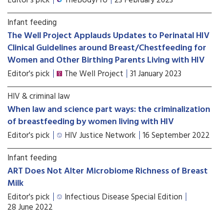
Editor's pick
TheBodyPro
23 February 2023
Infant feeding
The Well Project Applauds Updates to Perinatal HIV
Clinical Guidelines around Breast/Chestfeeding for
Women and Other Birthing Parents Living with HIV
Editor's pick
The Well Project
31 January 2023
HIV & criminal law
When law and science part ways: the criminalization
of breastfeeding by women living with HIV
Editor's pick
HIV Justice Network
16 September 2022
Infant feeding
ART Does Not Alter Microbiome Richness of Breast
Milk
Editor's pick
Infectious Disease Special Edition
28 June 2022