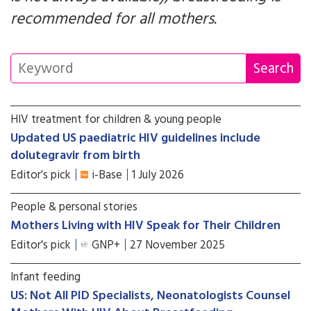
recommended for all mothers.
HIV treatment for children & young people
Updated US paediatric HIV guidelines include
dolutegravir from birth
Editor's pick
i-Base
1 July 2026
People & personal stories
Mothers Living with HIV Speak for Their Children
Editor's pick
GNP+
27 November 2025
Infant feeding
US: Not All PID Specialists, Neonatologists Counsel