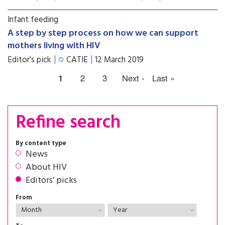
Infant feeding
A step by step process on how we can support
mothers living with HIV
Editor's pick
CATIE
12 March 2019
1
2
3
Next ›
Last »
Refine search
By content type
News
About HIV
Editors' picks
From