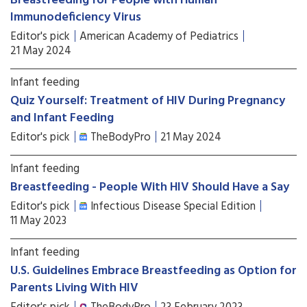
Breastfeeding for People with Human
Immunodeficiency Virus
Editor's pick
American Academy of Pediatrics
21 May 2024
Infant feeding
Quiz Yourself: Treatment of HIV During Pregnancy
and Infant Feeding
Editor's pick
TheBodyPro
21 May 2024
Infant feeding
Breastfeeding - People With HIV Should Have a Say
Editor's pick
Infectious Disease Special Edition
11 May 2023
Infant feeding
U.S. Guidelines Embrace Breastfeeding as Option for
Parents Living With HIV