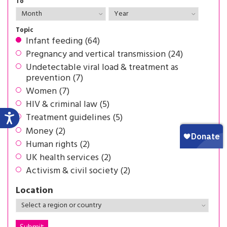
To
Topic
Infant feeding (64)
Pregnancy and vertical transmission (24)
Undetectable viral load & treatment as
prevention (7)
Women (7)
HIV & criminal law (5)
Treatment guidelines (5)
Money (2)
Human rights (2)
UK health services (2)
Activism & civil society (2)
Location