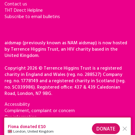
Contact us
THT Direct Helpline
Subscribe to email bulletins
aidsmap (previously known as NAM aidsmap) is now hosted
by Terrence Higgins Trust, an HIV charity based in the
United Kingdom.
Copyright 2026 © Terrence Higgins Trust is a registered
charity in England and Wales (reg. no. 288527) Company
reg. no. 1778149 and a registered charity in Scotland (reg.
no. SC039986). Registered office: 437 & 439 Caledonian
Road, London, N7 9BG.
Accessibility
Compliment, complaint or concern
Our information
Privacy & cookies
Terms of use