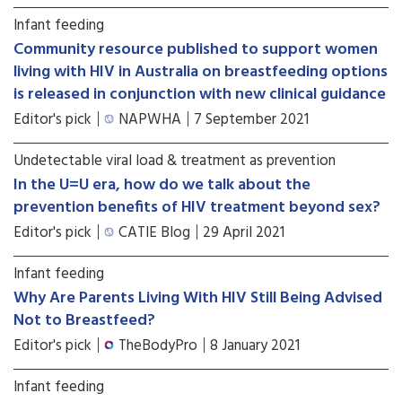
Infant feeding
Community resource published to support women
living with HIV in Australia on breastfeeding options
is released in conjunction with new clinical guidance
Editor's pick
NAPWHA
7 September 2021
Undetectable viral load & treatment as prevention
In the U=U era, how do we talk about the
prevention benefits of HIV treatment beyond sex?
Editor's pick
CATIE Blog
29 April 2021
Infant feeding
Why Are Parents Living With HIV Still Being Advised
Not to Breastfeed?
Editor's pick
TheBodyPro
8 January 2021
Infant feeding