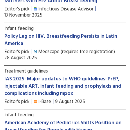
Mothers With HIV About Breastfeeding
Editor's pick
Infectious Disease Advisor
13 November 2025
Infant feeding
Policy Lag on HIV, Breastfeeding Persists in Latin
America
Editor's pick
Medscape (requires free registration)
28 August 2025
Treatment guidelines
IAS 2025: Major updates to WHO guidelines: PrEP,
injectable ART, infant feeding and prophylaxis and
complications including mpox
Editor's pick
i-Base
9 August 2025
Infant feeding
American Academy of Pediatrics Shifts Position on