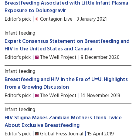
Breastfeeding Associated with Little Infant Plasma
Exposure to Dolutegravir
Editor's pick
Contagion Live
3 January 2021
Infant feeding
Expert Consensus Statement on Breastfeeding and
HIV in the United States and Canada
Editor's pick
The Well Project
9 December 2020
Infant feeding
Breastfeeding and HIV in the Era of U=U: Highlights
from a Growing Discussion
Editor's pick
The Well Project
14 November 2019
Infant feeding
HIV Stigma Makes Zambian Mothers Think Twice
About Exclusive Breastfeeding
Editor's pick
Global Press Journal
15 April 2019