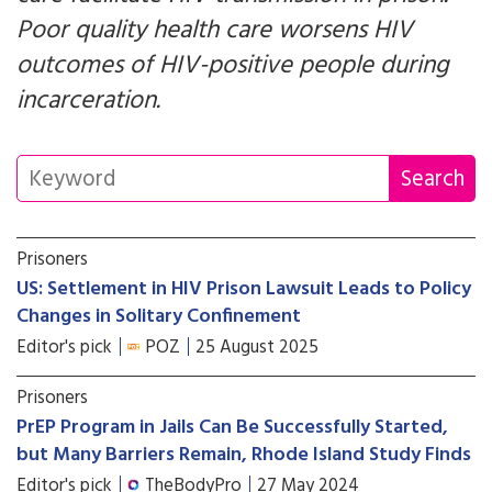
Poor quality health care worsens HIV
outcomes of HIV-positive people during
incarceration.
Prisoners
US: Settlement in HIV Prison Lawsuit Leads to Policy
Changes in Solitary Confinement
Editor's pick
POZ
25 August 2025
Prisoners
PrEP Program in Jails Can Be Successfully Started,
but Many Barriers Remain, Rhode Island Study Finds
Editor's pick
TheBodyPro
27 May 2024