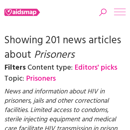
Showing 201 news articles
about
Prisoners
Search
Filters
Content type:
Editors' picks
Topic:
Prisoners
News and information about HIV in
prisoners, jails and other correctional
facilities. Limited access to condoms,
sterile injecting equipment and medical
care facilitate HIV transmission in prison.