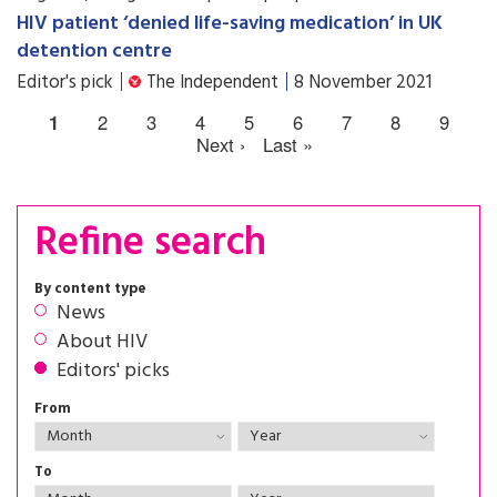
HIV patient ‘denied life-saving medication’ in UK
detention centre
Editor's pick
The Independent
8 November 2021
1
2
3
4
5
6
7
8
9
Next ›
Last »
Refine search
By content type
News
About HIV
Editors' picks
From
To