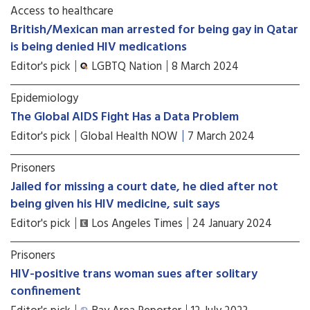
Access to healthcare
British/Mexican man arrested for being gay in Qatar
is being denied HIV medications
Editor's pick
LGBTQ Nation
8 March 2024
Epidemiology
The Global AIDS Fight Has a Data Problem
Editor's pick
Global Health NOW
7 March 2024
Prisoners
Jailed for missing a court date, he died after not
being given his HIV medicine, suit says
Editor's pick
Los Angeles Times
24 January 2024
Prisoners
HIV-positive trans woman sues after solitary
confinement