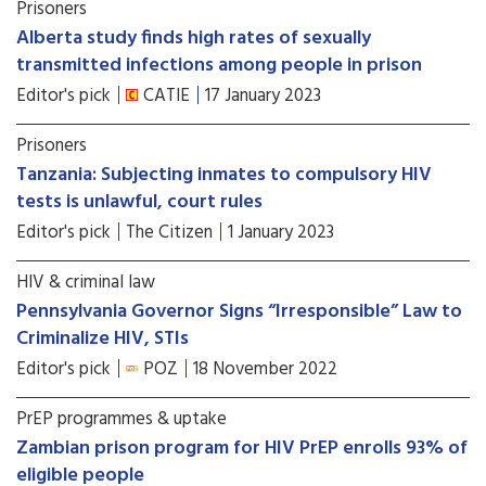
Prisoners
Alberta study finds high rates of sexually
transmitted infections among people in prison
Editor's pick
CATIE
17 January 2023
Prisoners
Tanzania: Subjecting inmates to compulsory HIV
tests is unlawful, court rules
Editor's pick
The Citizen
1 January 2023
HIV & criminal law
Pennsylvania Governor Signs “Irresponsible” Law to
Criminalize HIV, STIs
Editor's pick
POZ
18 November 2022
PrEP programmes & uptake
Zambian prison program for HIV PrEP enrolls 93% of
eligible people