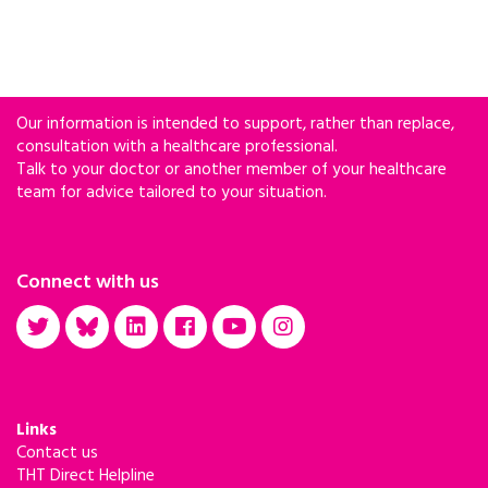
Our information is intended to support, rather than replace,
consultation with a healthcare professional.
Talk to your doctor or another member of your healthcare
team for advice tailored to your situation.
Connect with us
Links
Contact us
THT Direct Helpline