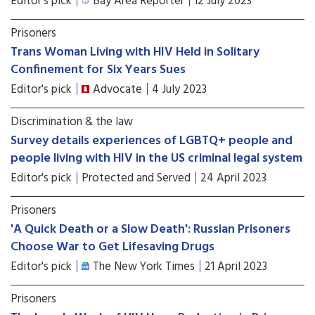
Editor's pick
Bay Area Reporter
12 July 2023
Prisoners
Trans Woman Living with HIV Held in Solitary
Confinement for Six Years Sues
Editor's pick
Advocate
4 July 2023
Discrimination & the law
Survey details experiences of LGBTQ+ people and
people living with HIV in the US criminal legal system
Editor's pick
Protected and Served
24 April 2023
Prisoners
'A Quick Death or a Slow Death': Russian Prisoners
Choose War to Get Lifesaving Drugs
Editor's pick
The New York Times
21 April 2023
Prisoners