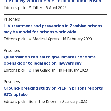
The Lonely Work of HIV Harm Reduction in Prison
Editor's pick
Filter
6 April 2023
Prisoners
HIV treatment and prevention in Zambian prisons
may be model for prisons worldwide
Editor's pick
Medical Xpress
16 February 2023
Prisoners
Queensland’s refusal to give inmates condoms
opens door to legal action, lawyers say
Editor's pick
The Guardian
10 February 2023
Prisoners
Ground-breaking study on PrEP in prisons reports
93% uptake
Editor's pick
Be In The Know
20 January 2023