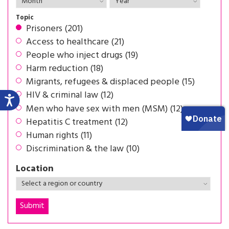
Topic
Prisoners (201)
Access to healthcare (21)
People who inject drugs (19)
Harm reduction (18)
Migrants, refugees & displaced people (15)
HIV & criminal law (12)
Men who have sex with men (MSM) (12)
Hepatitis C treatment (12)
Human rights (11)
Discrimination & the law (10)
Location