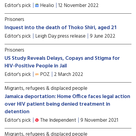
Editor's pick
Healio
12 November 2022
Prisoners
Inquest into the death of Thoko Shiri, aged 21
Editor's pick
Leigh Day press release
9 June 2022
Prisoners
US Study Reveals Delays, Copays and Stigma for
HIV-Positive People in Jail
Editor's pick
POZ
2 March 2022
Migrants, refugees & displaced people
Jamaica deportation: Home Office faces legal action
over HIV patient being denied treatment in
detention
Editor's pick
The Independent
9 November 2021
Migrants, refugees & displaced people