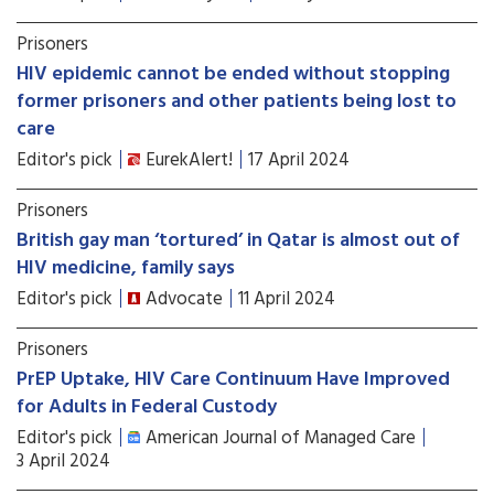
Prisoners
HIV epidemic cannot be ended without stopping
former prisoners and other patients being lost to
care
Editor's pick
EurekAlert!
17 April 2024
Prisoners
British gay man ‘tortured’ in Qatar is almost out of
HIV medicine, family says
Editor's pick
Advocate
11 April 2024
Prisoners
PrEP Uptake, HIV Care Continuum Have Improved
for Adults in Federal Custody
Editor's pick
American Journal of Managed Care
3 April 2024