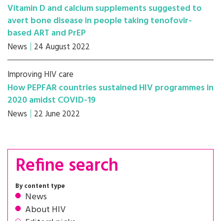
Vitamin D and calcium supplements suggested to
avert bone disease in people taking tenofovir-
based ART and PrEP
News
24 August 2022
Improving HIV care
How PEPFAR countries sustained HIV programmes in
2020 amidst COVID-19
News
22 June 2022
Refine search
By content type
News
About HIV