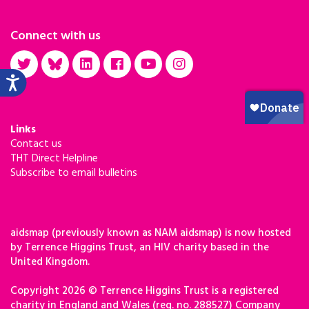
Connect with us
Links
Contact us
THT Direct Helpline
Subscribe to email bulletins
aidsmap (previously known as NAM aidsmap) is now hosted
by Terrence Higgins Trust, an HIV charity based in the
United Kingdom.
Copyright 2026 © Terrence Higgins Trust is a registered
charity in England and Wales (reg. no. 288527) Company