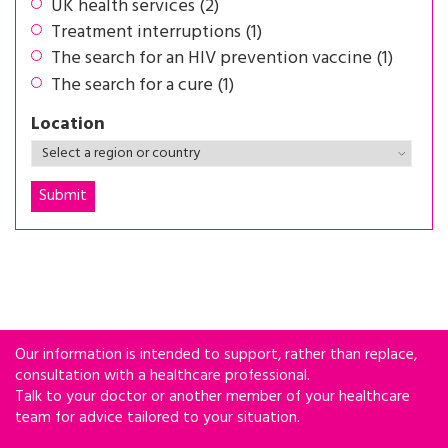
UK health services (2)
Treatment interruptions (1)
The search for an HIV prevention vaccine (1)
The search for a cure (1)
Location
Our information is intended to support, rather than replace,
consultation with a healthcare professional.
Talk to your doctor or another member of your healthcare
team for advice tailored to your situation.