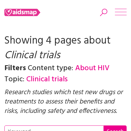
Showing 4 pages about
Clinical trials
Search
Filters
Content type:
About HIV
Topic:
Clinical trials
Research studies which test new drugs or
treatments to assess their benefits and
risks, including safety and effectiveness.