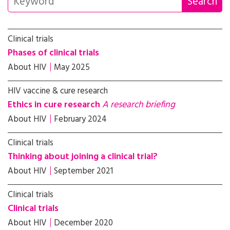
Clinical trials
Phases of clinical trials
About HIV
May 2025
HIV vaccine & cure research
Ethics in cure research
A research briefing
About HIV
February 2024
Clinical trials
Thinking about joining a clinical trial?
About HIV
September 2021
Clinical trials
Clinical trials
About HIV
December 2020