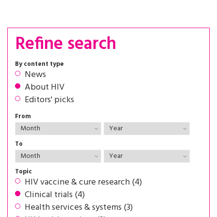
Refine search
By content type
News
About HIV
Editors' picks
From
To
Topic
HIV vaccine & cure research (4)
Clinical trials (4)
Health services & systems (3)