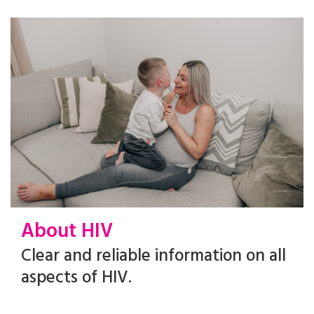
About HIV
Clear and reliable information on all
aspects of HIV.