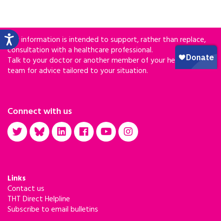
Our information is intended to support, rather than replace,
consultation with a healthcare professional.
Talk to your doctor or another member of your healthcare
team for advice tailored to your situation.
Connect with us
Links
Contact us
THT Direct Helpline
Subscribe to email bulletins