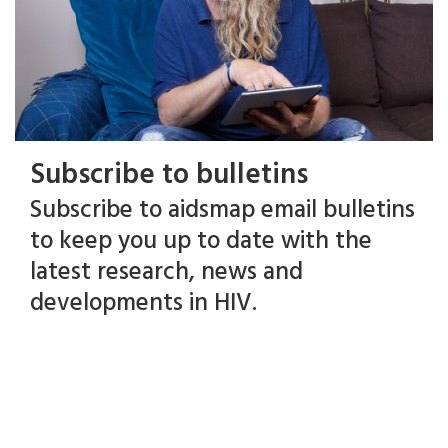
Subscribe to bulletins
Subscribe to aidsmap email bulletins
to keep you up to date with the
latest research, news and
developments in HIV.