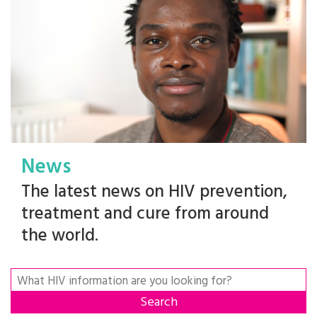
News
The latest news on HIV prevention,
treatment and cure from around
the world.
Search