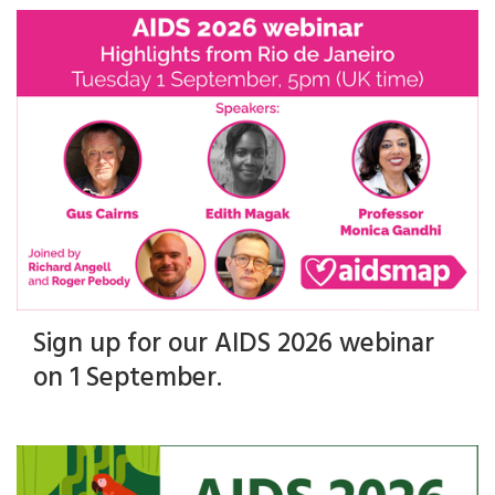
Sign up for our AIDS 2026 webinar
on 1 September.