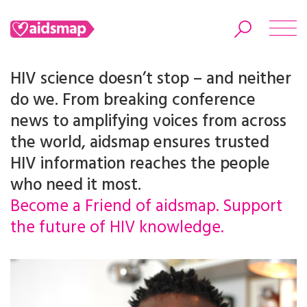
HIV science doesn’t stop – and neither
do we. From breaking conference
news to amplifying voices from across
Search
the world, aidsmap ensures trusted
HIV information reaches the people
who need it most.
Become a Friend of aidsmap. Support
the future of HIV knowledge.