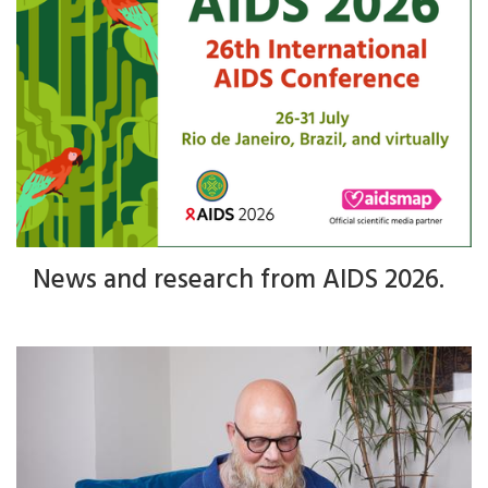
News and research from AIDS 2026.