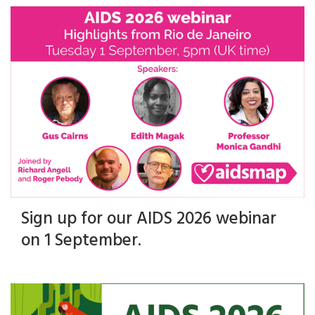
Sign up for our AIDS 2026 webinar
on 1 September.