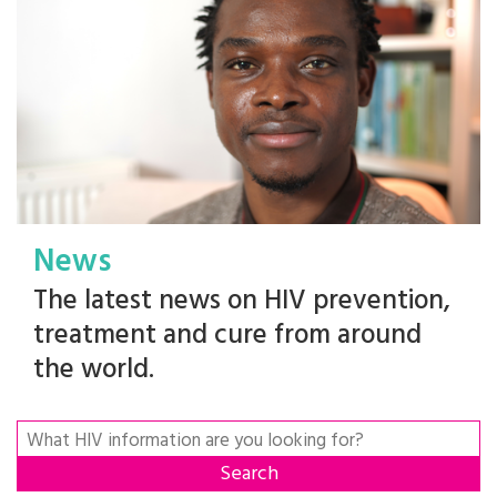
News
The latest news on HIV prevention,
treatment and cure from around
the world.
Search