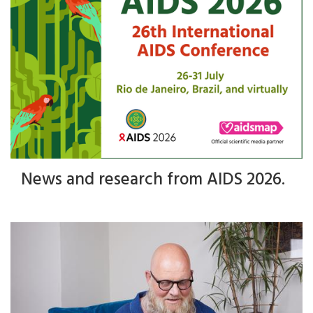
News and research from AIDS 2026.