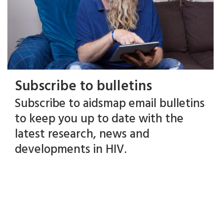
Subscribe to bulletins
Subscribe to aidsmap email bulletins
to keep you up to date with the
latest research, news and
developments in HIV.