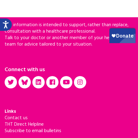
Our information is intended to support, rather than replace,
consultation with a healthcare professional.
Talk to your doctor or another member of your healthcare
team for advice tailored to your situation.
Connect with us
Links
Contact us
THT Direct Helpline
Subscribe to email bulletins