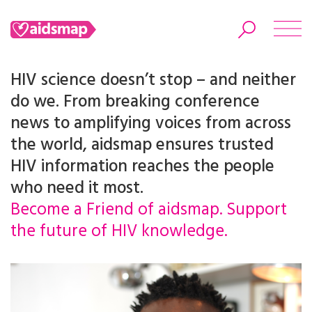
HIV science doesn’t stop – and neither
do we. From breaking conference
news to amplifying voices from across
Search
the world, aidsmap ensures trusted
HIV information reaches the people
who need it most.
Become a Friend of aidsmap. Support
the future of HIV knowledge.