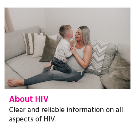
About HIV
Clear and reliable information on all
aspects of HIV.