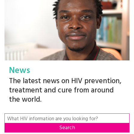
News
The latest news on HIV prevention,
treatment and cure from around
the world.
Search