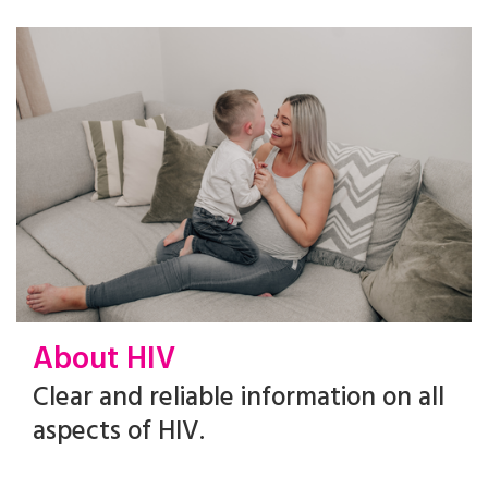
About HIV
Clear and reliable information on all
aspects of HIV.