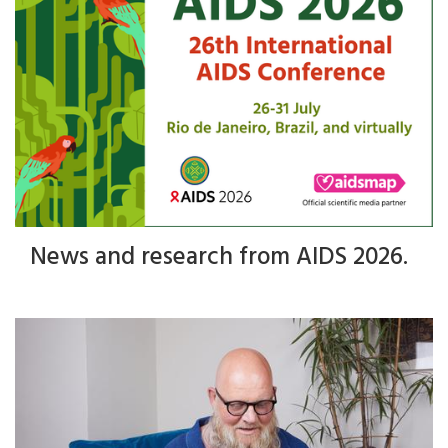
News and research from AIDS 2026.