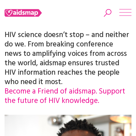
HIV science doesn’t stop – and neither
do we. From breaking conference
news to amplifying voices from across
Search
the world, aidsmap ensures trusted
HIV information reaches the people
who need it most.
Become a Friend of aidsmap. Support
the future of HIV knowledge.