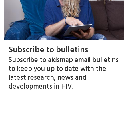
Subscribe to bulletins
Subscribe to aidsmap email bulletins
to keep you up to date with the
latest research, news and
developments in HIV.