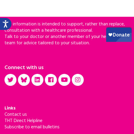
Our information is intended to support, rather than replace,
consultation with a healthcare professional.
Talk to your doctor or another member of your healthcare
team for advice tailored to your situation.
Connect with us
Links
Contact us
THT Direct Helpline
Subscribe to email bulletins