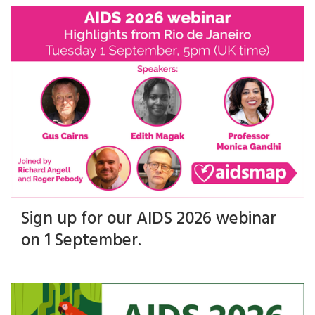
Sign up for our AIDS 2026 webinar
on 1 September.