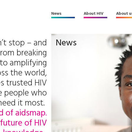
News
About HIV
About u
’t stop – and
News
From breaking
to amplifying
ss the world,
s trusted HIV
he people who
need it most.
d of aidsmap.
future of HIV