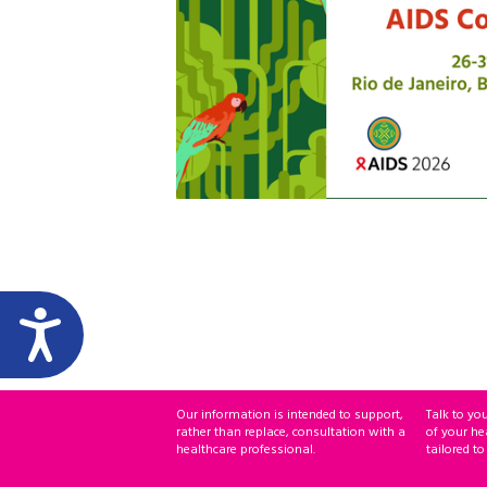
Our information is intended to support,
Talk to yo
rather than replace, consultation with a
of your he
healthcare professional.
tailored to