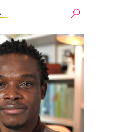
s
Search