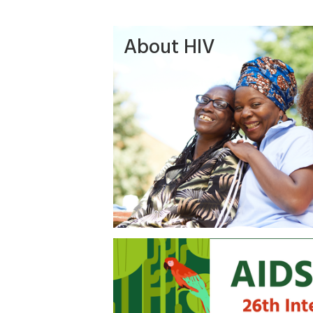
About HIV