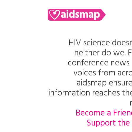
HIV science doesn
neither do we. 
conference news 
voices from acro
aidsmap ensure
information reaches t
Become a Frien
Support the 