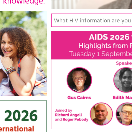
knowledge.