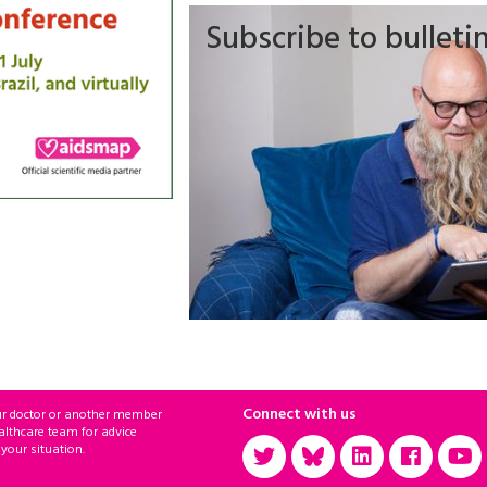
Subscribe to bulleti
Connect with us
ur doctor or another member
althcare team for advice
 your situation.