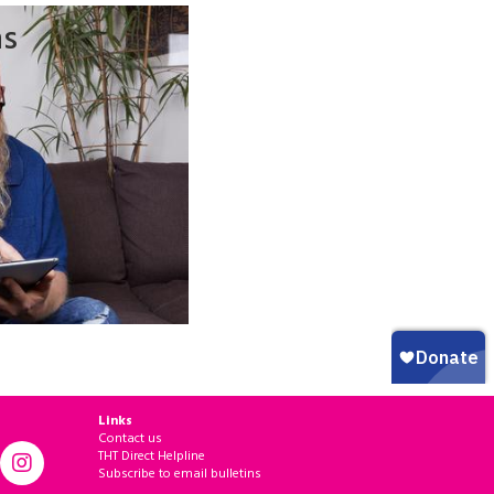
ns
Links
Contact us
THT Direct Helpline
Subscribe to email bulletins