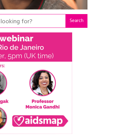
Search