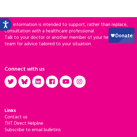
Our information is intended to support, rather than replace,
consultation with a healthcare professional.
Talk to your doctor or another member of your healthcare
team for advice tailored to your situation.
Connect with us
Links
Contact us
THT Direct Helpline
Subscribe to email bulletins