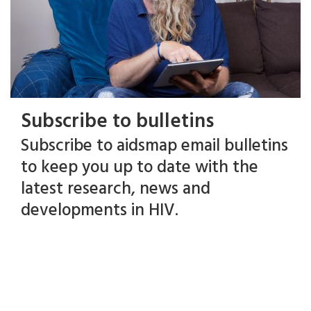
Subscribe to bulletins
Subscribe to aidsmap email bulletins
to keep you up to date with the
latest research, news and
developments in HIV.