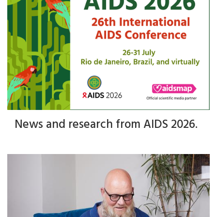
News and research from AIDS 2026.