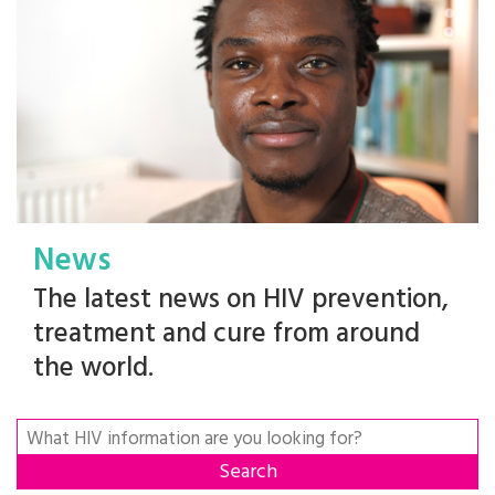
News
The latest news on HIV prevention,
treatment and cure from around
the world.
Search