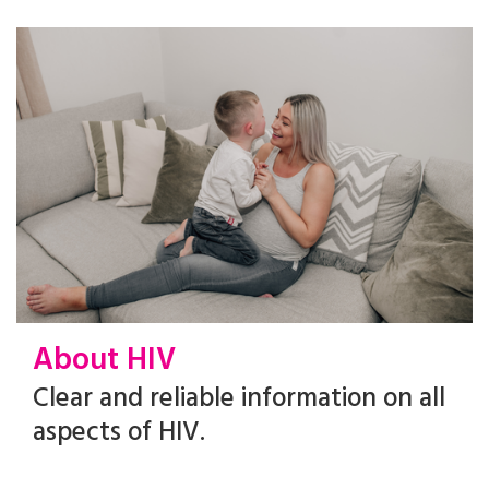
About HIV
Clear and reliable information on all
aspects of HIV.