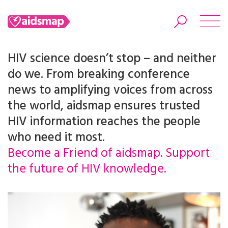
HIV science doesn’t stop – and neither
do we. From breaking conference
news to amplifying voices from across
Search
the world, aidsmap ensures trusted
HIV information reaches the people
who need it most.
Become a Friend of aidsmap. Support
the future of HIV knowledge.