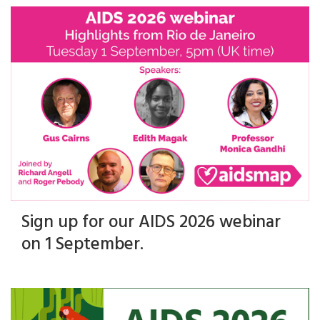
Sign up for our AIDS 2026 webinar
on 1 September.