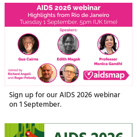
Sign up for our AIDS 2026 webinar
on 1 September.