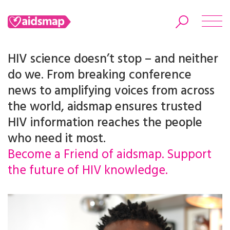
HIV science doesn’t stop – and neither
do we. From breaking conference
news to amplifying voices from across
Search
the world, aidsmap ensures trusted
HIV information reaches the people
who need it most.
Become a Friend of aidsmap. Support
the future of HIV knowledge.