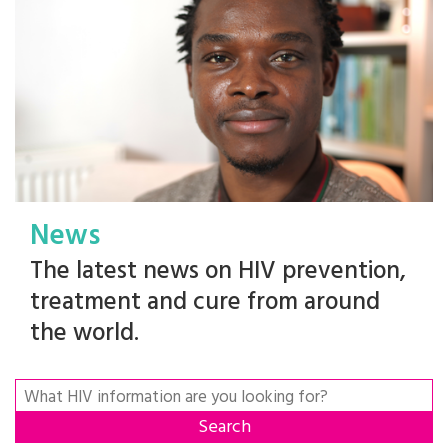
News
The latest news on HIV prevention,
treatment and cure from around
the world.
Search