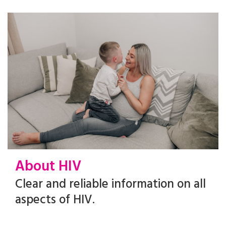
About HIV
Clear and reliable information on all
aspects of HIV.