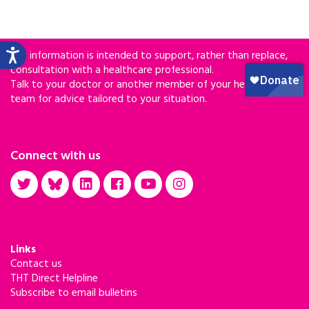
Our information is intended to support, rather than replace,
consultation with a healthcare professional.
Talk to your doctor or another member of your healthcare
team for advice tailored to your situation.
Connect with us
Links
Contact us
THT Direct Helpline
Subscribe to email bulletins