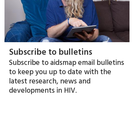
Subscribe to bulletins
Subscribe to aidsmap email bulletins
to keep you up to date with the
latest research, news and
developments in HIV.