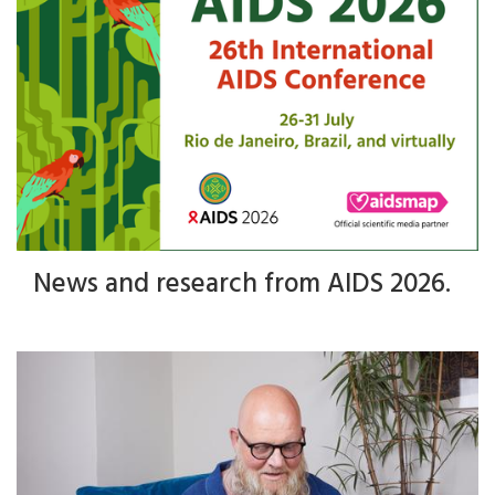
News and research from AIDS 2026.