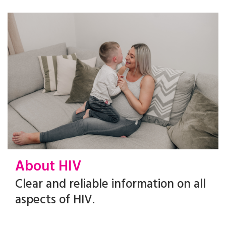
About HIV
Clear and reliable information on all
aspects of HIV.