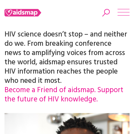
HIV science doesn’t stop – and neither
do we. From breaking conference
news to amplifying voices from across
Search
the world, aidsmap ensures trusted
HIV information reaches the people
who need it most.
Become a Friend of aidsmap. Support
the future of HIV knowledge.