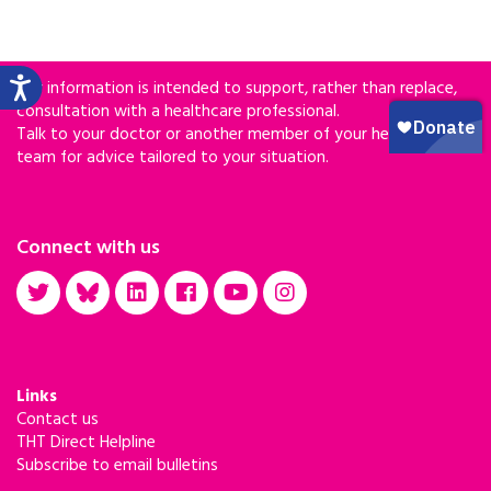
Our information is intended to support, rather than replace,
consultation with a healthcare professional.
Talk to your doctor or another member of your healthcare
team for advice tailored to your situation.
Connect with us
Links
Contact us
THT Direct Helpline
Subscribe to email bulletins