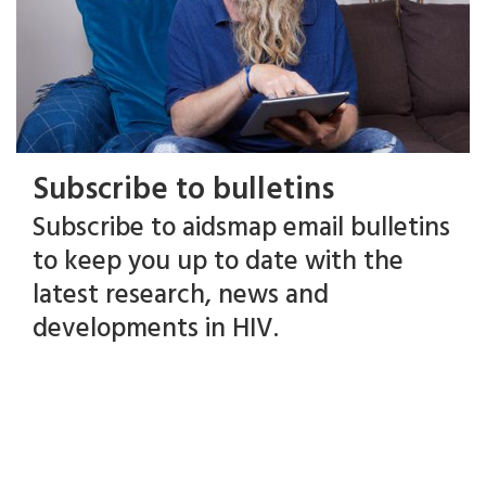
Subscribe to bulletins
Subscribe to aidsmap email bulletins
to keep you up to date with the
latest research, news and
developments in HIV.