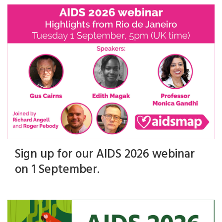
Sign up for our AIDS 2026 webinar
on 1 September.