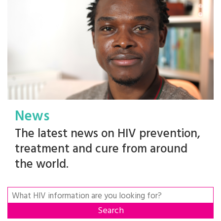
News
The latest news on HIV prevention,
treatment and cure from around
the world.
Search