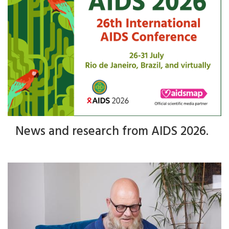
News and research from AIDS 2026.