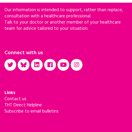
Our information is intended to support, rather than replace,
consultation with a healthcare professional.
Talk to your doctor or another member of your healthcare
team for advice tailored to your situation.
Connect with us
Links
Contact us
THT Direct Helpline
Subscribe to email bulletins