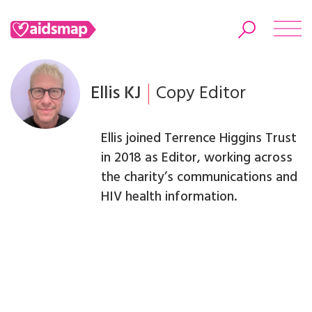
Ellis KJ
Copy Editor
Search
Ellis joined Terrence Higgins Trust
in 2018 as Editor, working across
the charity’s communications and
HIV health information.