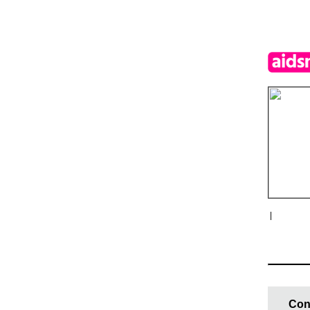
|
Con