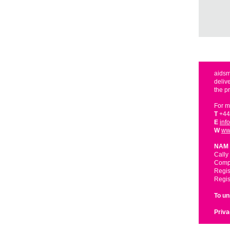
aidsm
deliv
the p
For m
T
+44
E
inf
W
ww
NAM 
Cally
Compa
Regis
Regis
To u
Priva