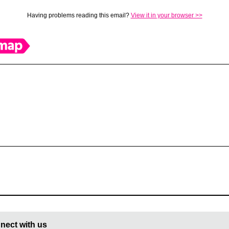
Having problems reading this email?
View it in your browser >>
nect with us