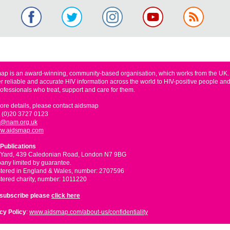
ap is an award-winning, community-based organisation, which works from the UK
er reliable and accurate HIV information across the world to HIV-positive people and
rofessionals who treat, support and care for them.
ore details, please contact aidsmap
 (0)20 3727 0123
o@nam.org.uk
w.aidsmap.com
Publications
 Yard, 439 Caledonian Road, London N7 9BG
ny limited by guarantee.
tered in England & Wales, number: 2707596
tered charity, number: 1011220
nsubscribe please
click here
cy Policy
:
www.aidsmap.com/about-us/confidentiality