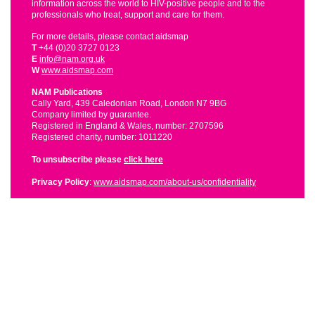
information across the world to HIV-positive people and to the
professionals who treat, support and care for them.
For more details, please contact aidsmap
T
+44 (0)20 3727 0123
E
info@nam.org.uk
W
www.aidsmap.com
NAM Publications
Cally Yard, 439 Caledonian Road, London N7 9BG
Company limited by guarantee.
Registered in England & Wales, number: 2707596
Registered charity, number: 1011220
To unsubscribe please
click here
Privacy Policy
:
www.aidsmap.com/about-us/confidentiality