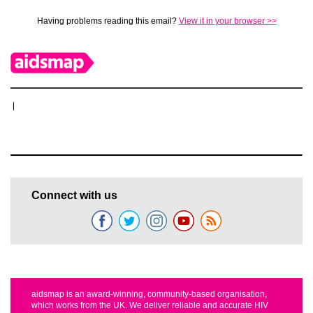
Having problems reading this email?
View it in your browser >>
|
Connect with us
aidsmap is an award-winning, community-based organisation,
which works from the UK. We deliver reliable and accurate HIV