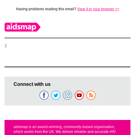
Having problems reading this email?
View it in your browser >>
|
Connect with us
aidsmap is an award-winning, community-based organisation,
which works from the UK. We deliver reliable and accurate HIV