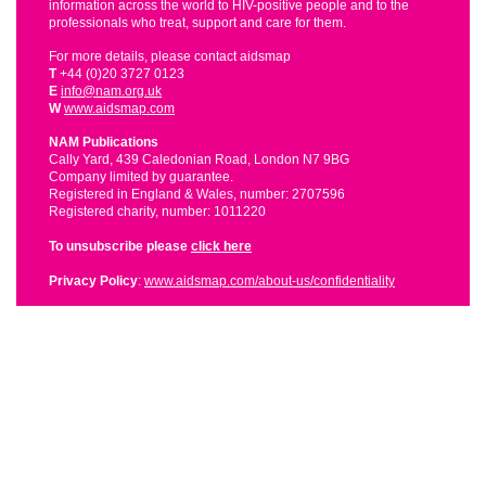
information across the world to HIV-positive people and to the
professionals who treat, support and care for them.
For more details, please contact aidsmap
T
+44 (0)20 3727 0123
E
info@nam.org.uk
W
www.aidsmap.com
NAM Publications
Cally Yard, 439 Caledonian Road, London N7 9BG
Company limited by guarantee.
Registered in England & Wales, number: 2707596
Registered charity, number: 1011220
To unsubscribe please
click here
Privacy Policy
:
www.aidsmap.com/about-us/confidentiality