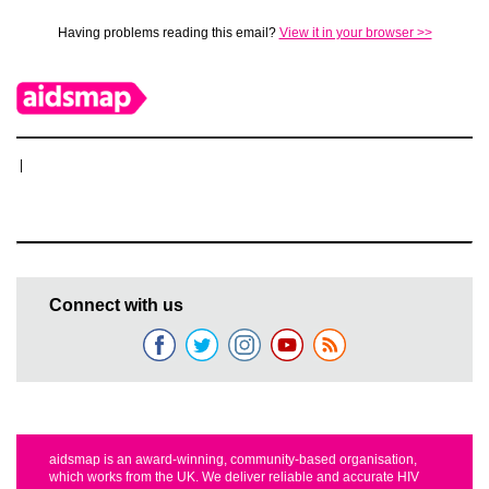
Having problems reading this email?
View it in your browser >>
|
Connect with us
aidsmap is an award-winning, community-based organisation,
which works from the UK. We deliver reliable and accurate HIV