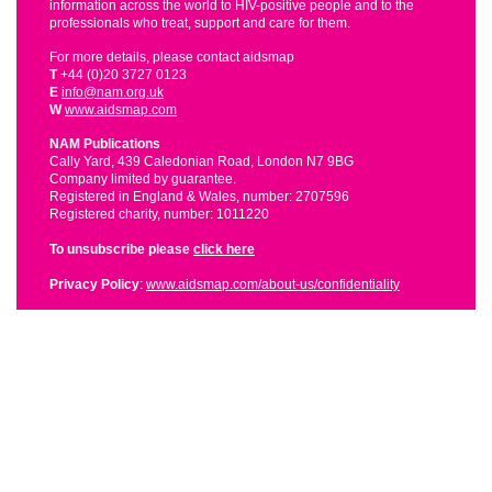
information across the world to HIV-positive people and to the
professionals who treat, support and care for them.
For more details, please contact aidsmap
T
+44 (0)20 3727 0123
E
info@nam.org.uk
W
www.aidsmap.com
NAM Publications
Cally Yard, 439 Caledonian Road, London N7 9BG
Company limited by guarantee.
Registered in England & Wales, number: 2707596
Registered charity, number: 1011220
To unsubscribe please
click here
Privacy Policy
:
www.aidsmap.com/about-us/confidentiality