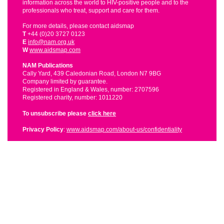
information across the world to HIV-positive people and to the
professionals who treat, support and care for them.
For more details, please contact aidsmap
T
+44 (0)20 3727 0123
E
info@nam.org.uk
W
www.aidsmap.com
NAM Publications
Cally Yard, 439 Caledonian Road, London N7 9BG
Company limited by guarantee.
Registered in England & Wales, number: 2707596
Registered charity, number: 1011220
To unsubscribe please
click here
Privacy Policy
:
www.aidsmap.com/about-us/confidentiality