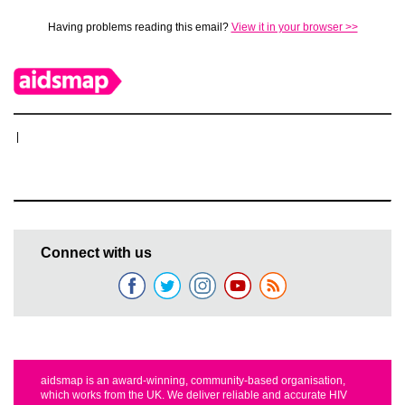
Having problems reading this email?
View it in your browser >>
|
Connect with us
aidsmap is an award-winning, community-based organisation,
which works from the UK. We deliver reliable and accurate HIV