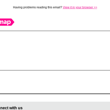
Having problems reading this email?
View it in your browser >>
nect with us