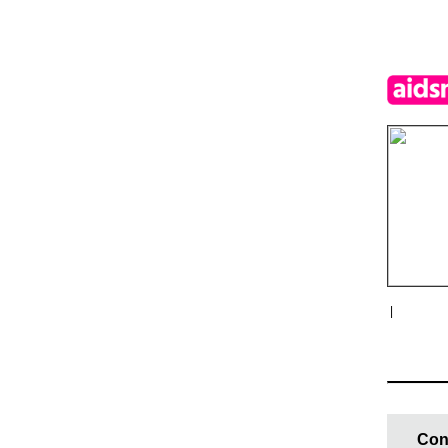
|
Con