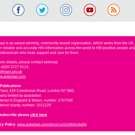
ap is an award-winning, community-based organisation, which works from the UK
er reliable and accurate HIV information across the world to HIV-positive people and
rofessionals who treat, support and care for them.
ore details, please contact aidsmap
 (0)20 3727 0123
o@nam.org.uk
w.aidsmap.com
Publications
 Yard, 439 Caledonian Road, London N7 9BG
ny limited by guarantee.
tered in England & Wales, number: 2707596
tered charity, number: 1011220
nsubscribe please
click here
cy Policy
:
www.aidsmap.com/about-us/confidentiality