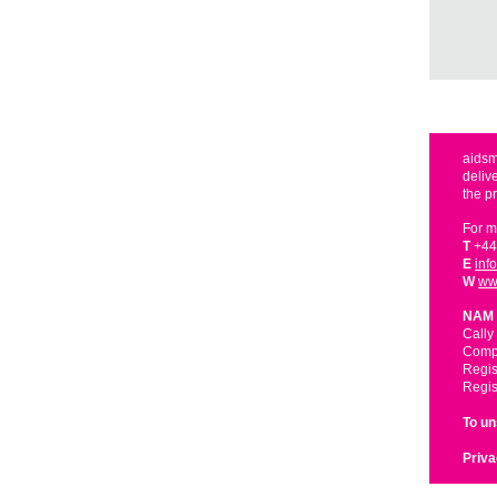
aidsm
deliv
the p
For m
T
+44
E
inf
W
ww
NAM 
Cally
Compa
Regis
Regis
To u
Priva