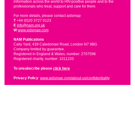
information across the world to HIV-positive people and to the
professionals who treat, support and care for them.
For more details, please contact aidsmap
T
+44 (0)20 3727 0123
E
info@nam.org.uk
W
www.aidsmap.com
NAM Publications
Cally Yard, 439 Caledonian Road, London N7 9BG
Company limited by guarantee.
Registered in England & Wales, number: 2707596
Registered charity, number: 1011220
To unsubscribe please
click here
Privacy Policy
:
www.aidsmap.com/about-us/confidentiality