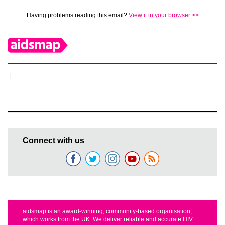
Having problems reading this email?
View it in your browser >>
|
Connect with us
aidsmap is an award-winning, community-based organisation,
which works from the UK. We deliver reliable and accurate HIV