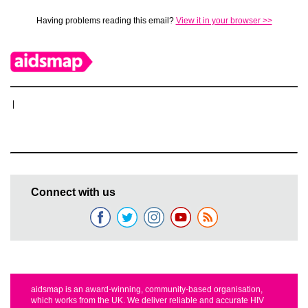
Having problems reading this email?
View it in your browser >>
|
Connect with us
aidsmap is an award-winning, community-based organisation,
which works from the UK. We deliver reliable and accurate HIV