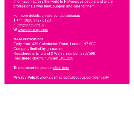
information across the world to HIV-positive people and to the
professionals who treat, support and care for them.
For more details, please contact aidsmap
T
+44 (0)20 3727 0123
E
info@nam.org.uk
W
www.aidsmap.com
NAM Publications
Cally Yard, 439 Caledonian Road, London N7 9BG
Company limited by guarantee.
Registered in England & Wales, number: 2707596
Registered charity, number: 1011220
To unsubscribe please
click here
Privacy Policy
:
www.aidsmap.com/about-us/confidentiality