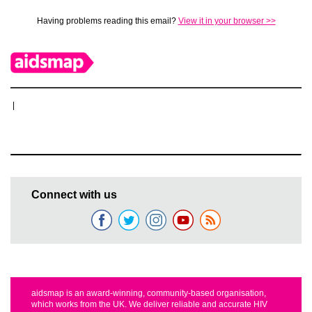
Having problems reading this email?
View it in your browser >>
|
Connect with us
aidsmap is an award-winning, community-based organisation,
which works from the UK. We deliver reliable and accurate HIV