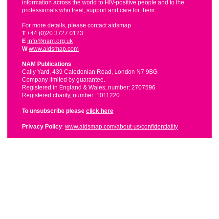
information across the world to HIV-positive people and to the
professionals who treat, support and care for them.
For more details, please contact aidsmap
T
+44 (0)20 3727 0123
E
info@nam.org.uk
W
www.aidsmap.com
NAM Publications
Cally Yard, 439 Caledonian Road, London N7 9BG
Company limited by guarantee.
Registered in England & Wales, number: 2707596
Registered charity, number: 1011220
To unsubscribe please
click here
Privacy Policy
:
www.aidsmap.com/about-us/confidentiality