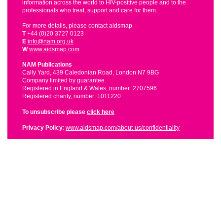
information across the world to HIV-positive people and to the
professionals who treat, support and care for them.
For more details, please contact aidsmap
T
+44 (0)20 3727 0123
E
info@nam.org.uk
W
www.aidsmap.com
NAM Publications
Cally Yard, 439 Caledonian Road, London N7 9BG
Company limited by guarantee.
Registered in England & Wales, number: 2707596
Registered charity, number: 1011220
To unsubscribe please
click here
Privacy Policy
:
www.aidsmap.com/about-us/confidentiality