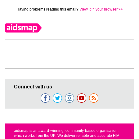
Having problems reading this email?
View it in your browser >>
|
Connect with us
aidsmap is an award-winning, community-based organisation,
which works from the UK. We deliver reliable and accurate HIV