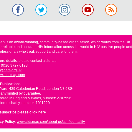
ap is an award-winning, community-based organisation, which works from the UK
er reliable and accurate HIV information across the world to HIV-positive people and
rofessionals who treat, support and care for them.
ore details, please contact aidsmap
 (0)20 3727 0123
o@nam.org.uk
w.aidsmap.com
Publications
 Yard, 439 Caledonian Road, London N7 9BG
ny limited by guarantee.
tered in England & Wales, number: 2707596
tered charity, number: 1011220
nsubscribe please
click here
cy Policy
:
www.aidsmap.com/about-us/confidentiality