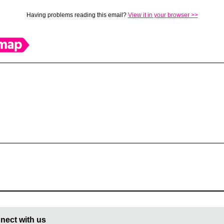
Having problems reading this email?
View it in your browser >>
nect with us