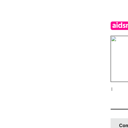
|
Con