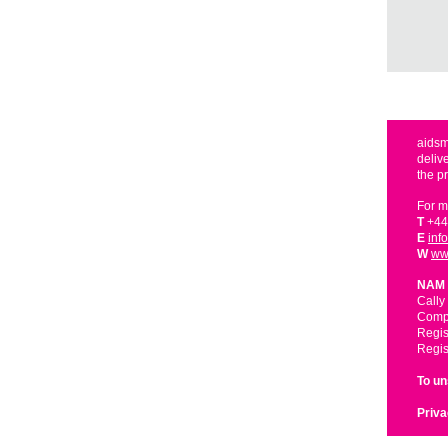
aidsm
deliv
the p
For m
T
+44
E
inf
W
ww
NAM 
Cally
Compa
Regis
Regis
To u
Priva