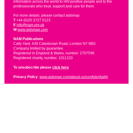
information across the world to HIV-positive people and to the
professionals who treat, support and care for them.
For more details, please contact aidsmap
T
+44 (0)20 3727 0123
E
info@nam.org.uk
W
www.aidsmap.com
NAM Publications
Cally Yard, 439 Caledonian Road, London N7 9BG
Company limited by guarantee.
Registered in England & Wales, number: 2707596
Registered charity, number: 1011220
To unsubscribe please
click here
Privacy Policy
:
www.aidsmap.com/about-us/confidentiality