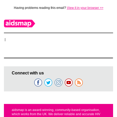
Having problems reading this email?
View it in your browser >>
|
Connect with us
aidsmap is an award-winning, community-based organisation,
which works from the UK. We deliver reliable and accurate HIV